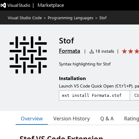
|   Marketplace
Visual Studio Code
>
Programming Languages
>
Stof
Stof
Formata
|
18 installs
|
Syntax highlighting for Stof
Installation
Launch VS Code Quick Open (
), p
Ctrl+P
C
Overview
Version History
Q & A
Ratin
Stof VS Code Extension