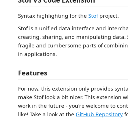
Syntax highlighting for the
Stof
project.
Stof is a unified data interface and interc
creating, sharing, and manipulating data.
fragile and cumbersome parts of combinin
in applications.
Features
For now, this extension only provides synta
make Stof look a bit nicer. This extension wi
work in the future - you're welcome to cont
like! Take a look at the
GitHub Repository
fo