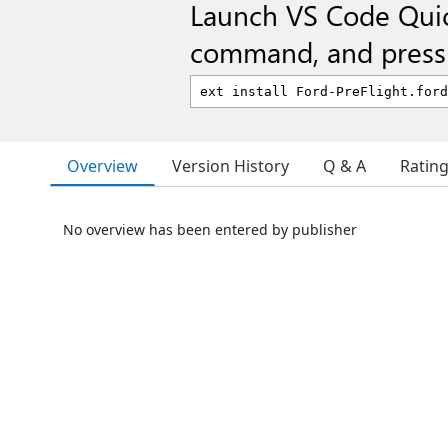
Launch VS Code Qui
command, and press 
Overview
Version History
Q & A
Ratin
No overview has been entered by publisher