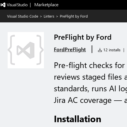
|   Marketplace
Visual Studio Code
>
Linters
>
PreFlight by Ford
PreFlight by Ford
|
FordPreFlight
12 installs
|
Pre-flight checks for
reviews staged files
standards, runs AI lo
Jira AC coverage — a
Installation