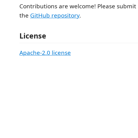
Contributions are welcome! Please submit 
the
GitHub repository
.
License
Apache-2.0 license