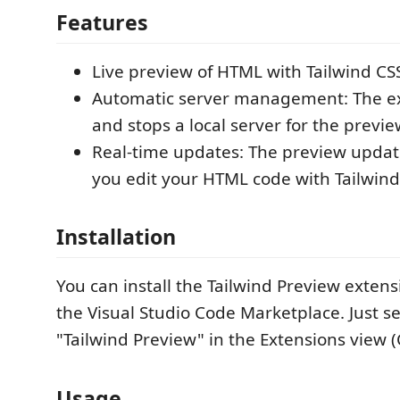
Features
Live preview of HTML with Tailwind CS
Automatic server management: The ex
and stops a local server for the previ
Real-time updates: The preview update
you edit your HTML code with Tailwind
Installation
You can install the Tailwind Preview extens
the Visual Studio Code Marketplace. Just se
"Tailwind Preview" in the Extensions view (C
Usage