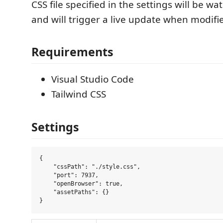
CSS file specified in the settings will be w
and will trigger a live update when modifi
Requirements
Visual Studio Code
Tailwind CSS
Settings
{

    "cssPath": "./style.css",

    "port": 7937,

    "openBrowser": true,

    "assetPaths": {}
