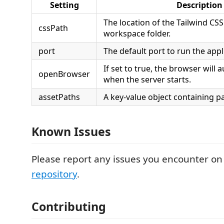
Setting
Description
The location of the Tailwind CSS f
cssPath
workspace folder.
port
The default port to run the appl
If set to true, the browser will
openBrowser
when the server starts.
assetPaths
A key-value object containing p
Known Issues
Please report any issues you encounter on
repository
.
Contributing