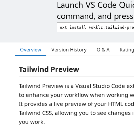
Launch VS Code Qui
command, and press 
Overview
Version History
Q & A
Ratin
Tailwind Preview
Tailwind Preview is a Visual Studio Code e
to enhance your workflow when working wi
It provides a live preview of your HTML cod
Tailwind CSS, allowing you to see changes i
you work.