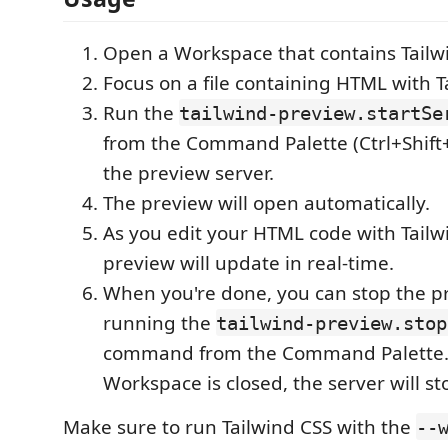
Open a Workspace that contains Tailw
Focus on a file containing HTML with T
Run the
tailwind-preview.startSe
from the Command Palette (Ctrl+Shift+P)
the preview server.
The preview will open automatically.
As you edit your HTML code with Tailwi
preview will update in real-time.
When you're done, you can stop the p
running the
tailwind-preview.stop
command from the Command Palette. 
Workspace is closed, the server will st
Make sure to run Tailwind CSS with the
--