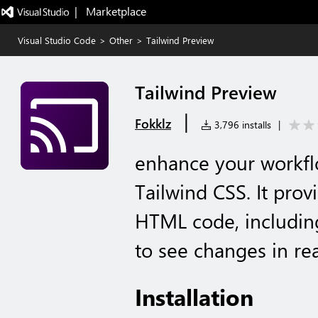
|   Marketplace
Visual Studio Code
>
Other
>
Tailwind Preview
Tailwind Preview
|
Fokklz
3,796 installs
|
enhance your workf
Tailwind CSS. It prov
HTML code, including
to see changes in re
Installation