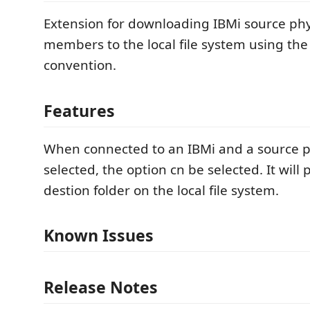
Extension for downloading IBMi source phys
members to the local file system using th
convention.
Features
When connected to an IBMi and a source phy
selected, the option cn be selected. It will
destion folder on the local file system.
Known Issues
Release Notes