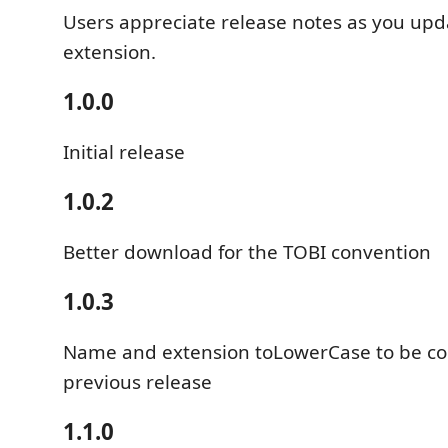
Users appreciate release notes as you upd
extension.
1.0.0
Initial release
1.0.2
Better download for the TOBI convention
1.0.3
Name and extension toLowerCase to be co
previous release
1.1.0