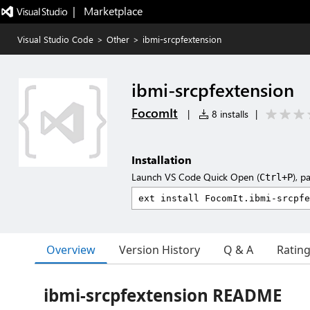
|   Marketplace
Visual Studio Code
>
Other
>
ibmi-srcpfextension
ibmi-srcpfextension
FocomIt
|
8 installs
|
Installation
Launch VS Code Quick Open (
), p
Ctrl+P
Overview
Version History
Q & A
Ratin
ibmi-srcpfextension README