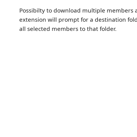
Possibilty to download multiple members a
extension will prompt for a destination f
all selected members to that folder.