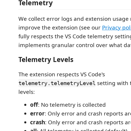
Telemetry
We collect error logs and extension usage 
improve the extension (see our
Privacy pol
fully respects the VS Code telemetry setti
implements granular control over what data
Telemetry Levels
The extension respects VS Code's
setting with 
telemetry.telemetryLevel
levels:
off
: No telemetry is collected
error
: Only error and crash reports ar
crash
: Only error and crash reports ar
all
: All telemetry is collected (default)