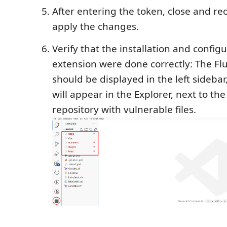
After entering the token, close and re
apply the changes.
Verify that the installation and configu
extension were done correctly: The Flu
should be displayed in the left sidebar
will appear in the Explorer, next to the
repository with vulnerable files.