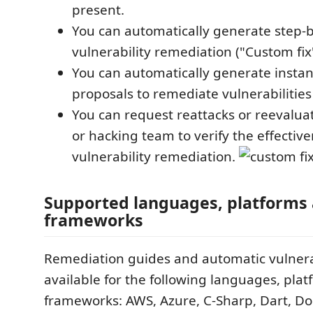
present.
You can automatically generate step-b
vulnerability remediation ("Custom fix"
You can automatically generate instan
proposals to remediate vulnerabilities 
You can request reattacks or reevaluat
or hacking team to verify the effective
vulnerability remediation.
Supported languages, platforms
frameworks
Remediation guides and automatic vulnerab
available for the following languages, pla
frameworks: AWS, Azure, C-Sharp, Dart, Doc