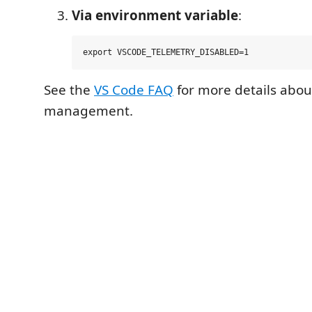
Via environment variable
:
See the
VS Code FAQ
for more details abou
management.