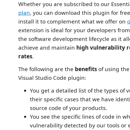
Whether you are subscribed to our Essenti
plan
, you can download this plugin for fr
install it to complement what we offer on
o
extension is ideal for your developers fro
the software development lifecycle as it a
achieve and maintain
high vulnerability 
rates
.
The following are the
benefits
of using the
Visual Studio Code plugin:
You get a detailed list of the types of 
their specific cases that we have identi
source code of your products.
You see the specific lines of code in wh
vulnerability detected by our tools or 