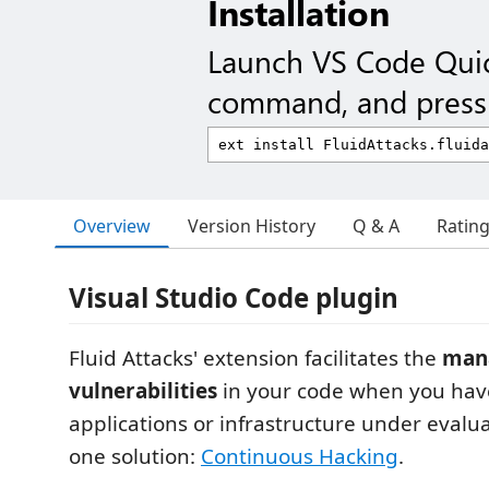
Installation
Launch VS Code Qui
command, and press 
Overview
Version History
Q & A
Ratin
Visual Studio Code plugin
Fluid Attacks' extension facilitates the
man
vulnerabilities
in your code when you hav
applications or infrastructure under evaluat
one solution:
Continuous Hacking
.