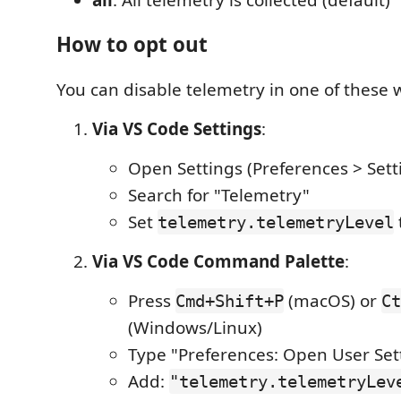
How to opt out
You can disable telemetry in one of these 
Via VS Code Settings
:
Open Settings (Preferences > Sett
Search for "Telemetry"
Set
telemetry.telemetryLevel
Via VS Code Command Palette
:
Press
(macOS) or
Cmd+Shift+P
Ct
(Windows/Linux)
Type "Preferences: Open User Set
Add:
"telemetry.telemetryLev