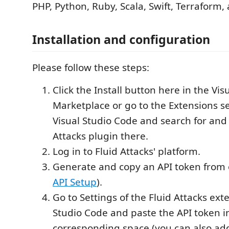
PHP, Python, Ruby, Scala, Swift, Terraform,
Installation and configuration
Please follow these steps:
Click the Install button here in the Vis
Marketplace or go to the Extensions se
Visual Studio Code and search for and i
Attacks plugin there.
Log in to Fluid Attacks' platform.
Generate and copy an API token from 
API Setup
).
Go to Settings of the Fluid Attacks ext
Studio Code and paste the API token i
corresponding space (you can also add 