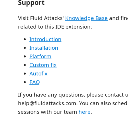
Support
Visit Fluid Attacks'
Knowledge Base
and fin
related to this IDE extension:
Introduction
Installation
Platform
Custom fix
Autofix
FAQ
If you have any questions, please contact u
help@fluidattacks.com. You can also sche
sessions with our team
here
.