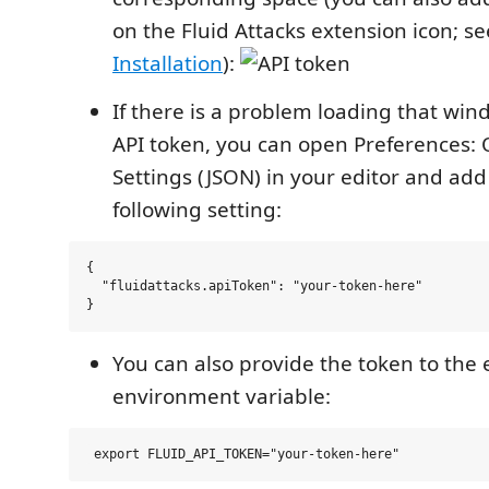
on the Fluid Attacks extension icon; s
Installation
):
If there is a problem loading that win
API token, you can open Preferences:
Settings (JSON) in your editor and add
following setting:
{

  "fluidattacks.apiToken": "your-token-here"

You can also provide the token to the 
environment variable: