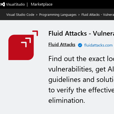
|   Marketplace
Visual Studio Code
>
Programming Languages
>
Fluid Attacks - Vulne
Fluid Attacks - Vulne
Fluid Attacks
fluidattacks.com
Find out the exact lo
vulnerabilities, get 
guidelines and solut
to verify the effectiv
elimination.