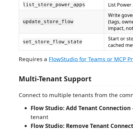
List Power
list_store_power_apps
Write gov
(tags, owne
update_store_flow
impact, not
Start or st
set_store_flow_state
cached me
Requires a
FlowStudio for Teams or MCP Pr
Multi-Tenant Support
Connect to multiple tenants from the com
Flow Studio: Add Tenant Connection
tenant
Flow Studio: Remove Tenant Connec