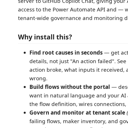
server to GitHub Copilot Chat, giving your 
access to the Power Automate API and — w
tenant-wide governance and monitoring d
Why install this?
Find root causes in seconds
— get act
details, not just "An action failed". Se
action broke, what inputs it received
wrong.
Build flows without the portal
— desc
want in natural language and your AI
the flow definition, wires connections,
Govern and monitor at tenant scale
failing flows, maker inventory, and g