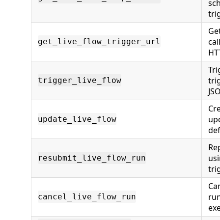
sc
tri
Get
cal
get_live_flow_trigger_url
HT
Tri
tri
trigger_live_flow
JS
Cre
upd
update_live_flow
def
Rep
usi
resubmit_live_flow_run
tri
Can
ru
cancel_live_flow_run
ex