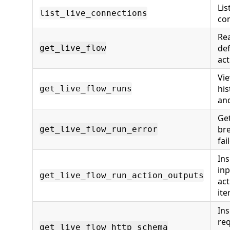
Lis
list_live_connections
con
Rea
def
get_live_flow
act
Vie
his
get_live_flow_runs
an
Get
br
get_live_flow_run_error
fai
Ins
inp
get_live_flow_run_action_outputs
act
ite
Ins
re
get_live_flow_http_schema