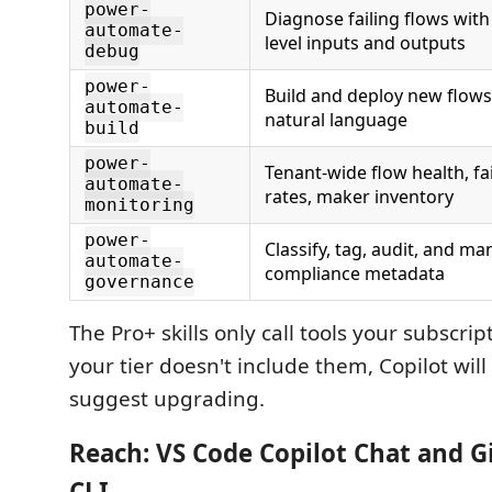
power-
Diagnose failing flows with
automate-
level inputs and outputs
debug
power-
Build and deploy new flow
automate-
natural language
build
power-
Tenant-wide flow health, fa
automate-
rates, maker inventory
monitoring
power-
Classify, tag, audit, and m
automate-
compliance metadata
governance
The Pro+ skills only call tools your subscript
your tier doesn't include them, Copilot will
suggest upgrading.
Reach: VS Code Copilot Chat
and
Gi
CLI