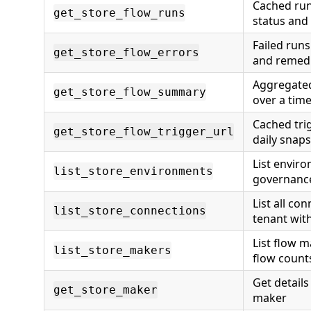
Cached run
get_store_flow_runs
status and
Failed runs
get_store_flow_errors
and remedi
Aggregated
get_store_flow_summary
over a tim
Cached tri
get_store_flow_trigger_url
daily snap
List envir
list_store_environments
governanc
List all co
list_store_connections
tenant with
List flow m
list_store_makers
flow count
Get details 
get_store_maker
maker