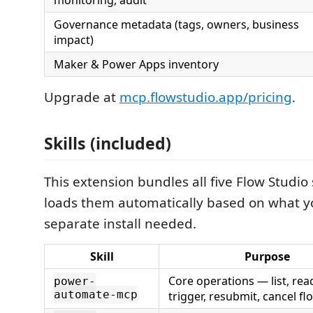
monitoring, audit
Governance metadata (tags, owners, business
impact)
Maker & Power Apps inventory
Upgrade at
mcp.flowstudio.app/pricing
.
Skills (included)
This extension bundles all five Flow Studio s
loads them automatically based on what 
separate install needed.
Skill
Purpose
Core operations — list, read
power-
automate-mcp
trigger, resubmit, cancel fl