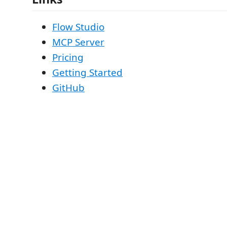
Flow Studio
MCP Server
Pricing
Getting Started
GitHub