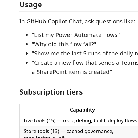
Usage
In GitHub Copilot Chat, ask questions like:
"List my Power Automate flows"
"Why did this flow fail?"
"Show me the last 5 runs of the daily r
"Create a new flow that sends a Tea
a SharePoint item is created"
Subscription tiers
Capability
Live tools (15) — read, debug, build, deploy flows
Store tools (13) — cached governance,