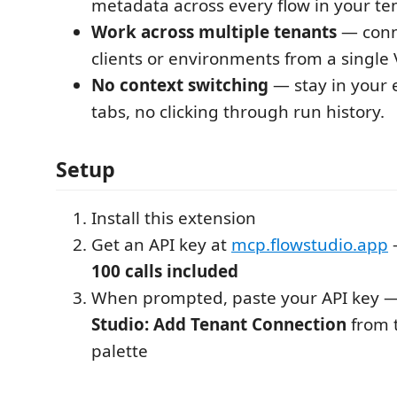
metadata across every flow in your te
Work across multiple tenants
— conne
clients or environments from a single
No context switching
— stay in your e
tabs, no clicking through run history.
Setup
Install this extension
Get an API key at
mcp.flowstudio.app
100 calls included
When prompted, paste your API key 
Studio: Add Tenant Connection
from 
palette