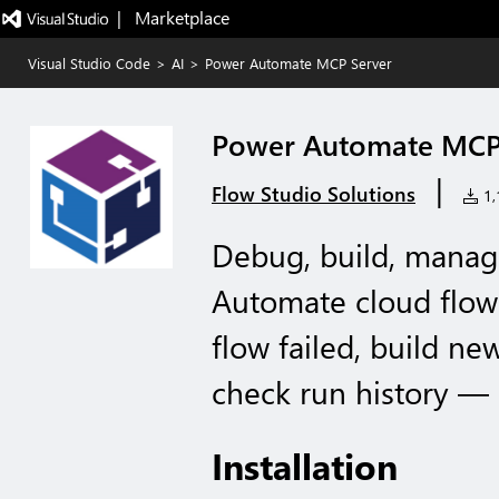
|   Marketplace
Visual Studio Code
>
AI
>
Power Automate MCP Server
Power Automate MCP
|
Flow Studio Solutions
1,1
Debug, build, manag
Automate cloud flows
flow failed, build ne
check run history — 
Installation