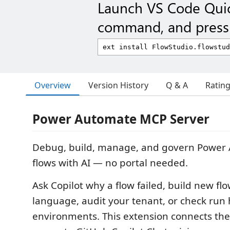
Launch VS Code Qui
command, and press 
Overview
Version History
Q & A
Ratin
Power Automate MCP Server
Debug, build, manage, and govern Power
flows with AI — no portal needed.
Ask Copilot why a flow failed, build new fl
language, audit your tenant, or check run 
environments. This extension connects th