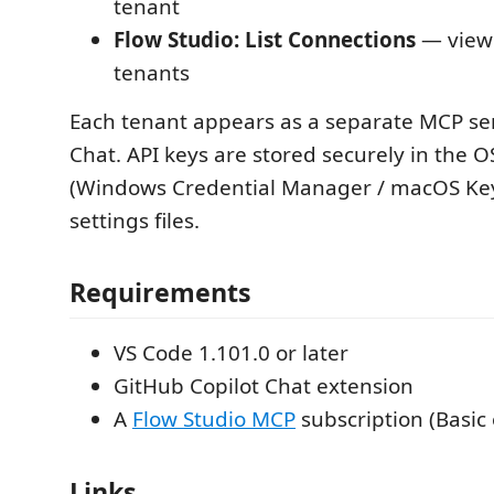
tenant
Flow Studio: List Connections
— view 
tenants
Each tenant appears as a separate MCP ser
Chat. API keys are stored securely in the 
(Windows Credential Manager / macOS Key
settings files.
Requirements
VS Code 1.101.0 or later
GitHub Copilot Chat extension
A
Flow Studio MCP
subscription (Basic 
Links