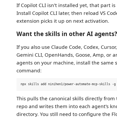
If Copilot CLI isn't installed yet, that part is
Install Copilot CLI later, then reload VS Co
extension picks it up on next activation.
Want the skills in other AI agents
If you also use Claude Code, Codex, Cursor,
Gemini CLI, OpenHands, Goose, Amp, or an
agents on your machine, install the same sk
command:
This pulls the canonical skills directly from
repo and writes them into each agent's kno
directory. You still need to configure the 