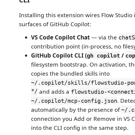
Installing this extension wires Flow Studio 
surfaces of GitHub Copilot:
VS Code Copilot Chat
— via the
chatS
contribution point (in-process, no file
GitHub Copilot CLI (
/
gh copilot
co
filesystem bootstrap. On activation, t
copies the bundled skills into
~/.copilot/skills/flowstudio-po
*/
and adds a
flowstudio-<connect
. Dete
~/.copilot/mcp-config.json
automatically by the presence of
~/.c
connection you Add or Remove in VS C
into the CLI config in the same step.