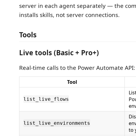
server in each agent separately — the c
installs skills, not server connections.
Tools
Live tools (Basic + Pro+)
Real-time calls to the Power Automate API:
Tool
Lis
Po
list_live_flows
en
Dis
env
list_live_environments
to 