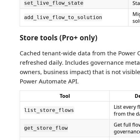
Sta
set_live_flow_state
Mig
add_live_flow_to_solution
sol
Store tools (Pro+ only)
Cached tenant-wide data from the Power C
refreshed daily. Includes governance meta
owners, business impact) that is not visibl
Power Automate API.
Tool
De
List every 
list_store_flows
from the da
Get full fl
get_store_flow
governanc