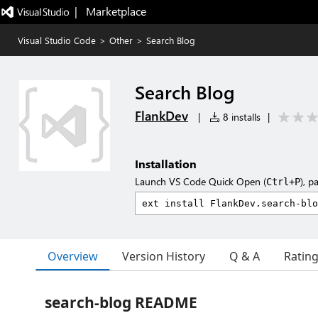
|   Marketplace
Visual Studio Code
>
Other
>
Search Blog
Search Blog
FlankDev
|
8 installs
|
Installation
Launch VS Code Quick Open (
), p
Ctrl+P
Overview
Version History
Q & A
Ratin
search-blog README