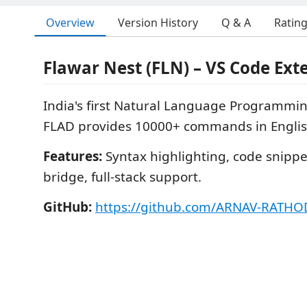
Overview
Version History
Q & A
Ratin
Flawar Nest (FLN) – VS Code Ext
India's first Natural Language Programmi
FLAD provides 10000+ commands in English
Features:
Syntax highlighting, code snippe
bridge, full-stack support.
GitHub:
https://github.com/ARNAV-RATHO