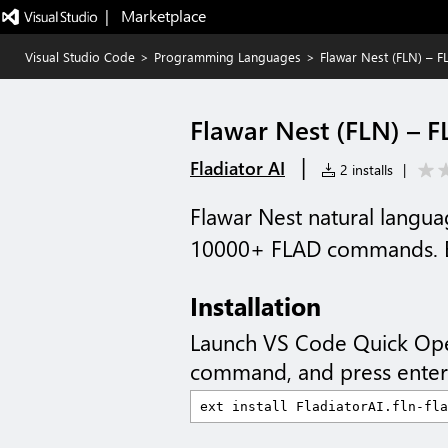
|   Marketplace
Visual Studio Code
>
Programming Languages
>
Flawar Nest (FLN) – 
Flawar Nest (FLN) – 
|
Fladiator AI
2 installs
|
Flawar Nest natural lang
10000+ FLAD commands. En
Installation
Launch VS Code Quick Op
command, and press enter