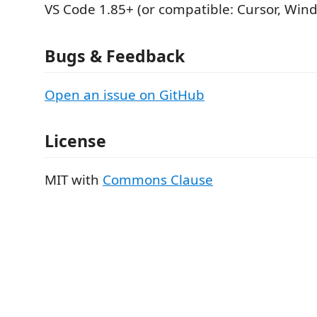
VS Code 1.85+ (or compatible: Cursor, Win
Bugs & Feedback
Open an issue on GitHub
License
MIT with
Commons Clause