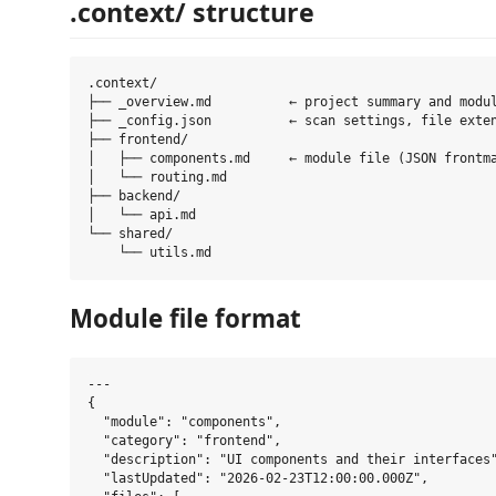
.context/ structure
.context/

├── _overview.md          ← project summary and modul
├── _config.json          ← scan settings, file exten
├── frontend/

│   ├── components.md     ← module file (JSON frontma
│   └── routing.md

├── backend/

│   └── api.md

└── shared/

Module file format
---

{

  "module": "components",

  "category": "frontend",

  "description": "UI components and their interfaces"
  "lastUpdated": "2026-02-23T12:00:00.000Z",
