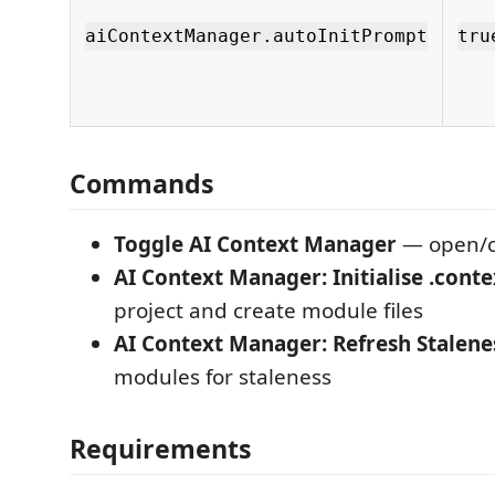
aiContextManager.autoInitPrompt
tru
Commands
Toggle AI Context Manager
— open/c
AI Context Manager: Initialise .conte
project and create module files
AI Context Manager: Refresh Stalene
modules for staleness
Requirements