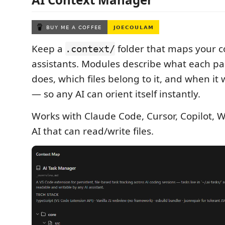
Keep a
folder that maps your c
.context/
assistants. Modules describe what each par
does, which files belong to it, and when it
— so any AI can orient itself instantly.
Works with Claude Code, Cursor, Copilot, 
AI that can read/write files.