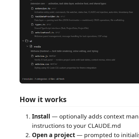
How it works
Install
— optionally adds context ma
instructions to your CLAUDE.md
Open a project
— prompted to initial