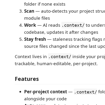
folder if none exists
Scan
— auto-detects your project stru
module files
Work
— AI reads
to under
.context/
codebase, updates it after changes
Stay fresh
— staleness tracking flags
source files changed since the last up
Context lives in
inside your proj
.context/
trackable, human-editable, per-project.
Features
Per-project context
—
fol
.context/
alongside your code