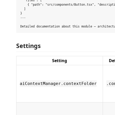
  "files": [

    { "path": "src/components/Button.tsx", "descripti
  ]

}

---

Settings
Setting
De
aiContextManager.contextFolder
.co