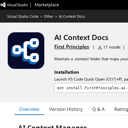
|   Marketplace
Visual Studio Code
>
Other
>
AI Context Docs
AI Context Docs
First Principles
|
17 installs
|
Maintain a .context/ folder that maps your
Installation
Launch VS Code Quick Open (
), p
Ctrl+P
Overview
Version History
Q & A
Ratin
AI Context Manager