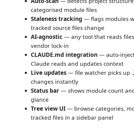
Auto-scan
— detects project structure
categorised module files
Staleness tracking
— flags modules w
tracked source files change
AI-agnostic
— any tool that reads file
vendor lock-in
CLAUDE.md integration
— auto-inject
Claude reads and updates context
Live updates
— file watcher picks up
changes instantly
Status bar
— shows module count and 
glance
Tree view UI
— browse categories, mo
tracked files in a sidebar panel