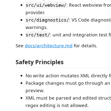
: React webview fr
src/ui/webview/
provider.
: VS Code diagnost
src/diagnostics/
warnings.
: unit and integration test f
src/test/
See
docs/architecture.md
for details.
Safety Principles
No write action mutates XML directly f
Package changes must go through an 
preview.
XML must be parsed and edited structu
regex editing is not allowed.