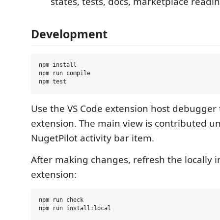
states, tests, docs, marketplace readin
Development
npm install

npm run compile

Use the VS Code extension host debugger 
extension. The main view is contributed u
NugetPilot activity bar item.
After making changes, refresh the locally i
extension:
npm run check
