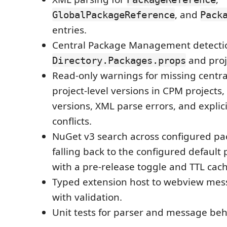
, and
GlobalPackageReference
Pack
entries.
Central Package Management detecti
and proj
Directory.Packages.props
Read-only warnings for missing centra
project-level versions in CPM projects
versions, XML parse errors, and explici
conflicts.
NuGet v3 search across configured pa
falling back to the configured default
with a pre-release toggle and TTL cach
Typed extension host to webview mes
with validation.
Unit tests for parser and message beh