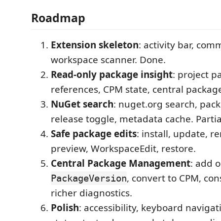
Roadmap
Extension skeleton
: activity bar, co
workspace scanner. Done.
Read-only package insight
: project 
references, CPM state, central packag
NuGet search
: nuget.org search, pack
release toggle, metadata cache. Parti
Safe package edits
: install, update, r
preview, WorkspaceEdit, restore.
Central Package Management
: add 
, convert to CPM, con
PackageVersion
richer diagnostics.
Polish
: accessibility, keyboard navigat