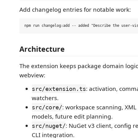
Add changelog entries for notable work:
Architecture
The extension keeps package domain logic 
webview:
: activation, comm
src/extension.ts
watchers.
: workspace scanning, XML
src/core/
models, future edit planning.
: NuGet v3 client, config 
src/nuget/
CLI integration.