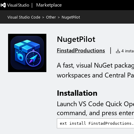
|   Marketplace
Visual Studio Code
>
Other
>
NugetPilot
NugetPilot
|
FinstadProductions
4 instal
A fast, visual NuGet packa
workspaces and Central 
Installation
Launch VS Code Quick Op
command, and press enter