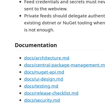
Feed credentials and secrets must ne
sent to the webview.
Private feeds should delegate authent
existing dotnet or NuGet tooling when
is not enough.
Documentation
docs/architecture.md
docs/central-package-management.
docs/nuget-api.md
docs/ui-design.md
docs/testing.md
docs/release-checklist.md
docs/security.md