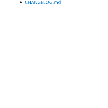
CHANGELOG.md