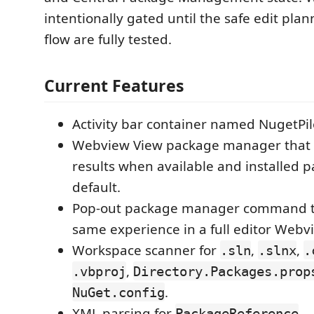
intentionally gated until the safe edit pla
flow are fully tested.
Current Features
Activity bar container named NugetPil
Webview View package manager that 
results when available and installed 
default.
Pop-out package manager command t
same experience in a full editor Webv
Workspace scanner for
,
,
.sln
.slnx
.
,
.vbproj
Directory.Packages.prop
.
NuGet.config
XML parsing for
,
PackageReference