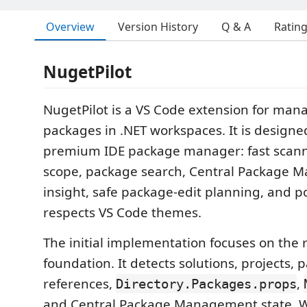
Overview
Version History
Q & A
Ratin
NugetPilot
NugetPilot is a VS Code extension for ma
packages in .NET workspaces. It is designed 
premium IDE package manager: fast scanni
scope, package search, Central Package
insight, safe package-edit planning, and p
respects VS Code themes.
The initial implementation focuses on the 
foundation. It detects solutions, projects,
references,
,
Directory.Packages.props
and Central Package Management state. Wr