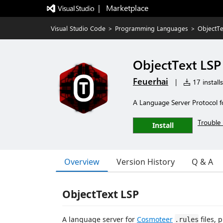
|   Marketplace
Visual Studio Code
>
Programming Languages
>
ObjectTe
ObjectText LSP
Feuerhai
|
17 installs
A Language Server Protocol f
Trouble 
Install
Overview
Version History
Q & A
ObjectText LSP
A language server for
Cosmoteer
files, 
.rules