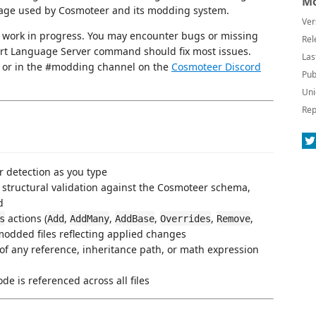
Mo
guage used by Cosmoteer and its modding system.
Ver
 a work in progress. You may encounter bugs or missing
Rel
art Language Server command should fix most issues.
Las
or in the #modding channel on the
Cosmoteer Discord
Pub
Uni
Rep
r detection as you type
structural validation against the Cosmoteer schema,
d
actions (
,
,
,
,
,
s
Add
AddMany
AddBase
Overrides
Remove
 modded files reflecting applied changes
of any reference, inheritance path, or math expression
de is referenced across all files