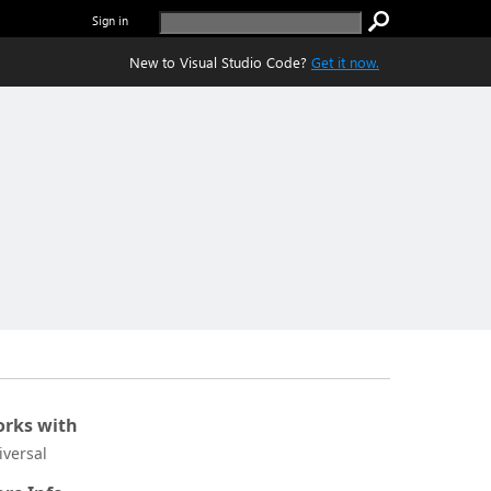
Sign in
New to Visual Studio Code?
Get it now.
rks with
iversal