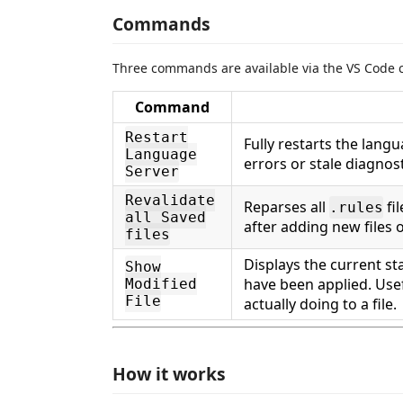
Commands
Three commands are available via the VS Code 
Command
Restart
Fully restarts the lang
Language
errors or stale diagnost
Server
Revalidate
Reparses all
fil
.rules
all Saved
after adding new files 
files
Displays the current st
Show
have been applied. Use
Modified
File
actually doing to a file.
How it works