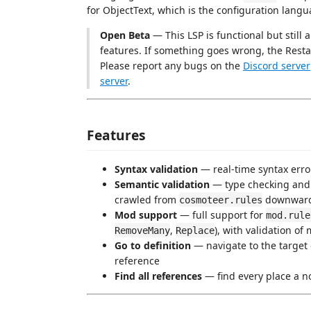
for ObjectText, which is the configuration lan
Open Beta
— This LSP is functional but still
features. If something goes wrong, the Rest
Please report any bugs on the
Discord server
server
.
Features
Syntax validation
— real-time syntax erro
Semantic validation
— type checking and 
crawled from
downwar
cosmoteer.rules
Mod support
— full support for
mod.rule
,
), with validation of
RemoveMany
Replace
Go to definition
— navigate to the target 
reference
Find all references
— find every place a no