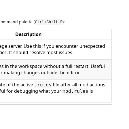
command palette (
):
Ctrl+Shift+P
Description
uage server. Use this if you encounter unexpected
ics. It should resolve most issues.
es in the workspace without a full restart. Useful
or making changes outside the editor.
ate of the active
file after all mod actions
.rules
ful for debugging what your
is
mod.rules