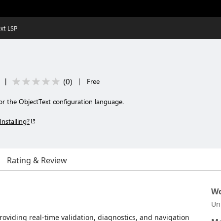
xt LSP
(
0
)
|
|
Free
or the ObjectText configuration language.
Installing?
Rating & Review
Wo
Un
providing real-time validation, diagnostics, and navigation