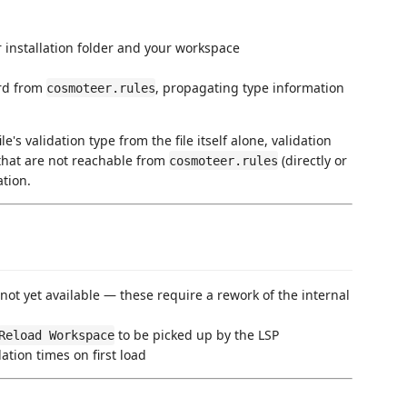
 installation folder and your workspace
ard from
, propagating type information
cosmoteer.rules
's validation type from the file itself alone, validation
 that are not reachable from
(directly or
cosmoteer.rules
ation.
ot yet available — these require a rework of the internal
to be picked up by the LSP
Reload Workspace
tion times on first load