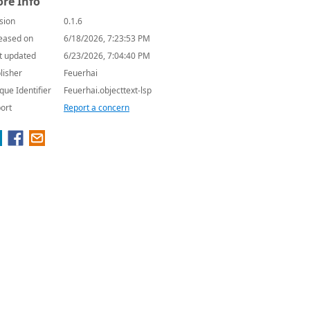
re Info
sion
0.1.6
eased on
6/18/2026, 7:23:53 PM
t updated
6/23/2026, 7:04:40 PM
lisher
Feuerhai
que Identifier
Feuerhai.objecttext-lsp
ort
Report a concern