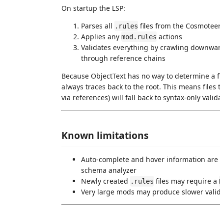
On startup the LSP:
Parses all
files from the Cosmoteer
.rules
Applies any
actions
mod.rules
Validates everything by crawling downw
through reference chains
Because ObjectText has no way to determine a file
always traces back to the root. This means files
via references) will fall back to syntax-only valid
Known limitations
Auto-complete and hover information are n
schema analyzer
Newly created
files may require a
.rules
Very large mods may produce slower valida