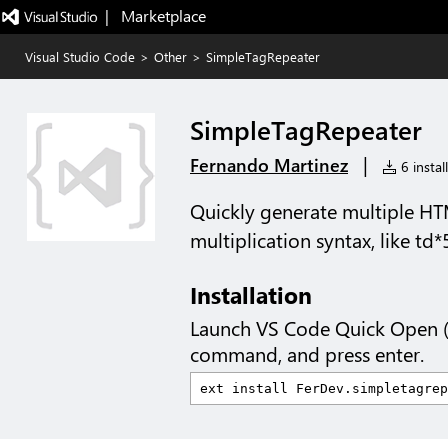
|   Marketplace
Visual Studio Code
>
Other
>
SimpleTagRepeater
SimpleTagRepeater
|
Fernando Martinez
6 instal
Quickly generate multiple HT
multiplication syntax, like td*
Installation
Launch VS Code Quick Open 
command, and press enter.