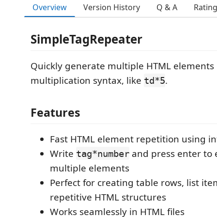
Overview
Version History
Q & A
Ratin
SimpleTagRepeater
Quickly generate multiple HTML elements 
multiplication syntax, like
.
td*5
Features
Fast HTML element repetition using in
Write
and press enter to 
tag*number
multiple elements
Perfect for creating table rows, list it
repetitive HTML structures
Works seamlessly in HTML files