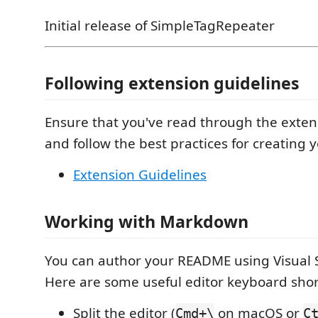
Initial release of SimpleTagRepeater
Following extension guidelines
Ensure that you've read through the exten
and follow the best practices for creating 
Extension Guidelines
Working with Markdown
You can author your README using Visual 
Here are some useful editor keyboard shor
Split the editor (
on macOS or
Cmd+\
C