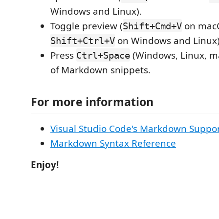
Windows and Linux).
Toggle preview (
on mac
Shift+Cmd+V
on Windows and Linux)
Shift+Ctrl+V
Press
(Windows, Linux, ma
Ctrl+Space
of Markdown snippets.
For more information
Visual Studio Code's Markdown Suppo
Markdown Syntax Reference
Enjoy!