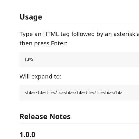
Usage
Type an HTML tag followed by an asterisk
then press Enter:
Will expand to:
Release Notes
1.0.0