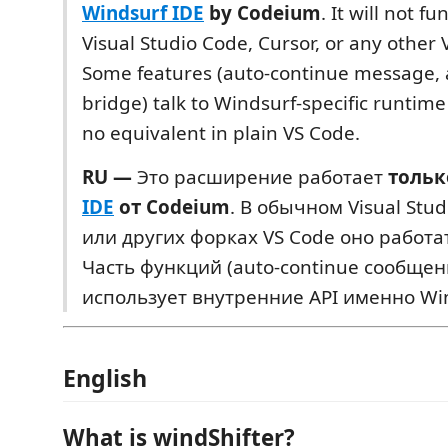
Windsurf IDE
by Codeium
. It will not fu
Visual Studio Code, Cursor, or any other 
Some features (auto-continue message,
bridge) talk to Windsurf-specific runtim
no equivalent in plain VS Code.
RU —
Это расширение работает
тольк
IDE
от Codeium
. В обычном Visual Stud
или других форках VS Code оно работат
Часть функций (auto-continue сообщен
использует внутренние API именно Win
English
What is windShifter?