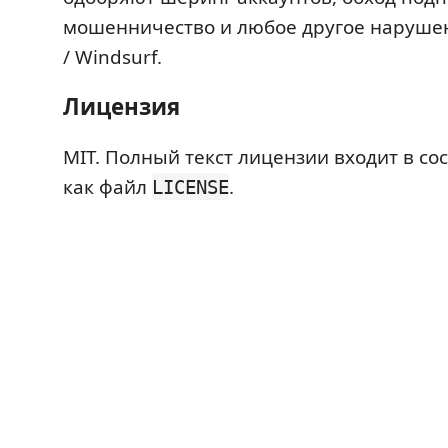
мошенничество и любое другое наруше
/ Windsurf.
Лицензия
MIT. Полный текст лицензии входит в с
как файл
.
LICENSE