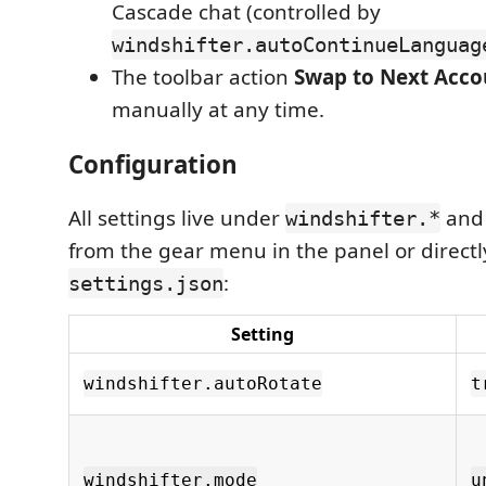
Cascade chat (controlled by
windshifter.autoContinueLanguag
The toolbar action
Swap to Next Acco
manually at any time.
Configuration
All settings live under
and 
windshifter.*
from the gear menu in the panel or directl
:
settings.json
Setting
windshifter.autoRotate
t
windshifter.mode
u