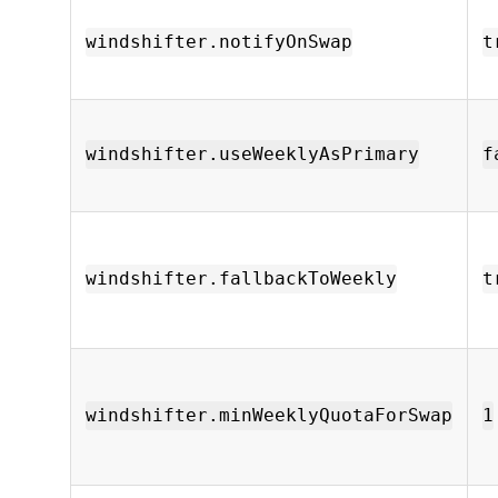
windshifter.notifyOnSwap
t
windshifter.useWeeklyAsPrimary
f
windshifter.fallbackToWeekly
t
windshifter.minWeeklyQuotaForSwap
1