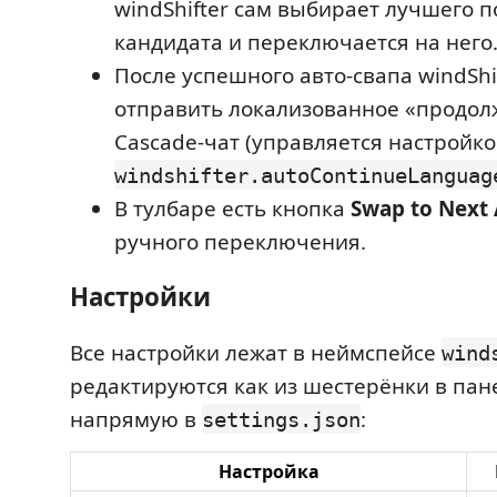
windShifter сам выбирает лучшего 
кандидата и переключается на него
После успешного авто-свапа windShi
отправить локализованное «продол
Cascade-чат (управляется настройк
windshifter.autoContinueLanguag
В тулбаре есть кнопка
Swap to Next
ручного переключения.
Настройки
Все настройки лежат в неймспейсе
wind
редактируются как из шестерёнки в пане
напрямую в
:
settings.json
Настройка