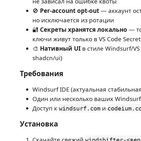
не зависал на ошибке квоты
🚫
Per-account opt-out
— аккаунт ост
но исключается из ротации
🔐
Секреты хранятся локально
— то
ключи живут только в VS Code Secret
🎨
Нативный UI
в стиле Windsurf/VS 
shadcn/ui)
Требования
Windsurf IDE (актуальная стабильна
Один или несколько ваших Windsurf
Доступ к
и
windsurf.com
codeium.c
Установка
Скачайте свежий
windshifter-<вер