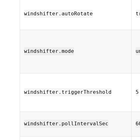
windshifter.autoRotate
t
windshifter.mode
u
windshifter.triggerThreshold
5
windshifter.pollIntervalSec
6