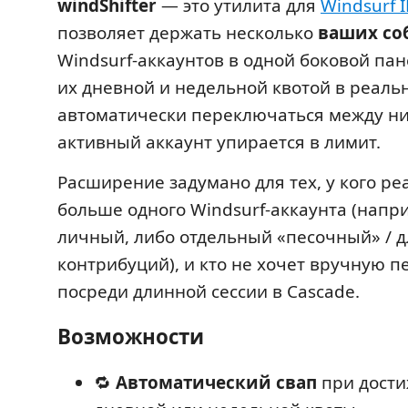
windShifter
— это утилита для
Windsurf 
позволяет держать несколько
ваших со
Windsurf-аккаунтов в одной боковой пан
их дневной и недельной квотой в реаль
автоматически переключаться между ни
активный аккаунт упирается в лимит.
Расширение задумано для тех, у кого ре
больше одного Windsurf-аккаунта (напр
личный, либо отдельный «песочный» / д
контрибуций), и кто не хочет вручную 
посреди длинной сессии в Cascade.
Возможности
🔁
Автоматический свап
при дости