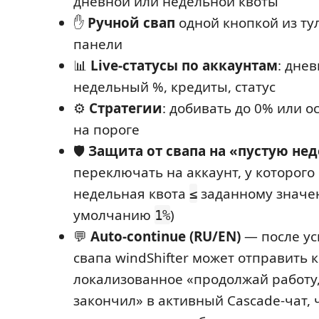
дневной или недельной квоты
✋
Ручной свап
одной кнопкой из ту
панели
📊
Live-статусы по аккаунтам
: днев
недельный %, кредиты, статус
⚙️
Стратегии
: добивать до 0% или о
на пороге
🛡️
Защита от свапа на «пустую не
переключать на аккаунт, у которого
недельная квота
заданному значе
≤
умолчанию
)
1%
💬
Auto-continue (RU/EN)
— после ус
свапа windShifter может отправить 
локализованное «продолжай работу,
закончил» в активный Cascade-чат, 