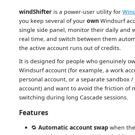
windShifter
is a power-user utility for
Wind
you keep several of your
own
Windsurf acc
single side panel, monitor their daily and 
real time, and switch between them autom
the active account runs out of credits.
It is designed for people who genuinely 
Windsurf account (for example, a work ac
personal account, or a separate sandbox /
account) and want to avoid the friction of
switching during long Cascade sessions.
Features
🔁
Automatic account swap
when the 