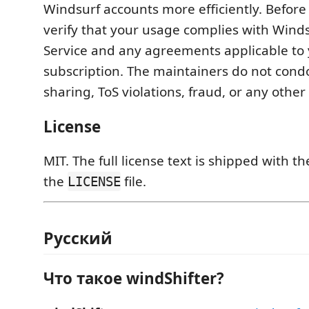
Windsurf accounts more efficiently. Before 
verify that your usage complies with Winds
Service and any agreements applicable to
subscription. The maintainers do not con
sharing, ToS violations, fraud, or any other
License
MIT. The full license text is shipped with t
the
file.
LICENSE
Русский
Что такое windShifter?