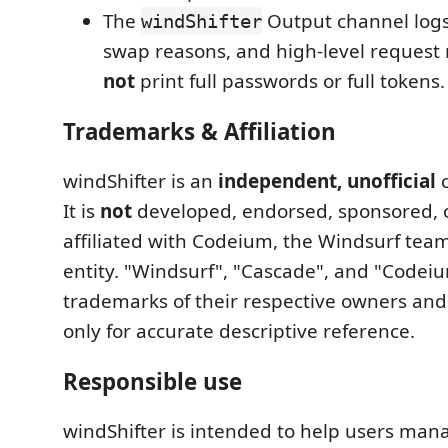
The
Output channel logs
windShifter
swap reasons, and high-level request r
not
print full passwords or full tokens.
Trademarks & Affiliation
windShifter is an
independent, unofficial
c
It is
not
developed, endorsed, sponsored, 
affiliated with Codeium, the Windsurf team
entity. "Windsurf", "Cascade", and "Codei
trademarks of their respective owners and
only for accurate descriptive reference.
Responsible use
windShifter is intended to help users ma