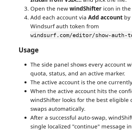
Open the new
windShifter
icon in the 
Add each account via
Add account
by 
Windsurf auth token from
windsurf.com/editor/show-auth-t
Usage
The side panel shows every account wi
quota, status, and an active marker.
The active account is the one currentl
When the active account hits the conf
windShifter looks for the best eligibl
swaps automatically.
After a successful auto-swap, windShif
single localized "continue" message in