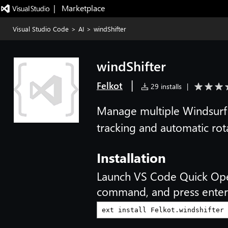
|   Marketplace
Visual Studio Code
>
AI
>
windShifter
windShifter
|
Felkot
29 installs
|
Manage multiple Windsurf 
tracking and automatic rot
Installation
Launch VS Code Quick Op
command, and press enter