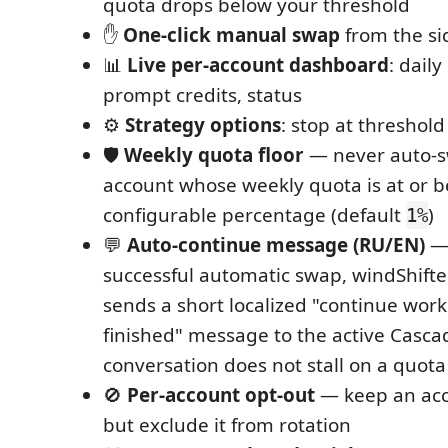
quota drops below your threshold
✋
One-click manual swap
from the si
📊
Live per-account dashboard
: dail
prompt credits, status
⚙️
Strategy options
: stop at threshold
🛡️
Weekly quota floor
— never auto-s
account whose weekly quota is at or b
configurable percentage (default
)
1%
💬
Auto-continue message (RU/EN)
— 
successful automatic swap, windShifte
sends a short localized "continue work
finished" message to the active Cascad
conversation does not stall on a quota
🚫
Per-account opt-out
— keep an acco
but exclude it from rotation