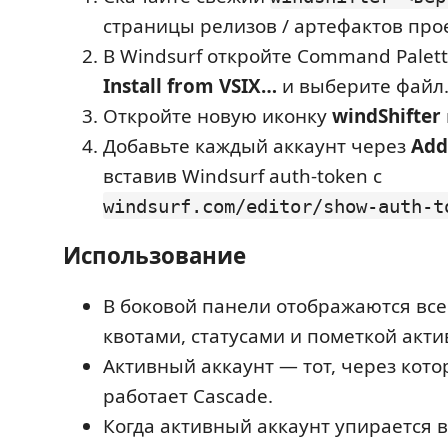
страницы релизов / артефактов про
В Windsurf откройте Command Palet
Install from VSIX…
и выберите файл
Откройте новую иконку
windShifter
Добавьте каждый аккаунт через
Add
вставив Windsurf auth-token с
windsurf.com/editor/show-auth-t
Использование
В боковой панели отображаются все
квотами, статусами и пометкой акти
Активный аккаунт — тот, через кот
работает Cascade.
Когда активный аккаунт упирается в