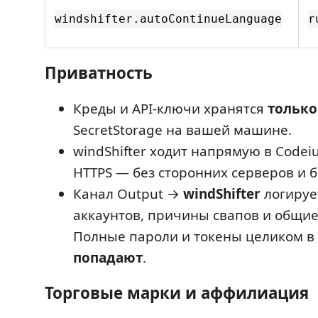
windshifter.autoContinueLanguage
r
Приватность
Креды и API-ключи хранятся
только
SecretStorage на вашей машине.
windShifter ходит напрямую в Codei
HTTPS — без сторонних серверов и б
Канал Output →
windShifter
логируе
аккаунтов, причины свапов и общие
Полные пароли и токены целиком в
попадают
.
Торговые марки и аффилиация