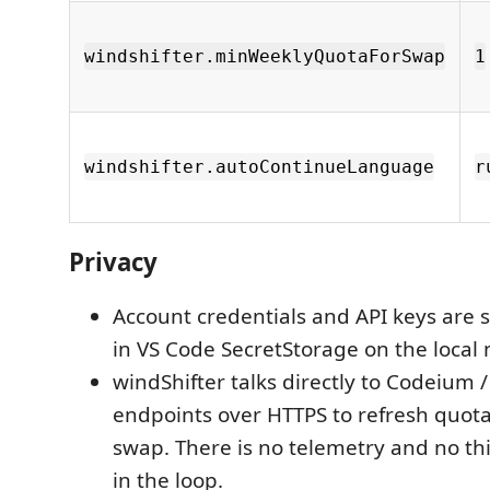
windshifter.minWeeklyQuotaForSwap
1
windshifter.autoContinueLanguage
r
Privacy
Account credentials and API keys are s
in VS Code SecretStorage on the local
windShifter talks directly to Codeium 
endpoints over HTTPS to refresh quota
swap. There is no telemetry and no th
in the loop.