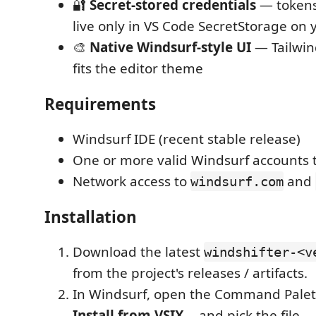
🔐
Secret-stored credentials
— tokens
live only in VS Code SecretStorage on
🎨
Native Windsurf-style UI
— Tailwin
fits the editor theme
Requirements
Windsurf IDE (recent stable release)
One or more valid Windsurf accounts 
Network access to
and
windsurf.com
Installation
Download the latest
windshifter-<v
from the project's releases / artifacts.
In Windsurf, open the Command Pale
Install from VSIX…
and pick the file.