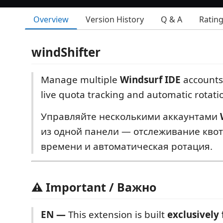
Overview
Version History
Q & A
Ratin
windShifter
Manage multiple
Windsurf IDE
accounts
live quota tracking and automatic rotati
Управляйте несколькими аккаунтами
из одной панели — отслеживание квот
времени и автоматическая ротация.
⚠️ Important / Важно
EN —
This extension is built
exclusively 