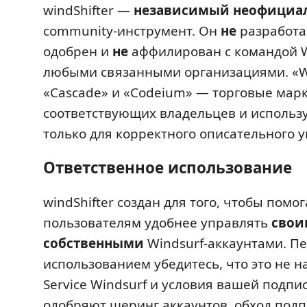
windShifter —
независимый неофициа
community-инструмент. Он
не
разработа
одобрен и
не
аффилирован с командой W
любыми связанными организациями. «Wi
«Cascade» и «Codeium» — торговые мар
соответствующих владельцев и использу
только для корректного описательного у
Ответственное использование
windShifter создан для того, чтобы помог
пользователям удобнее управлять
свои
собственными
Windsurf-аккаунтами. П
использованием убедитесь, что это не н
Service Windsurf и условия вашей подпи
одобряют шеринг аккаунтов, обход подп