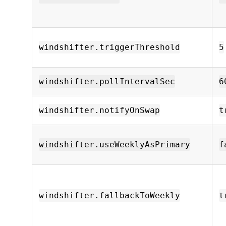
windshifter.triggerThreshold
5
windshifter.pollIntervalSec
6
windshifter.notifyOnSwap
t
windshifter.useWeeklyAsPrimary
f
windshifter.fallbackToWeekly
t