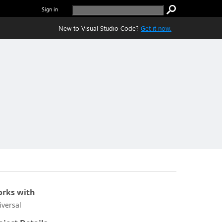
Sign in
New to Visual Studio Code?
Get it now.
rks with
iversal