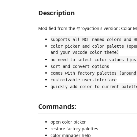
Description
Modified from the @royaction's version: Color 
supports all NCL named colors and H
color picker and color palette (ope
and your vscode color theme)
no need to select color values (jus
sort and convert options
comes with factory palettes (around
customizable user-interface
quickly add color to current palett
Commands:
open color picker
restore factory palettes
color manager help