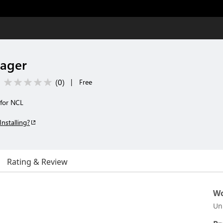
ager
(
0
)
|
Free
 for NCL
Installing?
Rating & Review
Wo
Un