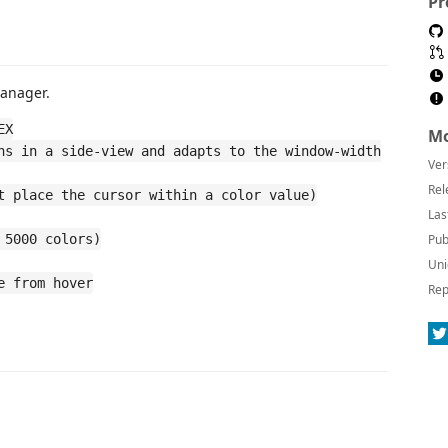
Pr
Manager.
EX
Mo
ns in a side-view and adapts to the window-width
Ver
Rel
t place the cursor within a color value)
Las
 5000 colors)
Pub
Uni
e from hover
Rep