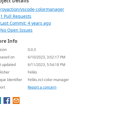
oject Details
royaction/vscode-colormanager
1 Pull Requests
Last Commit: 4 years ago
No Open Issues
re Info
sion
0.0.3
eased on
6/10/2023, 3:02:17 PM
t updated
6/11/2023, 5:54:18 PM
lisher
Feliks
que Identifier
Feliks.ncl-color-manager
ort
Report a concern