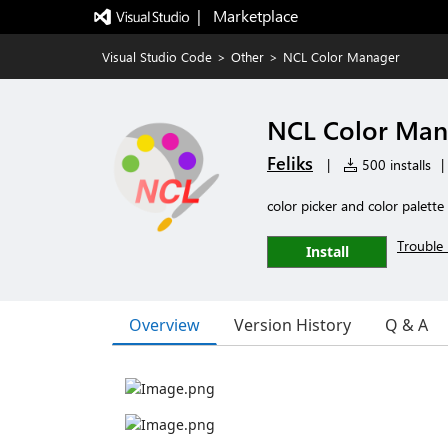
|   Marketplace
Visual Studio Code
>
Other
>
NCL Color Manager
NCL Color Man
Feliks
|
500 installs
|
color picker and color palette
Trouble 
Install
Overview
Version History
Q & A