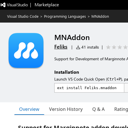
|   Marketplace
Visual Studio Code
>
Programming Languages
>
MNAddon
MNAddon
Feliks
|
41 installs
|
Support for Development of Marginnote
Installation
Launch VS Code Quick Open (
), p
Ctrl+P
Overview
Version History
Q & A
Ratin
Support for Marginnote addon deve