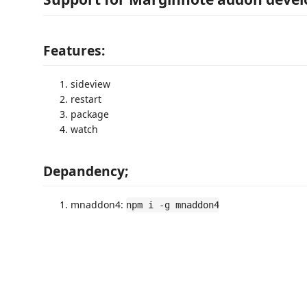
Features:
sideview
restart
package
watch
Depandency;
mnaddon4:
npm i -g mnaddon4