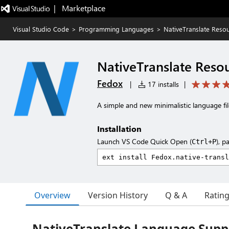
|   Marketplace
Visual Studio Code
>
Programming Languages
>
NativeTranslate Reso
NativeTranslate Reso
Fedox
|
17 installs
|
A simple and new minimalistic language fil
Installation
Launch VS Code Quick Open (
), p
Ctrl+P
Overview
Version History
Q & A
Ratin
NativeTranslate Language Suppo