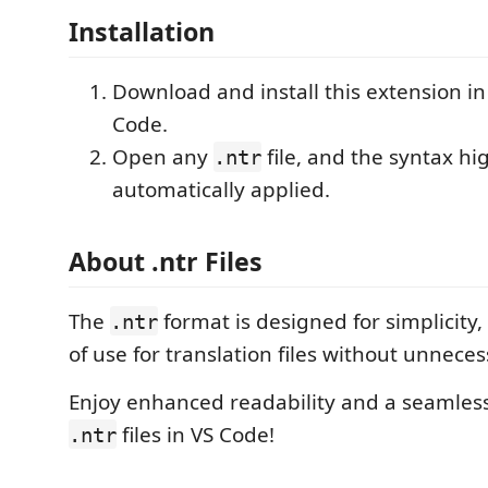
Installation
Download and install this extension in
Code.
Open any
file, and the syntax hig
.ntr
automatically applied.
About .ntr Files
The
format is designed for simplicity,
.ntr
of use for translation files without unnece
Enjoy enhanced readability and a seamles
files in VS Code!
.ntr