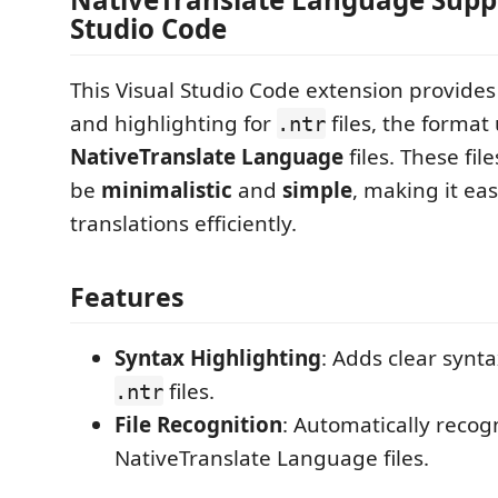
Studio Code
This Visual Studio Code extension provide
and highlighting for
files, the format
.ntr
NativeTranslate Language
files. These fil
be
minimalistic
and
simple
, making it ea
translations efficiently.
Features
Syntax Highlighting
: Adds clear synta
files.
.ntr
File Recognition
: Automatically recog
NativeTranslate Language files.