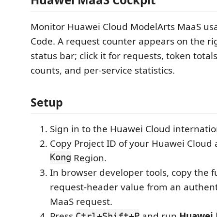
Monitor Huawei Cloud ModelArts MaaS us
Code. A request counter appears on the rig
status bar; click it for requests, token total
counts, and per-service statistics.
Setup
Sign in to the Huawei Cloud internatio
Copy Project ID of your Huawei Cloud 
Kong
Region.
In browser developer tools, copy the f
request-header value from an authen
MaaS request.
Press
and run
Huawei 
Ctrl+Shift+P