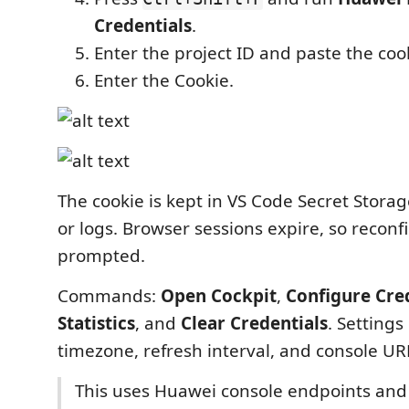
Credentials
.
Enter the project ID and paste the coo
Enter the Cookie.
The cookie is kept in VS Code Secret Storag
or logs. Browser sessions expire, so recon
prompted.
Commands:
Open Cockpit
,
Configure Cre
Statistics
, and
Clear Credentials
. Settings
timezone, refresh interval, and console UR
This uses Huawei console endpoints and