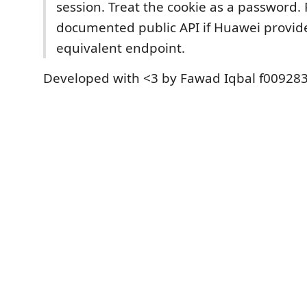
session. Treat the cookie as a password. 
documented public API if Huawei provid
equivalent endpoint.
Developed with <3 by Fawad Iqbal f009283