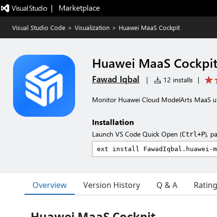
|   Marketplace
Visual Studio Code
>
Visualization
>
Huawei MaaS Cockpit
Huawei MaaS Cockpi
Fawad Iqbal
|
12 installs
|
Monitor Huawei Cloud ModelArts MaaS us
Installation
Launch VS Code Quick Open (
), p
Ctrl+P
Overview
Version History
Q & A
Ratin
Huawei MaaS Cockpit