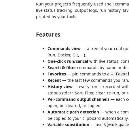
Run your project's frequently-used shell comman
live status tracking, output logs, run history, f
printed by your tools.
Features
Commands view
— a tree of your configu
Run, Docker, Git, ...).
One-click run/cancel
with live status icons
Search & filter
commands by name or desc
Favorites
— pin commands to a
⭐ Favor
Recent
— the last few commands you ran
History view
— every run is recorded with
stdout/stderr. Sort, filter, clear, re-run, o
Per-command output channels
— each co
open, be cleared, or copied.
Automatic path detection
— when a comman
be copied to your clipboard automatically.
Variable substitution
— use
${workspace