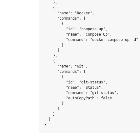
    },

    {

      "name": "Docker",

      "commands": [

        {

          "id": "compose-up",

          "name": "Compose Up",

          "command": "docker compose up -d"

        }

      ]

    },

    {

      "name": "Git",

      "commands": [

        {

          "id": "git-status",

          "name": "Status",

          "command": "git status",

          "autoCopyPath": false

        }

      ]

    }

  ]
