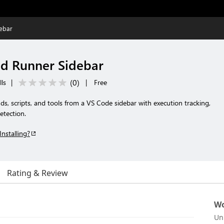
ebar
 Runner Sidebar
(
0
)
lls
|
|
Free
, scripts, and tools from a VS Code sidebar with execution tracking,
etection.
Installing?
Rating & Review
Wo
Un