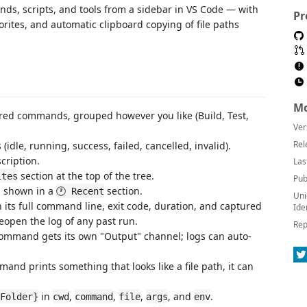
ds, scripts, and tools from a sidebar in VS Code — with
Pr
avorites, and automatic clipboard copying of file paths
Mo
red commands, grouped however you like (Build, Test,
Ver
Rel
 (idle, running, success, failed, cancelled, invalid).
ription.
Las
section at the top of the tree.
ites
Pub
, shown in a
section.
🕐 Recent
Uni
 its full command line, exit code, duration, and captured
Ide
r reopen the log of any past run.
Rep
mmand gets its own "Output" channel; logs can auto-
d prints something that looks like a file path, it can
in
,
,
,
, and
.
Folder}
cwd
command
file
args
env