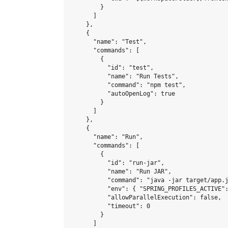
        }

      ]

    },

    {

      "name": "Test",

      "commands": [

        {

          "id": "test",

          "name": "Run Tests",

          "command": "npm test",

          "autoOpenLog": true

        }

      ]

    },

    {

      "name": "Run",

      "commands": [

        {

          "id": "run-jar",

          "name": "Run JAR",

          "command": "java -jar target/app.j
          "env": { "SPRING_PROFILES_ACTIVE":
          "allowParallelExecution": false,

          "timeout": 0

        }

      ]
