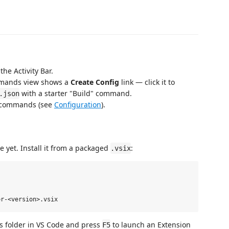
the Activity Bar.
Commands view shows a
Create Config
link — click it to
with a starter "Build" command.
.json
d commands (see
Configuration
).
e yet. Install it from a packaged
:
.vsix
is folder in VS Code and press
to launch an Extension
F5