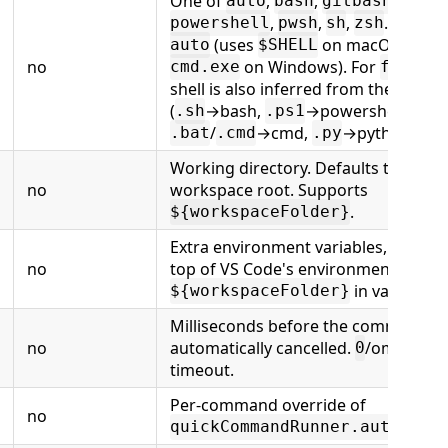
One of
,
,
,
,
auto
bash
gitbash
wsl
c
,
,
,
. Default
powershell
pwsh
sh
zsh
(uses
on macOS/Linux
auto
$SHELL
no
on Windows). For
, th
cmd.exe
file
shell is also inferred from the exten
(
→bash,
→powershell,
.sh
.ps1
/
→cmd,
→python).
.bat
.cmd
.py
Working directory. Defaults to the
no
workspace root. Supports
.
${workspaceFolder}
Extra environment variables, merge
no
top of VS Code's environment. Supp
in values.
${workspaceFolder}
Milliseconds before the command is
no
automatically cancelled.
/omitted =
0
timeout.
Per-command override of
no
quickCommandRunner.autoCopy