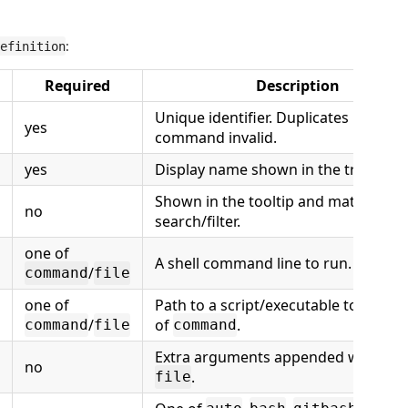
:
efinition
Required
Description
Unique identifier. Duplicates make t
yes
command invalid.
yes
Display name shown in the tree.
Shown in the tooltip and matched b
no
search/filter.
one of
A shell command line to run.
/
command
file
one of
Path to a script/executable to run in
/
of
.
command
file
command
Extra arguments appended when us
no
.
file