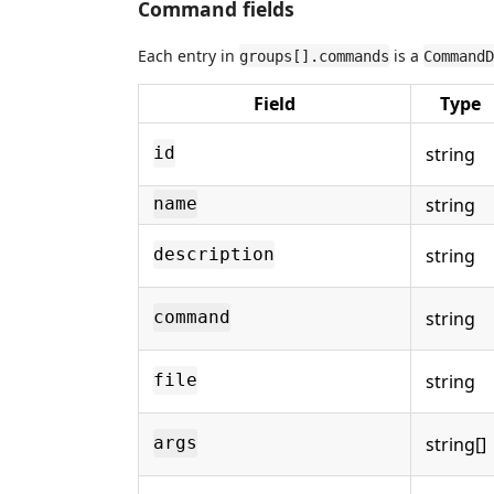
Command fields
Each entry in
is a
groups[].commands
CommandD
Field
Type
string
id
string
name
string
description
string
command
string
file
string[]
args