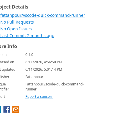
oject Details
fattahpour/vscode-quick-command-runner
No Pull Requests
No Open Issues
Last Commit: 2 months ago
re Info
sion
0.1.0
eased on
6/11/2026, 4:56:50 PM
t updated
6/11/2026, 5:01:14 PM
lisher
Fattahpour
que
Fattahpour.vscode-quick-command-
ntifier
runner
ort
Report a concern