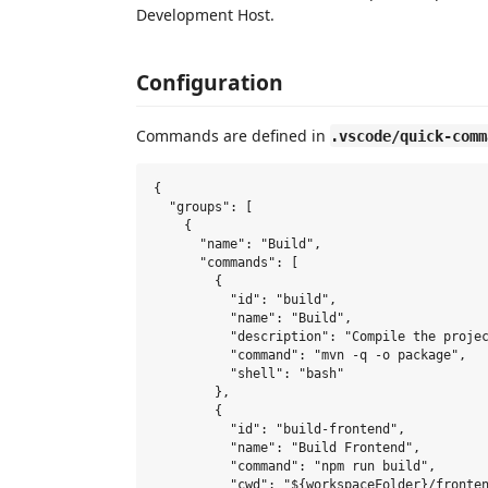
Development Host.
Configuration
Commands are defined in
.vscode/quick-comm
{

  "groups": [

    {

      "name": "Build",

      "commands": [

        {

          "id": "build",

          "name": "Build",

          "description": "Compile the projec
          "command": "mvn -q -o package",

          "shell": "bash"

        },

        {

          "id": "build-frontend",

          "name": "Build Frontend",

          "command": "npm run build",

          "cwd": "${workspaceFolder}/fronten