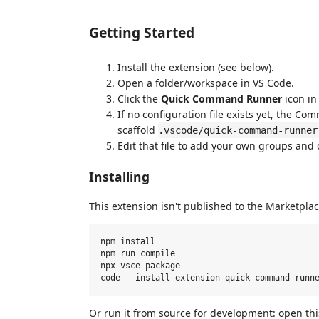
Getting Started
Install the extension (see below).
Open a folder/workspace in VS Code.
Click the
Quick Command Runner
icon in 
If no configuration file exists yet, the 
scaffold
.vscode/quick-command-runner
Edit that file to add your own groups an
Installing
This extension isn't published to the Marketplac
npm install

npm run compile

npx vsce package

Or run it from source for development: open th