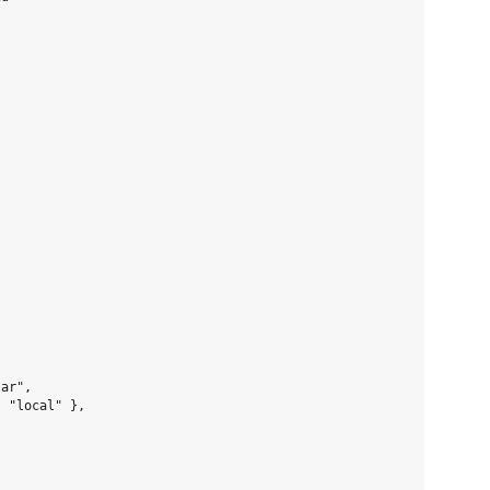
ar",

 "local" },
