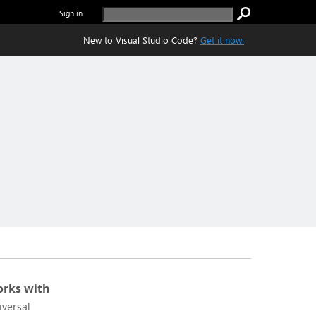
Sign in
New to Visual Studio Code?
Get it now.
rks with
iversal