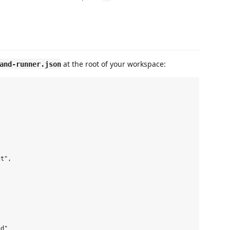
at the root of your workspace:
and-runner.json
t",

d"
