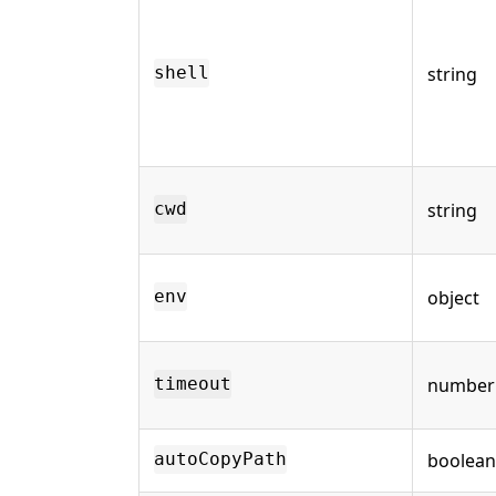
string
shell
string
cwd
object
env
number
timeout
boolean
autoCopyPath