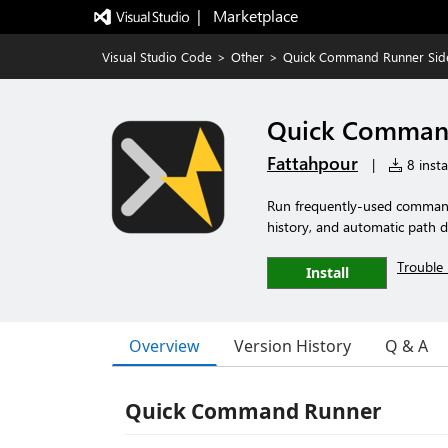
|   Marketplace
Visual Studio Code
>
Other
>
Quick Command Runner Sid
Quick Command
Fattahpour
|
8 insta
Run frequently-used commands
history, and automatic path d
Trouble 
Install
Overview
Version History
Q & A
Quick Command Runner