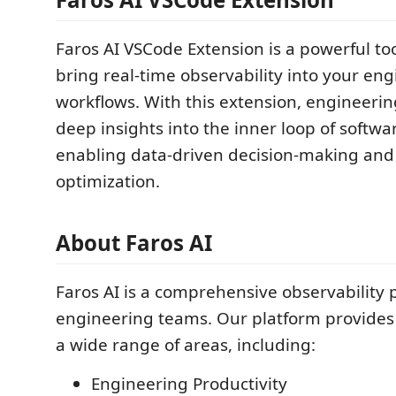
Faros AI VSCode Extension is a powerful to
bring real-time observability into your en
workflows. With this extension, engineeri
deep insights into the inner loop of softw
enabling data-driven decision-making an
optimization.
About Faros AI
Faros AI is a comprehensive observability p
engineering teams. Our platform provides 
a wide range of areas, including:
Engineering Productivity