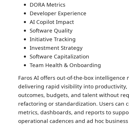
DORA Metrics
Developer Experience
AI Copilot Impact
Software Quality
Initiative Tracking
Investment Strategy
Software Capitalization
Team Health & Onboarding
Faros AI offers out-of-the-box intelligence
delivering rapid visibility into productivity,
outcomes, budgets, and talent without req
refactoring or standardization. Users can 
metrics, dashboards, and reports to suppo
operational cadences and ad hoc business 