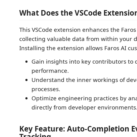
What Does the VSCode Extensio
This VSCode extension enhances the Faros 
collecting valuable data from within your d
Installing the extension allows Faros AI cu
Gain insights into key contributors to
performance.
Understand the inner workings of de
processes.
Optimize engineering practices by an
directly from developer environments
Key Feature: Auto-Completion E
Tracking