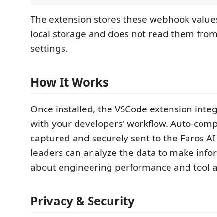
The extension stores these webhook values
local storage and does not read them from
settings.
How It Works
Once installed, the VSCode extension inte
with your developers' workflow. Auto-comp
captured and securely sent to the Faros AI
leaders can analyze the data to make info
about engineering performance and tool a
Privacy & Security