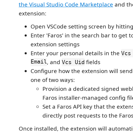
the Visual Studio Code Marketplace
and th
extension:
Open VSCode setting screen by hittin
Enter 'Faros' in the search bar to get t
extension settings
Enter your personal details in the
Vcs
Email
, and
fields
Vcs Uid
Configure how the extension will send 
one of two ways:
Provision a dedicated signed web
Faros installer-managed config fil
Set a Faros API key that the extens
directly post requests to the Faro
Once installed, the extension will automati