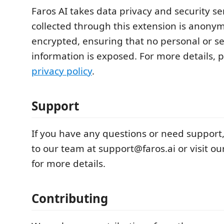
Faros AI takes data privacy and security ser
collected through this extension is anony
encrypted, ensuring that no personal or se
information is exposed. For more details, 
privacy policy
.
Support
If you have any questions or need support
to our team at support@faros.ai or visit 
for more details.
Contributing