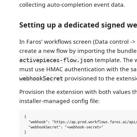
collecting auto-completion event data.
Setting up a dedicated signed w
In Faros' workflows screen (Data control -
create a new flow by importing the bundl
template. The 
activepieces-flow.json
must use HMAC authentication with the s
provisioned to the extensi
webhookSecret
Provision the extension with both values 
installer-managed config file:
{

  "webhook": "https://ap.prod.workflows.faros.ai/api/
  "webhookSecret": "<webhook-secret>"
