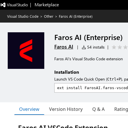
|   Marketplace
Visual Studio Code
>
Other
>
Faros AI (Enterprise)
Faros AI (Enterprise)
Faros AI
|
54 installs
|
Faros AI's Visual Studio Code extension
Installation
Launch VS Code Quick Open (
), p
Ctrl+P
Overview
Version History
Q & A
Ratin
Faros AI VSCode Extension