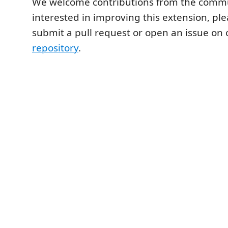
We welcome contributions from the commun
interested in improving this extension, plea
submit a pull request or open an issue on
repository
.