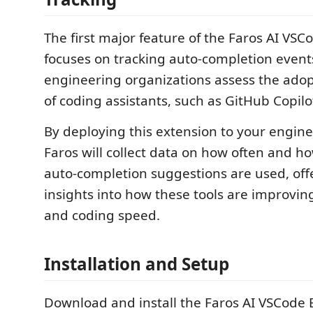
The first major feature of the Faros AI VSC
focuses on tracking auto-completion events
engineering organizations assess the ado
of coding assistants, such as GitHub Copilo
By deploying this extension to your engin
Faros will collect data on how often and ho
auto-completion suggestions are used, off
insights into how these tools are improvin
and coding speed.
Installation and Setup
Download and install the Faros AI VSCode 