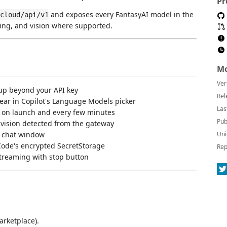
Pr
and exposes every FantasyAI model in the
cloud/api/v1
ling, and vision where supported.
Mo
Ver
p beyond your API key
Rel
r in Copilot's Language Models picker
Las
 on launch and every few minutes
Pub
/ vision detected from the gateway
 chat window
Uni
Code's encrypted SecretStorage
Rep
treaming with stop button
rketplace).