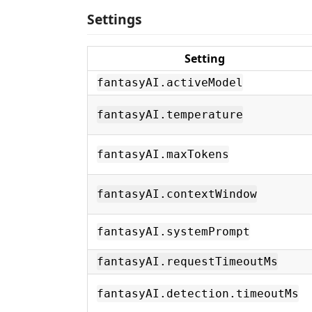
Settings
Setting
fantasyAI.activeModel
fantasyAI.temperature
fantasyAI.maxTokens
fantasyAI.contextWindow
fantasyAI.systemPrompt
fantasyAI.requestTimeoutMs
fantasyAI.detection.timeoutMs