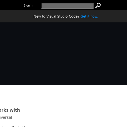
Sign in
New to Visual Studio Code?
Get it now.
rks with
iversal