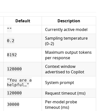
Default
Description
Currently active model
""
Sampling temperature
0.2
(0–2)
Maximum output tokens
8192
per response
Context window
128000
advertised to Copilot
"You are a
System prompt
helpful…"
Request timeout (ms)
120000
Per-model probe
30000
timeout (ms)