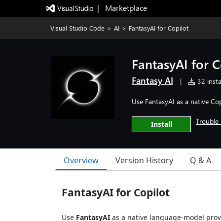
|   Marketplace
Visual Studio Code
>
AI
>
FantasyAI for Copilot
FantasyAI for C
Fantasy AI
|
32 insta
Use FantasyAI as a native Co
Trouble 
Install
Overview
Version History
Q & A
FantasyAI for Copilot
Use
FantasyAI
as a native language-model provi