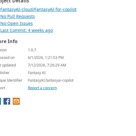
oject Details
FantasyAI-cloud/FantasyAI-for-copilot
No Pull Requests
No Open Issues
Last Commit: 4 weeks ago
re Info
sion
1.0.7
eased on
6/1/2026, 1:21:53 PM
t updated
7/12/2026, 7:26:29 AM
lisher
Fantasy AI
que Identifier
FantasyAI.fantasyai-copilot
ort
Report a concern