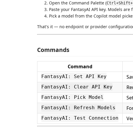
Open the Command Palette (
Ctrl+Shift+
Paste your FantasyAI API key. Models are 
Pick a model from the Copilot model picke
That's it — no endpoint or provider configuratio
Commands
Command
Sa
FantasyAI: Set API Key
Re
FantasyAI: Clear API Key
Se
FantasyAI: Pick Model
Fo
FantasyAI: Refresh Models
Ver
FantasyAI: Test Connection