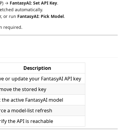
) →
FantasyAI: Set API Key
.
P
fetched automatically.
r, or run
FantasyAI: Pick Model
.
n required.
Description
ve or update your FantasyAI API key
move the stored key
t the active FantasyAI model
rce a model-list refresh
ify the API is reachable