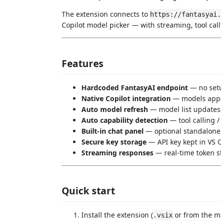
The extension connects to
https://fantasyai.
Copilot model picker — with streaming, tool cal
Features
Hardcoded FantasyAI endpoint
— no setu
Native Copilot integration
— models appea
Auto model refresh
— model list updates
Auto capability detection
— tool calling 
Built-in chat panel
— optional standalone
Secure key storage
— API key kept in VS 
Streaming responses
— real-time token s
Quick start
Install the extension (
or from the ma
.vsix