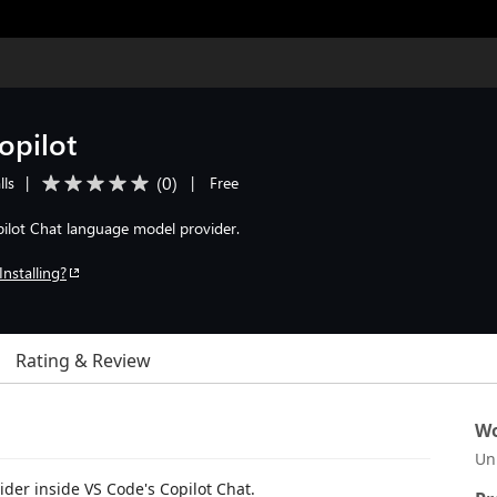
opilot
(
0
)
lls
|
|
Free
pilot Chat language model provider.
Installing?
Rating & Review
Wo
Un
der inside VS Code's Copilot Chat.