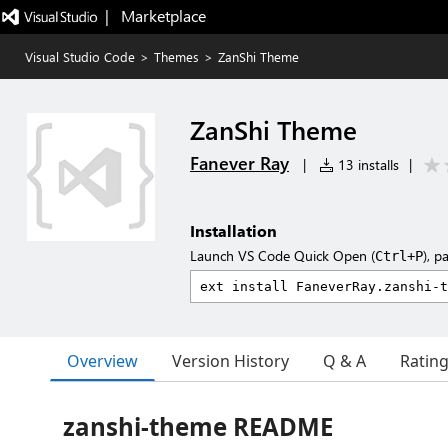
|   Marketplace
Visual Studio Code
>
Themes
>
ZanShi Theme
ZanShi Theme
Fanever Ray
|
13 installs
|
Installation
Launch VS Code Quick Open (
), p
Ctrl+P
Overview
Version History
Q & A
Ratin
zanshi-theme README