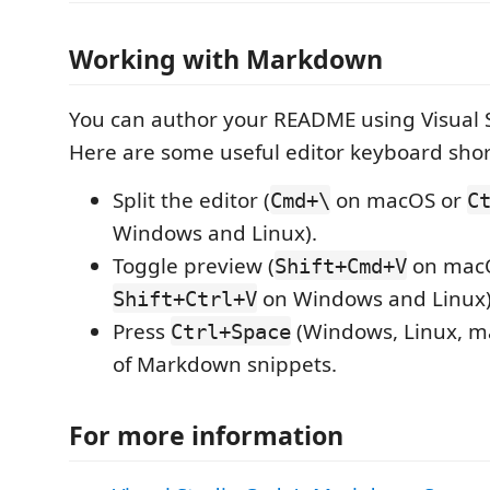
Working with Markdown
You can author your README using Visual 
Here are some useful editor keyboard shor
Split the editor (
on macOS or
Cmd+\
C
Windows and Linux).
Toggle preview (
on mac
Shift+Cmd+V
on Windows and Linux)
Shift+Ctrl+V
Press
(Windows, Linux, ma
Ctrl+Space
of Markdown snippets.
For more information