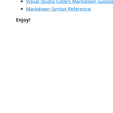
Visual Studio Code's Markdown Suppo
Markdown Syntax Reference
Enjoy!