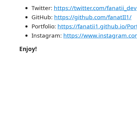
Twitter:
https://twitter.com/fanatii_dev
GitHub:
https://github.com/fanatII1/
Portfolio:
https://fanatii1.github.io/Port
Instagram:
https://www.instagram.com
Enjoy!