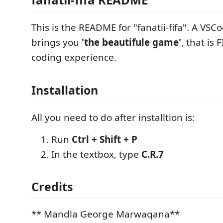
This is the README for "fanatii-fifa". A VSC
brings you
'the beautifule game'
, that is 
coding experience.
Installation
All you need to do after installtion is:
Run
Ctrl + Shift + P
In the textbox, type
C.R.7
Credits
** Mandla George Marwaqana**