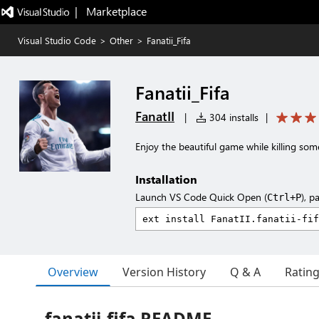
|   Marketplace
Visual Studio Code
>
Other
>
Fanatii_Fifa
Fanatii_Fifa
FanatII
|
304 installs
|
Enjoy the beautiful game while killing so
Installation
Launch VS Code Quick Open (
), p
Ctrl+P
Overview
Version History
Q & A
Ratin
fanatii-fifa README