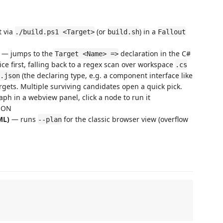
t via
(or
) in a
./build.ps1 <Target>
build.sh
Fallout
— jumps to the
declaration in the C#
Target <Name> =>
ce first, falling back to a regex scan over workspace
.cs
(the declaring type, e.g. a component interface like
.json
ets. Multiple surviving candidates open a quick pick.
h in a webview panel, click a node to run it
JSON
ML)
— runs
for the classic browser view (overflow
--plan