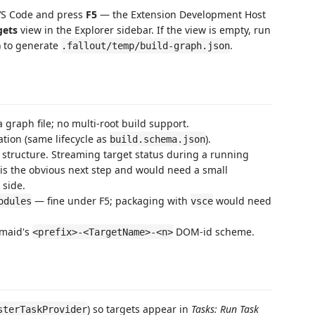
 VS Code and press
F5
— the Extension Development Host
gets
view in the Explorer sidebar. If the view is empty, run
 to generate
.
.fallout/temp/build-graph.json
 graph file; no multi-root build support.
ation (same lifecycle as
).
build.schema.json
c structure. Streaming target status during a running
is the obvious next step and would need a small
 side.
— fine under F5; packaging with
would need
odules
vsce
rmaid's
DOM-id scheme.
<prefix>-<TargetName>-<n>
) so targets appear in
Tasks: Run Task
sterTaskProvider