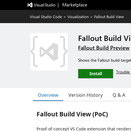
|   Marketplace
Visual Studio Code
>
Visualization
>
Fallout Build View
Fallout Build V
Fallout Build Preview
Shows the Fallout build targe
Trouble 
Install
Overview
Version History
Q & A
Fallout Build View (PoC)
Proof-of-concept VS Code extension that renders 