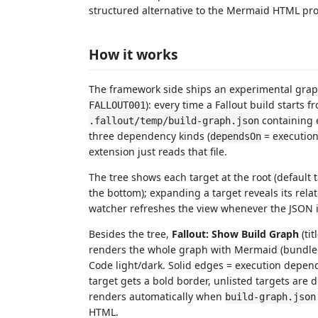
structured alternative to the Mermaid HTML p
How it works
The framework side ships an experimental grap
): every time a Fallout build starts f
FALLOUT001
containing e
.fallout/temp/build-graph.json
three dependency kinds (
= executio
dependsOn
extension just reads that file.
The tree shows each target at the root (default 
the bottom); expanding a target reveals its relate
watcher refreshes the view whenever the JSON is
Besides the tree,
Fallout: Show Build Graph
(tit
renders the whole graph with Mermaid (bundled
Code light/dark. Solid edges = execution depende
target gets a bold border, unlisted targets are 
renders automatically when
build-graph.json
HTML.