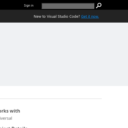
Sign in
New to Visual Studio Code?
Get it now.
rks with
iversal