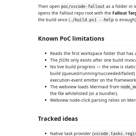
Then open
as a folder in
poc/vscode-fallout
opens the Fallout repo root with the
Fallout Tar
the build once (
is enough)
./build.ps1 --help
Known PoC limitations
Reads the first workspace folder that has a
The JSON only exists after one build invoc
No live build progress — the view is stati
build (queued/running/succeeded/failed) 
execution-event emitter on the framework
The webview loads Mermaid from
node_m
the file whitelisted (or a bundler).
Webview node-click parsing relies on Me
Tracked ideas
Native task provider (
vscode.tasks.regi