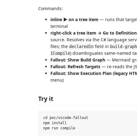
Commands:
inline ▶ on a tree item
— runs that targe
terminal
right-click a tree item → Go to Definition
source. Resolves via the C# language servi
files; the
field in
declaredIn
build-graph
) disambiguates same-named targ
ICompile
Fallout: Show Build Graph
— Mermaid grap
Fallout: Refresh Targets
— re-reads the 
Fallout: Show Execution Plan (legacy HT
menu)
Try it
cd poc/vscode-fallout

npm install
