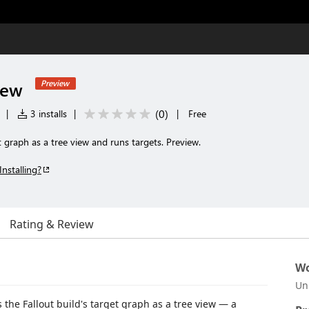
iew
Preview
(
0
)
|
3 installs
|
|
Free
t graph as a tree view and runs targets. Preview.
Installing?
Rating & Review
Wo
Un
the Fallout build's target graph as a tree view — a