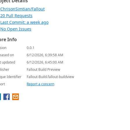
oject Details
ChrisonSimtian/Fallout
20 Pull Requests
Last Commit: a week ago
No Open Issues
re Info
sion
0.0.1
eased on
6/12/2026, 6:39:58 AM
t updated
6/12/2026, 6:45:00 AM
lisher
Fallout Build Preview
que Identifier
Fallout-Build.fallout-buildview
ort
Report a concern