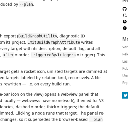
Pr
roduced by
.
--plan
h export (
, diagnostic ID
BuildGraphUtility
Mo
rom its project,
writes
EmitBuildGraphAttribute
Ver
very target with its description, default flag, and all
Rel
n,
= order,
/
= trigger). This
after
triggeredBy
triggers
Las
Pub
target gets a rocket icon, unlisted targets are dimmed at
Uni
d targets labeled by relation kind, recursively. A file
Rep
 rewritten — i.e. on every build run.
le-bar icon on the view) opens a webview panel that
 locally — webviews have no network), themed for VS
ncies, dashed = order, thick = triggers; the default
dimmed. Clicking a node runs that target. The panel re-
changes, so it supersedes the browser-based
--plan