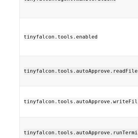
tinyfalcon.tools.enabled
tinyfalcon.tools.autoApprove.readFile
tinyfalcon.tools.autoApprove.writeFil
tinyfalcon.tools.autoApprove.runTermi