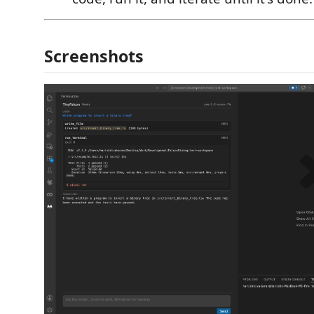
Screenshots