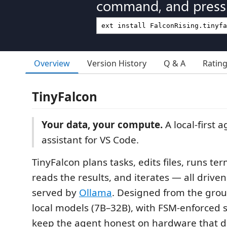
command, and press 
Overview
Version History
Q & A
Ratin
TinyFalcon
Your data, your compute.
A local-first 
assistant for VS Code.
TinyFalcon plans tasks, edits files, runs 
reads the results, and iterates — all driven
served by
Ollama
. Designed from the grou
local models (7B–32B), with FSM-enforced s
keep the agent honest on hardware that d