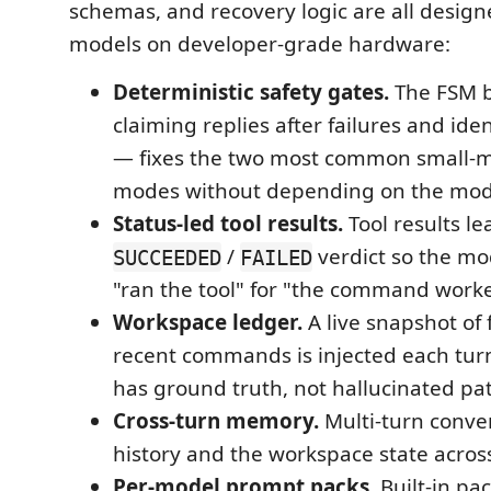
schemas, and recovery logic are all designe
models on developer-grade hardware:
Deterministic safety gates.
The FSM b
claiming replies after failures and ident
— fixes the two most common small-m
modes without depending on the mode
Status-led tool results.
Tool results le
/
verdict so the mo
SUCCEEDED
FAILED
"ran the tool" for "the command work
Workspace ledger.
A live snapshot of 
recent commands is injected each tur
has ground truth, not hallucinated pa
Cross-turn memory.
Multi-turn conve
history and the workspace state acros
Per-model prompt packs.
Built-in pa