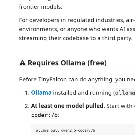
frontier models.
For developers in regulated industries, ai
environments, or anyone who wants AI ass
streaming their codebase to a third party.
⚠️ Requires Ollama (free)
Before TinyFalcon can do anything, you ne
Ollama
installed and running (
ollama
At least one model pulled.
Start with
:
coder:7b