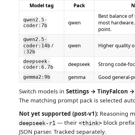
Model tag
Pack
N
Best balance of 
qwen2.5-
qwen
most hardware. 
coder:7b
point.
qwen2.5-
/
qwen
Higher quality 
coder:14b
:32b
deepseek-
deepseek
Strong code-foc
coder:6.7b
gemma
Good general-p
gemma2:9b
Switch models in
Settings → TinyFalcon 
The matching prompt pack is selected auto
Not yet supported (post-v1):
Reasoning mo
— their
block prefi
deepseek-r1
<think>
JSON parser. Tracked separately.