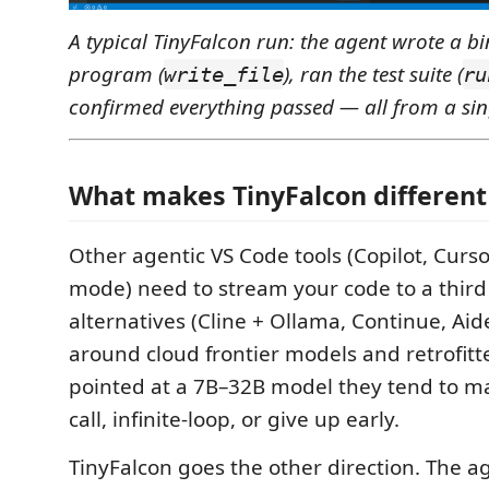
A typical TinyFalcon run: the agent wrote a bi
program (
), ran the test suite (
write_file
ru
confirmed everything passed — all from a si
What makes TinyFalcon different
Other agentic VS Code tools (Copilot, Cursor
mode) need to stream your code to a third p
alternatives (Cline + Ollama, Continue, Aid
around cloud frontier models and retrofitt
pointed at a 7B–32B model they tend to m
call, infinite-loop, or give up early.
TinyFalcon goes the other direction. The ag