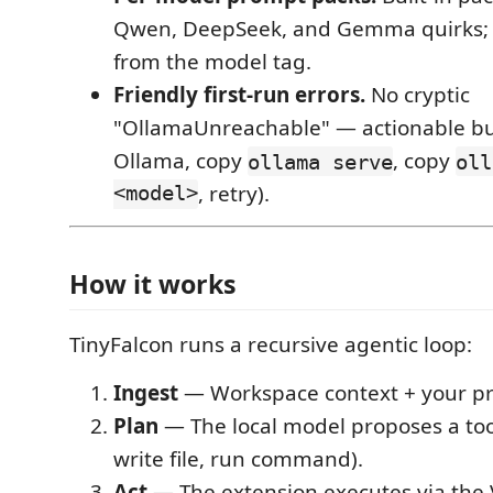
Qwen, DeepSeek, and Gemma quirks; 
from the model tag.
Friendly first-run errors.
No cryptic
"OllamaUnreachable" — actionable but
Ollama, copy
, copy
ollama serve
oll
<model>
, retry).
How it works
TinyFalcon runs a recursive agentic loop:
Ingest
— Workspace context + your p
Plan
— The local model proposes a tool 
write file, run command).
Act
— The extension executes via the 