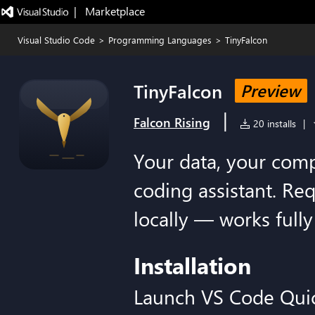
|   Marketplace
Visual Studio Code
>
Programming Languages
>
TinyFalcon
TinyFalcon
Preview
|
Falcon Rising
20 installs
|
Your data, your compu
coding assistant. Re
locally — works fully 
Installation
Launch VS Code Qui