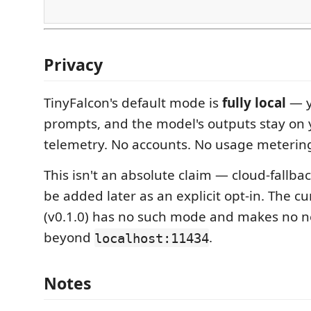
Privacy
TinyFalcon's default mode is
fully local
— y
prompts, and the model's outputs stay on
telemetry. No accounts. No usage meterin
This isn't an absolute claim — cloud-fallb
be added later as an explicit opt-in. The c
(v0.1.0) has no such mode and makes no n
beyond
.
localhost:11434
Notes