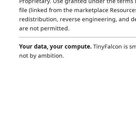
Proprietary. Use granted under the terms 
file (linked from the marketplace Resource
redistribution, reverse engineering, and d
are not permitted.
Your data, your compute.
TinyFalcon is sm
not by ambition.