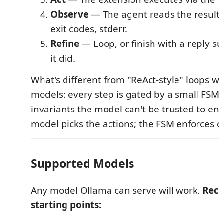
Observe
— The agent reads the result:
exit codes, stderr.
Refine
— Loop, or finish with a reply
it did.
What's different from "ReAct-style" loops w
models: every step is gated by a small FSM
invariants the model can't be trusted to enf
model picks the actions; the FSM enforces 
Supported Models
Any model Ollama can serve will work.
Re
starting points: