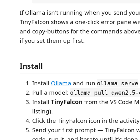
If Ollama isn't running when you send your
TinyFalcon shows a one-click error pane with
and copy-buttons for the commands above —
if you set them up first.
Install
Install
Ollama
and run
.
ollama serve
Pull a model:
ollama pull qwen2.5-
Install
TinyFalcon
from the VS Code Ma
listing).
Click the TinyFalcon icon in the activity
Send your first prompt — TinyFalcon wi
code, run it, and iterate until it's done.