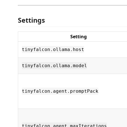
Settings
Setting
tinyfalcon.ollama.host
tinyfalcon.ollama.model
tinyfalcon.agent.promptPack
tinyfalcon.agent.maxIterations