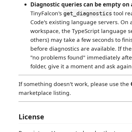
Diagnostic queries can be empty on a
TinyFalcon's
tool re
get_diagnostics
Code's existing language servers. On 
workspace, the TypeScript language s
others) may take a few seconds to finis
before diagnostics are available. If th
"no problems found" immediately afte
folder, give it a moment and ask again
If something doesn't work, please use the
marketplace listing.
License