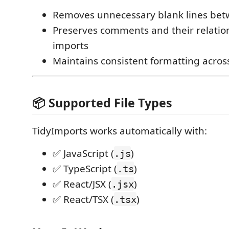
Removes unnecessary blank lines bet
Preserves comments and their relatio
imports
Maintains consistent formatting acro
📦 Supported File Types
TidyImports works automatically with:
✅ JavaScript (
)
.js
✅ TypeScript (
)
.ts
✅ React/JSX (
)
.jsx
✅ React/TSX (
)
.tsx