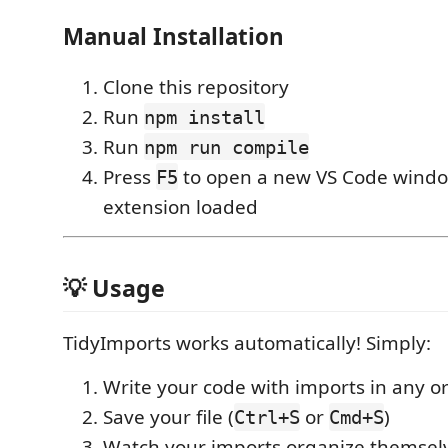
Manual Installation
Clone this repository
Run
npm install
Run
npm run compile
Press
to open a new VS Code windo
F5
extension loaded
💡 Usage
TidyImports works automatically! Simply:
Write your code with imports in any o
Save your file (
or
)
Ctrl+S
Cmd+S
Watch your imports organize themsel