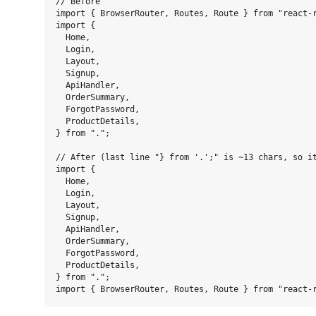
// Before

import { BrowserRouter, Routes, Route } from "react-r
import {

  Home,

  Login,

  Layout,

  Signup,

  ApiHandler,

  OrderSummary,

  ForgotPassword,

  ProductDetails,

} from ".";

// After (last line "} from '.';" is ~13 chars, so it
import {

  Home,

  Login,

  Layout,

  Signup,

  ApiHandler,

  OrderSummary,

  ForgotPassword,

  ProductDetails,

} from ".";
