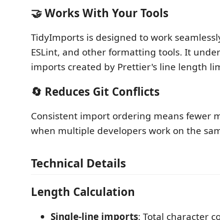
🤝 Works With Your Tools
TidyImports is designed to work seamlessly 
ESLint, and other formatting tools. It unde
imports created by Prettier's line length lim
🔄 Reduces Git Conflicts
Consistent import ordering means fewer m
when multiple developers work on the same
Technical Details
Length Calculation
Single-line imports
: Total character c