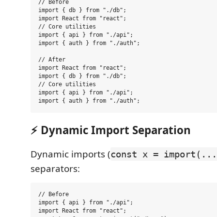
// Before

import { db } from "./db";

import React from "react";

// Core utilities

import { api } from "./api";

import { auth } from "./auth";

// After

import React from "react";

import { db } from "./db";

// Core utilities

import { api } from "./api";

⚡ Dynamic Import Separation
Dynamic imports (
const x = import(...
separators:
// Before

import { api } from "./api";

import React from "react";
