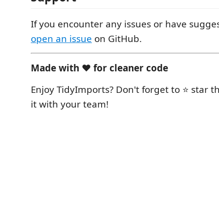
If you encounter any issues or have sugges
open an issue
on GitHub.
Made with ❤️ for cleaner code
Enjoy TidyImports? Don't forget to ⭐ star 
it with your team!