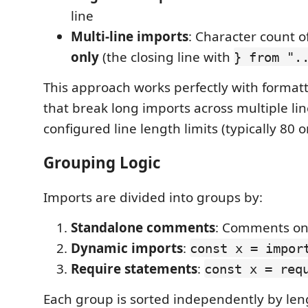
line
Multi-line imports
: Character count o
only
(the closing line with
} from ".
This approach works perfectly with formatte
that break long imports across multiple li
configured line length limits (typically 80 o
Grouping Logic
Imports are divided into groups by:
Standalone comments
: Comments on 
Dynamic imports
:
const x = impor
Require statements
:
const x = req
Each group is sorted independently by len