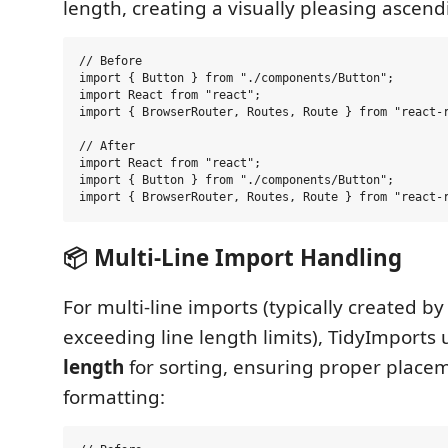
length, creating a visually pleasing ascend
// Before

import { Button } from "./components/Button";

import React from "react";

import { BrowserRouter, Routes, Route } from "react-r
// After

import React from "react";

import { Button } from "./components/Button";

📦 Multi-Line Import Handling
For multi-line imports (typically created b
exceeding line length limits), TidyImports
length
for sorting, ensuring proper place
formatting: