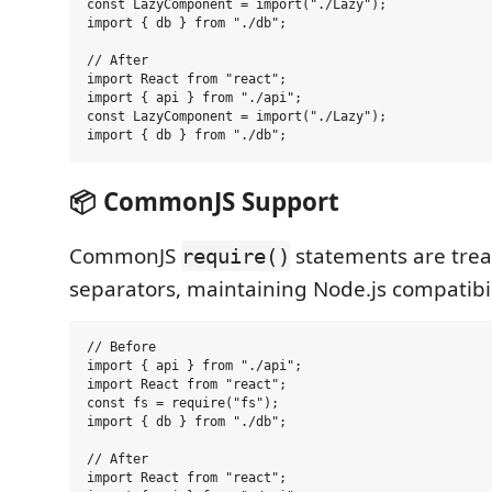
const LazyComponent = import("./Lazy");

import { db } from "./db";

// After

import React from "react";

import { api } from "./api";

const LazyComponent = import("./Lazy");

📦 CommonJS Support
CommonJS
statements are trea
require()
separators, maintaining Node.js compatibil
// Before

import { api } from "./api";

import React from "react";

const fs = require("fs");

import { db } from "./db";

// After

import React from "react";
