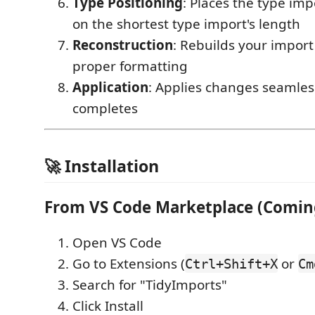
Type Positioning
: Places the type im
on the shortest type import's length
Reconstruction
: Rebuilds your import
proper formatting
Application
: Applies changes seamles
completes
🚀 Installation
From VS Code Marketplace (Comin
Open VS Code
Go to Extensions (
or
Ctrl+Shift+X
Cm
Search for "TidyImports"
Click Install