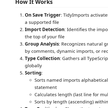
How It Works
On Save Trigger
: TidyImports activat
a supported file
Import Detection
: Identifies the impo
the top of your file
Group Analysis
: Recognizes natural 
by comments, dynamic imports, or re
Type Collection
: Gathers all TypeScri
globally
Sorting
:
Sorts named imports alphabetical
statement
Calculates length (last line for mul
Sorts by length (ascending) withi