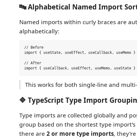
🔤 Alphabetical Named Import Sor
Named imports within curly braces are aut
alphabetically:
// Before

import { useState, useEffect, useCallback, useMemo } 
// After

This works for both single-line and multi
🔷 TypeScript Type Import Groupi
Type imports are collected globally and po
group based on the shortest type import's
there are
2 or more type imports
, they'r