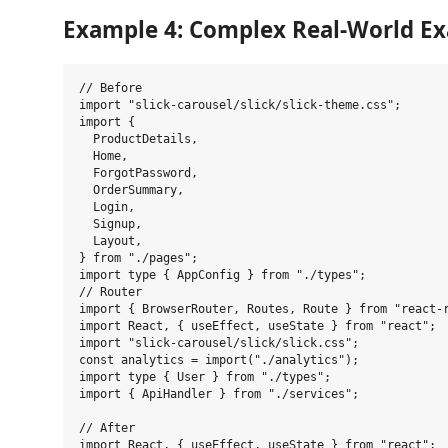
Example 4: Complex Real-World E
// Before

import "slick-carousel/slick/slick-theme.css";

import {

  ProductDetails,

  Home,

  ForgotPassword,

  OrderSummary,

  Login,

  Signup,

  Layout,

} from "./pages";

import type { AppConfig } from "./types";

// Router

import { BrowserRouter, Routes, Route } from "react-r
import React, { useEffect, useState } from "react";

import "slick-carousel/slick/slick.css";

const analytics = import("./analytics");

import type { User } from "./types";

import { ApiHandler } from "./services";

// After

import React, { useEffect, useState } from "react";
