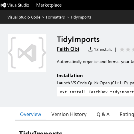
|   Marketplace
Visual Studio Code
>
Formatters
>
TidyImports
TidyImports
Faith Obi
|
12 installs
|
Automatically organize and format your Ja
Installation
Launch VS Code Quick Open (
), p
Ctrl+P
Overview
Version History
Q & A
Ratin
TidyImports