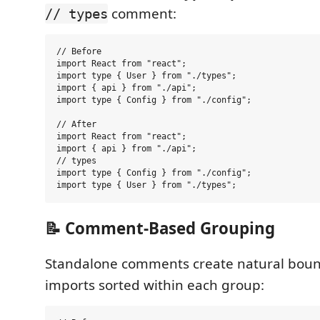
comment:
// types
// Before

import React from "react";

import type { User } from "./types";

import { api } from "./api";

import type { Config } from "./config";

// After

import React from "react";

import { api } from "./api";

// types

import type { Config } from "./config";

📝 Comment-Based Grouping
Standalone comments create natural boun
imports sorted within each group: