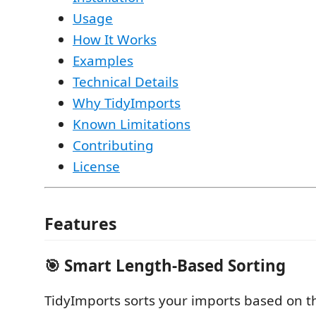
Usage
How It Works
Examples
Technical Details
Why TidyImports
Known Limitations
Contributing
License
Features
🎯 Smart Length-Based Sorting
TidyImports sorts your imports based on t