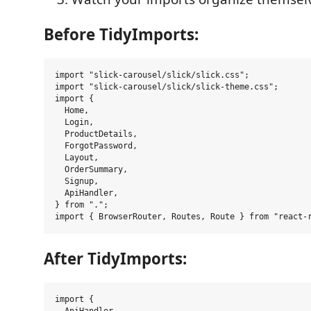
Before TidyImports:
import "slick-carousel/slick/slick.css";

import "slick-carousel/slick/slick-theme.css";

import {

  Home,

  Login,

  ProductDetails,

  ForgotPassword,

  Layout,

  OrderSummary,

  Signup,

  ApiHandler,

} from ".";

After TidyImports:
import {
