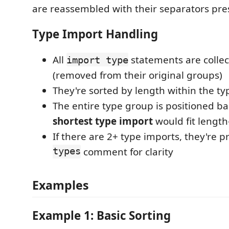
are reassembled with their separators pre
Type Import Handling
All
statements are collec
import type
(removed from their original groups)
They're sorted by length within the t
The entire type group is positioned b
shortest type import
would fit length
If there are 2+ type imports, they're 
types
comment for clarity
Examples
Example 1: Basic Sorting