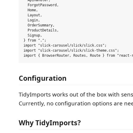
  ApiHandler,

  ForgotPassword,

  Home,

  Layout,

  Login,

  OrderSummary,

  ProductDetails,

  Signup,

} from ".";

import "slick-carousel/slick/slick.css";

import "slick-carousel/slick/slick-theme.css";

Configuration
TidyImports works out of the box with sens
Currently, no configuration options are ne
Why TidyImports?