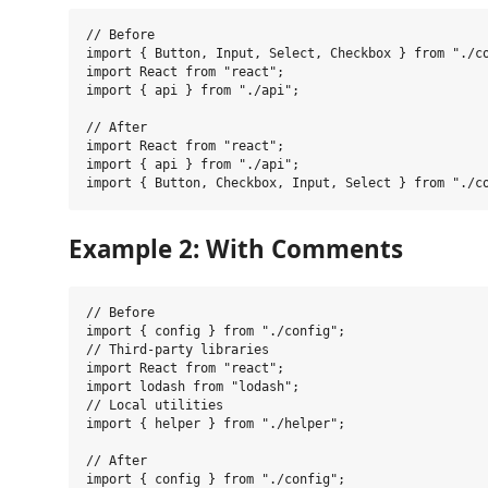
// Before

import { Button, Input, Select, Checkbox } from "./co
import React from "react";

import { api } from "./api";

// After

import React from "react";

import { api } from "./api";

Example 2: With Comments
// Before

import { config } from "./config";

// Third-party libraries

import React from "react";

import lodash from "lodash";

// Local utilities

import { helper } from "./helper";

// After

import { config } from "./config";
