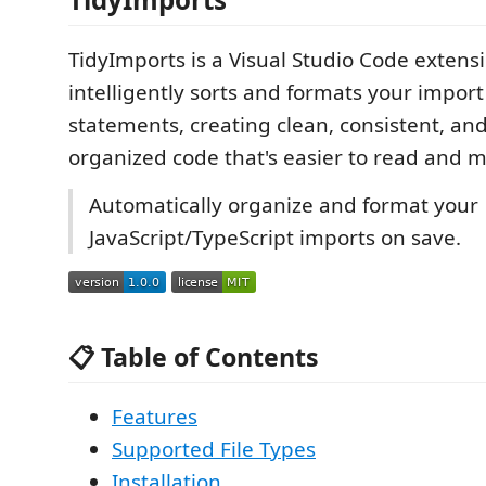
TidyImports is a Visual Studio Code extens
intelligently sorts and formats your impor
statements, creating clean, consistent, and
organized code that's easier to read and m
Automatically organize and format your
JavaScript/TypeScript imports on save.
📋 Table of Contents
Features
Supported File Types
Installation