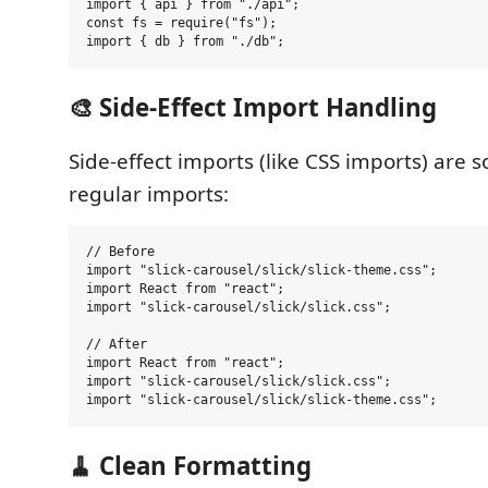
import { api } from "./api";

const fs = require("fs");

🎨 Side-Effect Import Handling
Side-effect imports (like CSS imports) are so
regular imports:
// Before

import "slick-carousel/slick/slick-theme.css";

import React from "react";

import "slick-carousel/slick/slick.css";

// After

import React from "react";

import "slick-carousel/slick/slick.css";

🧹 Clean Formatting