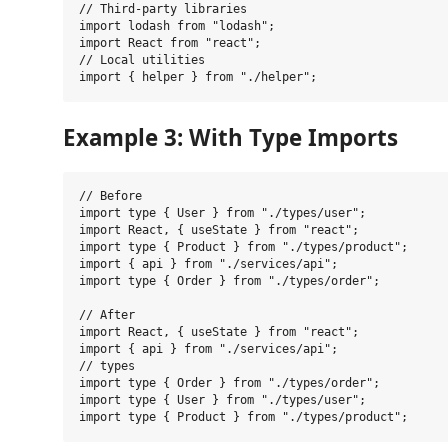
// Third-party libraries

import lodash from "lodash";

import React from "react";

// Local utilities

Example 3: With Type Imports
// Before

import type { User } from "./types/user";

import React, { useState } from "react";

import type { Product } from "./types/product";

import { api } from "./services/api";

import type { Order } from "./types/order";

// After

import React, { useState } from "react";

import { api } from "./services/api";

// types

import type { Order } from "./types/order";

import type { User } from "./types/user";
