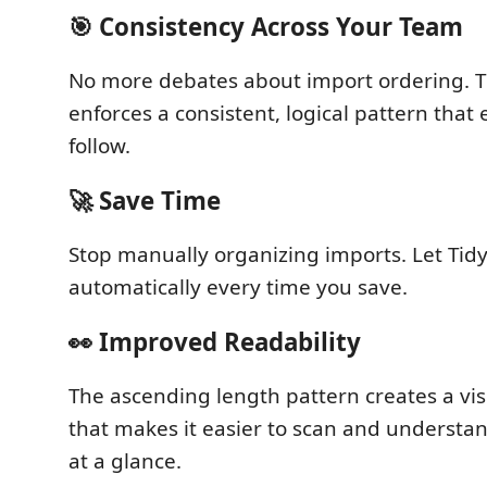
🎯 Consistency Across Your Team
No more debates about import ordering. 
enforces a consistent, logical pattern that
follow.
🚀 Save Time
Stop manually organizing imports. Let Tidy
automatically every time you save.
👀 Improved Readability
The ascending length pattern creates a vis
that makes it easier to scan and understa
at a glance.