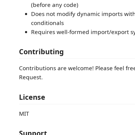
(before any code)
Does not modify dynamic imports with
conditionals
Requires well-formed import/export s
Contributing
Contributions are welcome! Please feel free
Request.
License
MIT
Support