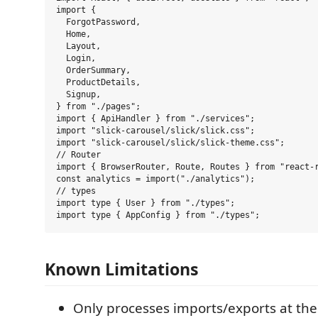
import {

  ForgotPassword,

  Home,

  Layout,

  Login,

  OrderSummary,

  ProductDetails,

  Signup,

} from "./pages";

import { ApiHandler } from "./services";

import "slick-carousel/slick/slick.css";

import "slick-carousel/slick/slick-theme.css";

// Router

import { BrowserRouter, Route, Routes } from "react-r
const analytics = import("./analytics");

// types

import type { User } from "./types";

Known Limitations
Only processes imports/exports at the t