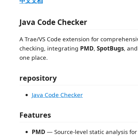
中文文档
Java Code Checker
A Trae/VS Code extension for comprehensi
checking, integrating
PMD
,
SpotBugs
, an
one place.
repository
Java Code Checker
Features
PMD
— Source-level static analysis for