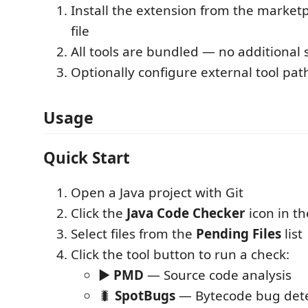
Install the extension from the marketp
file
All tools are bundled — no additional
Optionally configure external tool path
Usage
Quick Start
Open a Java project with Git
Click the
Java Code Checker
icon in th
Select files from the
Pending Files
list
Click the tool button to run a check:
▶
PMD
— Source code analysis
🐛
SpotBugs
— Bytecode bug dete