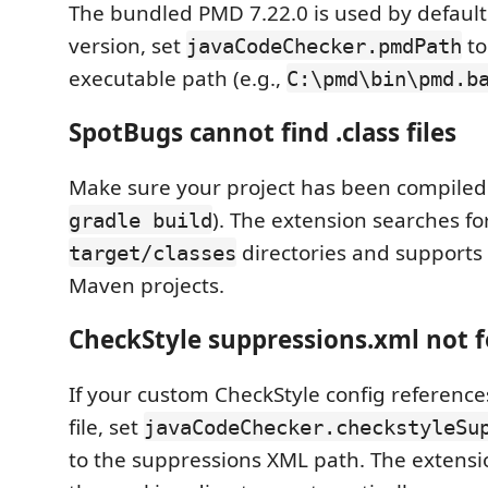
The bundled PMD 7.22.0 is used by default
version, set
to
javaCodeChecker.pmdPath
executable path (e.g.,
C:\pmd\bin\pmd.b
SpotBugs cannot find .class files
Make sure your project has been compiled
). The extension searches fo
gradle build
directories and supports
target/classes
Maven projects.
CheckStyle suppressions.xml not 
If your custom CheckStyle config referenc
file, set
javaCodeChecker.checkstyleSu
to the suppressions XML path. The extension