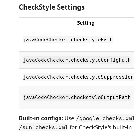
CheckStyle Settings
Setting
javaCodeChecker.checkstylePath
javaCodeChecker.checkstyleConfigPath
javaCodeChecker.checkstyleSuppression
javaCodeChecker.checkstyleOutputPath
Built-in configs:
Use
/google_checks.xm
for CheckStyle's built-in
/sun_checks.xml