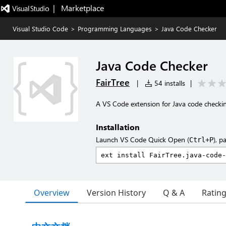
|   Marketplace
Visual Studio Code
>
Programming Languages
>
Java Code Checker
Java Code Checker
FairTree
|
54 installs
|
A VS Code extension for Java code check
Installation
Launch VS Code Quick Open (
), p
Ctrl+P
Overview
Version History
Q & A
Ratin