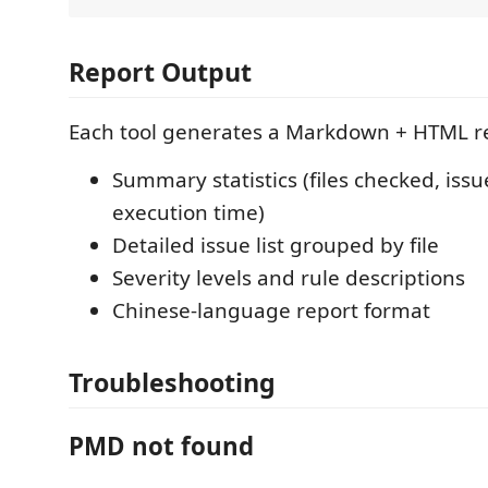
Report Output
Each tool generates a Markdown + HTML re
Summary statistics (files checked, issu
execution time)
Detailed issue list grouped by file
Severity levels and rule descriptions
Chinese-language report format
Troubleshooting
PMD not found