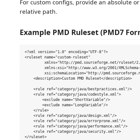
For custom configs, provide an absolute o
relative path.
Example PMD Ruleset (PMD7 For
<?xml version="1.0" encoding="UTF-8"?>

<ruleset name="custom-ruleset"

         xmlns="http://pmd.sourceforge.net/ruleset/2.
         xmlns:xsi="http://www.w3.org/2001/XMLSchema-
         xsi:schemaLocation="http://pmd.sourceforge.n
    <description>Custom PMD Ruleset</description>

    <rule ref="category/java/bestpractices.xml"/>

    <rule ref="category/java/codestyle.xml">

        <exclude name="ShortVariable"/>

        <exclude name="LongVariable"/>

    </rule>

    <rule ref="category/java/design.xml"/>

    <rule ref="category/java/errorprone.xml"/>

    <rule ref="category/java/performance.xml"/>

    <rule ref="category/java/security.xml"/>
