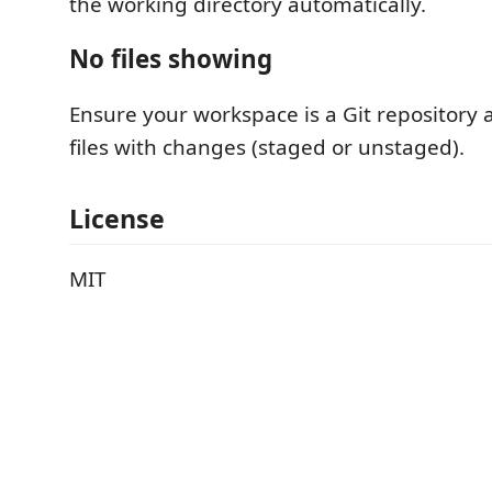
the working directory automatically.
No files showing
Ensure your workspace is a Git repository
files with changes (staged or unstaged).
License
MIT