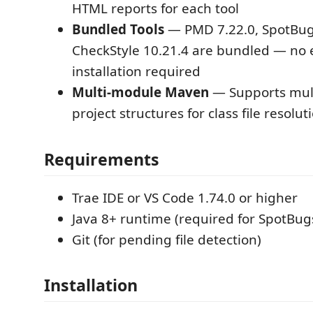
HTML reports for each tool
Bundled Tools
— PMD 7.22.0, SpotBugs
CheckStyle 10.21.4 are bundled — no 
installation required
Multi-module Maven
— Supports mul
project structures for class file resolut
Requirements
Trae IDE or VS Code 1.74.0 or higher
Java 8+ runtime (required for SpotBug
Git (for pending file detection)
Installation