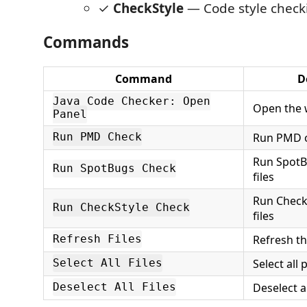
✓
CheckStyle
— Code style check
Commands
Command
D
Java Code Checker: Open
Open the 
Panel
Run PMD on
Run PMD Check
Run SpotB
Run SpotBugs Check
files
Run Check
Run CheckStyle Check
files
Refresh th
Refresh Files
Select all 
Select All Files
Deselect a
Deselect All Files