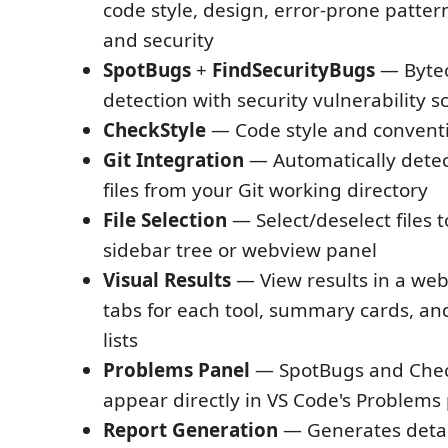
code style, design, error-prone patte
and security
SpotBugs
+
FindSecurityBugs
— Bytec
detection with security vulnerability 
CheckStyle
— Code style and convent
Git Integration
— Automatically detec
files from your Git working directory
File Selection
— Select/deselect files t
sidebar tree or webview panel
Visual Results
— View results in a we
tabs for each tool, summary cards, a
lists
Problems Panel
— SpotBugs and Check
appear directly in VS Code's Problems
Report Generation
— Generates deta