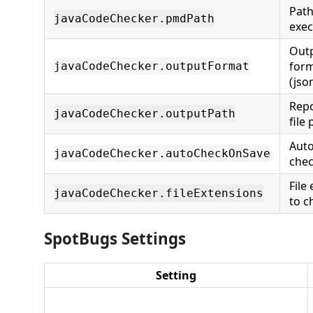
Pat
javaCodeChecker.pmdPath
exec
Out
for
javaCodeChecker.outputFormat
(jso
Repo
javaCodeChecker.outputPath
file
Aut
javaCodeChecker.autoCheckOnSave
chec
File
javaCodeChecker.fileExtensions
to c
SpotBugs Settings
Setting