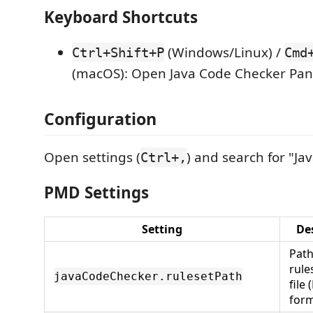
Keyboard Shortcuts
(Windows/Linux) /
Ctrl+Shift+P
Cmd
(macOS): Open Java Code Checker Pan
Configuration
Open settings (
) and search for "Ja
Ctrl+,
PMD Settings
Setting
De
Pat
rule
javaCodeChecker.rulesetPath
file
form