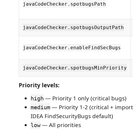
javaCodeChecker.spotbugsPath
javaCodeChecker.spotbugsOutputPath
javaCodeChecker.enableFindSecBugs
javaCodeChecker.spotbugsMinPriority
Priority levels:
— Priority 1 only (critical bugs)
high
— Priority 1-2 (critical + impo
medium
IDEA FindSecurityBugs default)
— All priorities
low