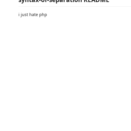
i just hate php