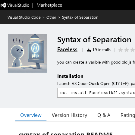
|   Marketplace
Visual Studio Code
>
Other
>
Syntax of Separation
Syntax of Separation
Faceless
|
19 installs
|
you can create a varible with good old js fr
Installation
Launch VS Code Quick Open (
), p
Ctrl+P
Overview
Version History
Q & A
Ratin
syntax-of-separation README