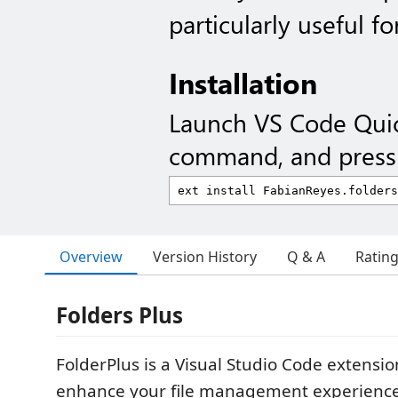
particularly useful fo
Installation
Launch VS Code Qui
command, and press 
Overview
Version History
Q & A
Ratin
Folders Plus
FolderPlus is a Visual Studio Code extensi
enhance your file management experience