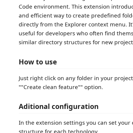
Code environment. This extension introdu
and efficient way to create predefined fold
directly from the Explorer context menu. It'
useful for developers who often find thems
similar directory structures for new projec
How to use
Just right click on any folder in your projec
""Create clean feature"" option.
Aditional configuration
In the extension settings you can set your
structure for each technology.