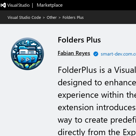
|   Marketplace
Visual Studio Code
>
Other
>
Folders Plus
Folders Plus
Fabian Reyes
smart-dev.com.c
FolderPlus is a Visu
designed to enhance
experience within t
extension introduces
way to create predef
directly from the Exp