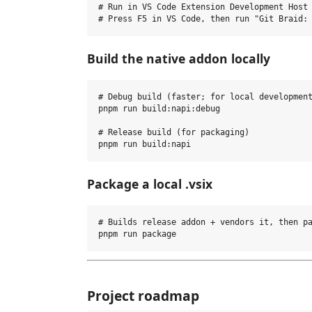
# Run in VS Code Extension Development Host

Build the native addon locally
# Debug build (faster; for local development
pnpm run build:napi:debug

# Release build (for packaging)

Package a local .vsix
# Builds release addon + vendors it, then pa
Project roadmap