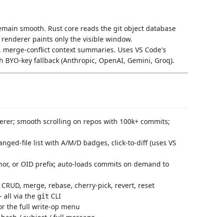
ain smooth. Rust core reads the git object database
d renderer paints only the visible window.
 merge-conflict context summaries. Uses VS Code's
h BYO-key fallback (Anthropic, OpenAI, Gemini, Groq).
erer; smooth scrolling on repos with 100k+ commits;
nged-file list with A/M/D badges, click-to-diff (uses VS
hor, or OID prefix; auto-loads commits on demand to
CRUD, merge, rebase, cherry-pick, revert, reset
 all via the
CLI
git
or the full write-op menu