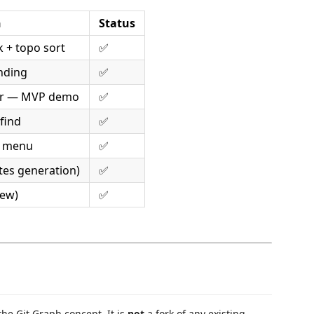
n
Status
k + topo sort
✅
nding
✅
rer — MVP demo
✅
 find
✅
t menu
✅
otes generation)
✅
iew)
✅
the Git Graph concept. It is
not
a fork of any existing