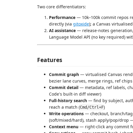
Two core differentiators:
Performance
— 10k–100k commit repos rem
directly (via
gitoxide
); a Canvas virtualise
AI assistance
— release-notes generation,
Language Model API (no key required) wit
Features
Commit graph
— virtualised Canvas rend
bezier lane curves, merge rings, ref chips
Commit detail
— metadata, ref labels, cha
Code's built-in diff viewer)
Full-history search
— find by subject, aut
reach a match (
)
Cmd/Ctrl+F
Write operations
— checkout, branch/tag 
(soft/mixed/hard), stash apply/pop/drop —
Context menu
— right-click any commit f