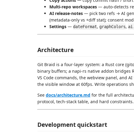
Copy actions
— copy commit hash / short 
Multi-repo workspaces
— auto-detects re
AI release-notes
— pick two refs → AI ge
(metadata-only vs +diff stat); consent mod
Settings
—
,
,
dateFormat
graphColors
ai
Architecture
Git Braid is a four-layer system: a Rust core (gi
binary buffers; a napi-rs native addon bridges 
VS Code commands, the webview panel, and AI f
the visible window at 60fps. Write operations sh
See
docs/architecture.md
for the full architec
protocol, tech-stack table, and hard constraints.
Development quickstart