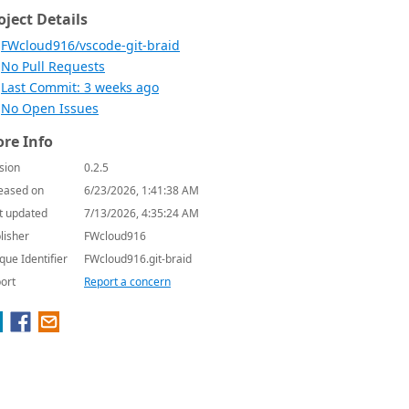
oject Details
FWcloud916/vscode-git-braid
No Pull Requests
Last Commit: 3 weeks ago
No Open Issues
re Info
sion
0.2.5
eased on
6/23/2026, 1:41:38 AM
t updated
7/13/2026, 4:35:24 AM
lisher
FWcloud916
que Identifier
FWcloud916.git-braid
ort
Report a concern