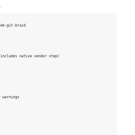
.
de-git-braid

includes native vendor step)

 warnings
