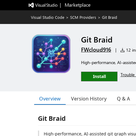
|   Marketplace
Visual Studio Code
>
SCM Providers
>
Git Braid
Git Braid
FWcloud916
|
12 ins
High-performance, AI-assisted
Trouble 
Install
Overview
Version History
Q & A
Git Braid
High-performance, AI-assisted git graph visu