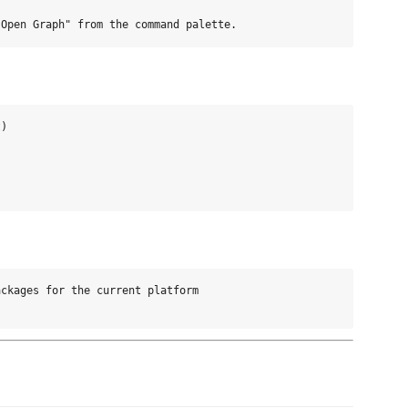
)

ckages for the current platform
