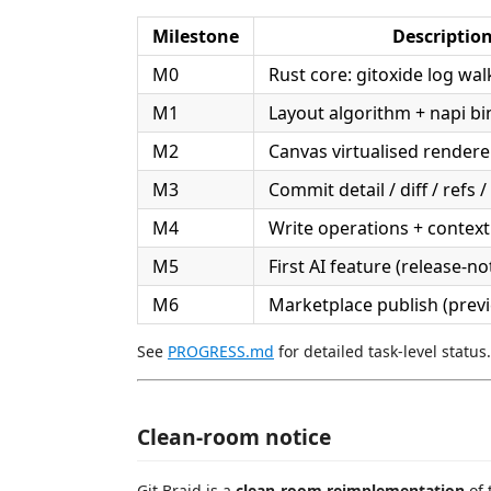
Milestone
Descriptio
M0
Rust core: gitoxide log wal
M1
Layout algorithm + napi bi
M2
Canvas virtualised rende
M3
Commit detail / diff / refs /
M4
Write operations + contex
M5
First AI feature (release-n
M6
Marketplace publish (prev
See
PROGRESS.md
for detailed task-level status.
Clean-room notice
Git Braid is a
clean-room reimplementation
of 