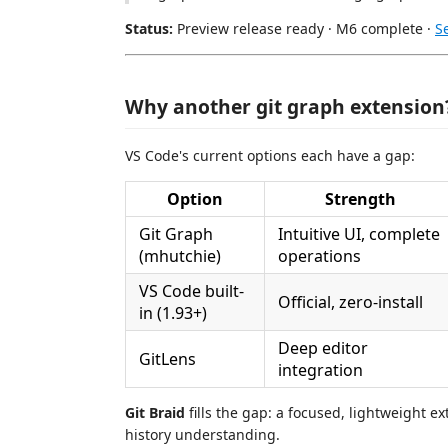
Status:
Preview release ready · M6 complete ·
S
Why another git graph extension
VS Code's current options each have a gap:
Option
Strength
Git Graph
Intuitive UI, complete
(mhutchie)
operations
VS Code built-
Official, zero-install
in (1.93+)
Deep editor
GitLens
integration
Git Braid
fills the gap: a focused, lightweight e
history understanding.