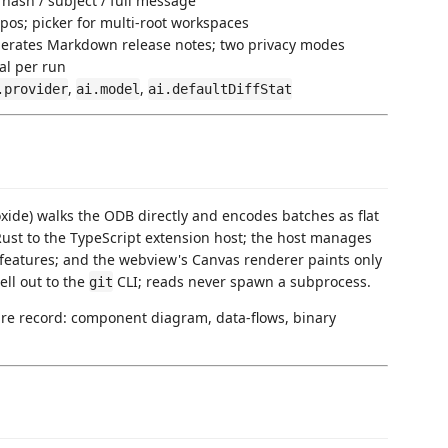
hash / subject / full message
pos; picker for multi-root workspaces
nerates Markdown release notes; two privacy modes
al per run
,
,
.provider
ai.model
ai.defaultDiffStat
toxide) walks the ODB directly and encodes batches as flat
Rust to the TypeScript extension host; the host manages
eatures; and the webview's Canvas renderer paints only
ell out to the
CLI; reads never spawn a subprocess.
git
ture record: component diagram, data-flows, binary