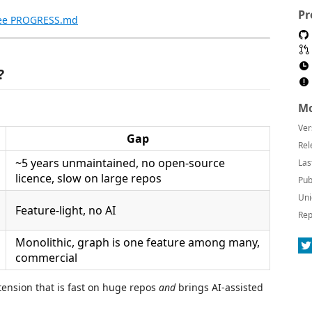
Pr
ee PROGRESS.md
?
Mo
Ver
Gap
Rel
~5 years unmaintained, no open-source
Las
licence, slow on large repos
Pub
Uni
Feature-light, no AI
Rep
Monolithic, graph is one feature among many,
commercial
xtension that is fast on huge repos
and
brings AI-assisted