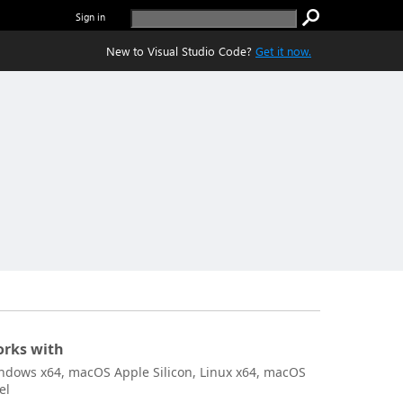
Sign in
New to Visual Studio Code?
Get it now.
rks with
ndows x64, macOS Apple Silicon, Linux x64, macOS
el