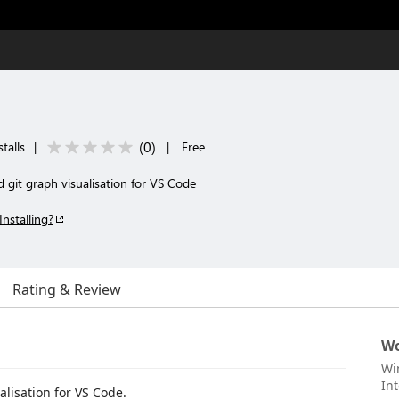
(
0
)
talls
|
|
Free
 git graph visualisation for VS Code
Installing?
Rating & Review
Wo
Wi
Int
alisation for VS Code.