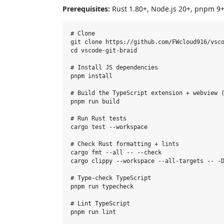
Prerequisites:
Rust 1.80+, Node.js 20+, pnpm 9+
# Clone

git clone https://github.com/FWcloud916/vsco
cd vscode-git-braid

# Install JS dependencies

pnpm install

# Build the TypeScript extension + webview (
pnpm run build

# Run Rust tests

cargo test --workspace

# Check Rust formatting + lints

cargo fmt --all -- --check

cargo clippy --workspace --all-targets -- -D
# Type-check TypeScript

pnpm run typecheck

# Lint TypeScript

pnpm run lint
