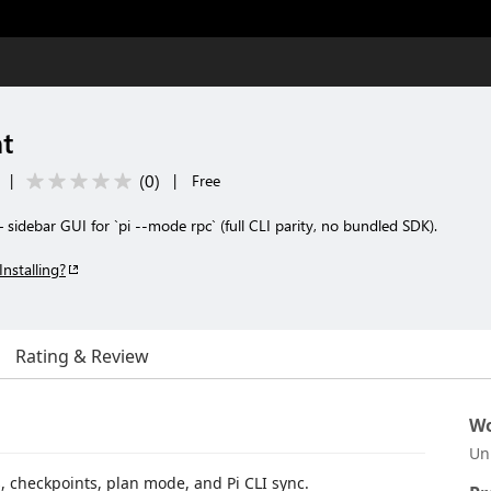
t
(
0
)
|
|
Free
sidebar GUI for `pi --mode rpc` (full CLI parity, no bundled SDK).
Installing?
Rating & Review
Wo
Un
, checkpoints, plan mode, and Pi CLI sync.