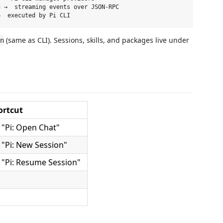
 →  streaming events over JSON-RPC

(same as CLI). Sessions, skills, and packages live under
n
ortcut
"Pi: Open Chat"
"Pi: New Session"
"Pi: Resume Session"