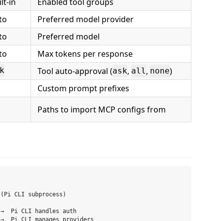
lt-in
Enabled tool groups
to
Preferred model provider
to
Preferred model
to
Max tokens per response
Tool auto-approval (
,
,
)
k
ask
all
none
Custom prompt prefixes
Paths to import MCP configs from
(Pi CLI subprocess)

→  Pi CLI handles auth

→  Pi CLI manages providers
