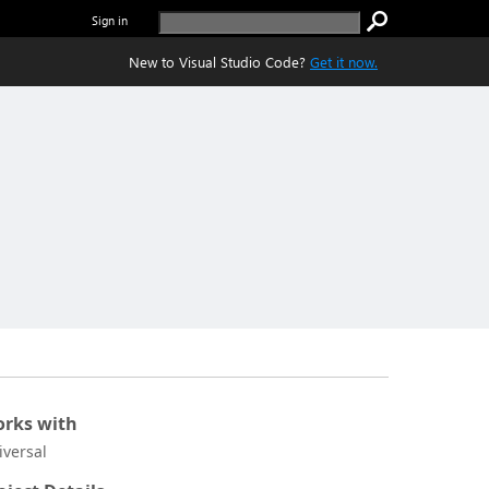
Sign in
New to Visual Studio Code?
Get it now.
rks with
iversal