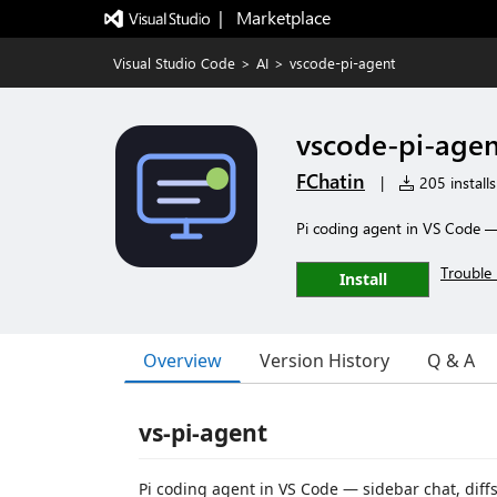
|   Marketplace
Visual Studio Code
>
AI
>
vscode-pi-agent
vscode-pi-agen
FChatin
|
205 installs
Pi coding agent in VS Code — 
Trouble 
Install
Overview
Version History
Q & A
vs-pi-agent
Pi coding agent in VS Code — sidebar chat, diffs