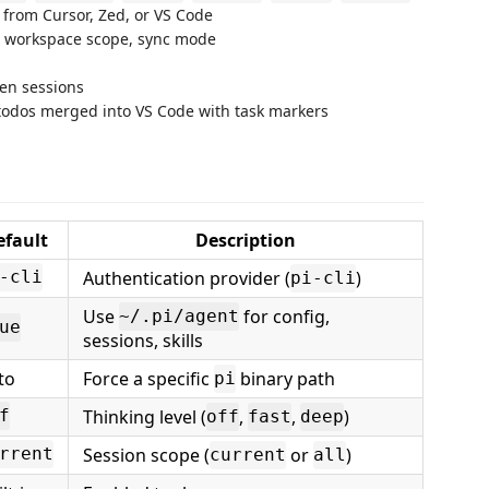
from Cursor, Zed, or VS Code
l, workspace scope, sync mode
een sessions
odos merged into VS Code with task markers
efault
Description
Authentication provider (
)
-cli
pi-cli
Use
for config,
~/.pi/agent
ue
sessions, skills
to
Force a specific
binary path
pi
Thinking level (
,
,
)
f
off
fast
deep
Session scope (
or
)
rrent
current
all