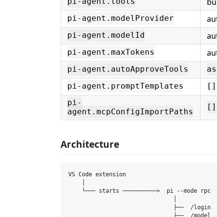
bui
pi-agent.tools
au
pi-agent.modelProvider
au
pi-agent.modelId
au
pi-agent.maxTokens
pi-agent.autoApproveTools
as
pi-agent.promptTemplates
[]
pi-
[]
agent.mcpConfigImportPaths
Architecture
VS Code extension

    │

    └─── starts ──────────>  pi --mode rpc  
                               │

                               ├──  /login  
                               ├──  /model  