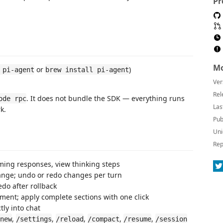
Pr
Mo
or
)
 pi-agent
brew install pi-agent
Ver
Rel
. It does not bundle the SDK — everything runs
ode rpc
Las
k.
Pub
Uni
Rep
ing responses, view thinking steps
change; undo or redo changes per turn
edo after rollback
ment; apply complete sections with one click
tly into chat
,
,
,
,
,
new
/settings
/reload
/compact
/resume
/session