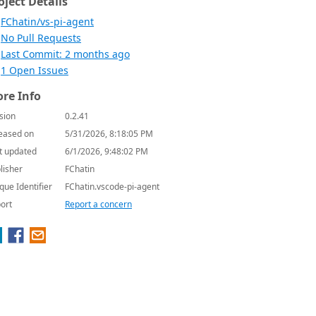
oject Details
FChatin/vs-pi-agent
No Pull Requests
Last Commit: 2 months ago
1 Open Issues
re Info
sion
0.2.41
eased on
5/31/2026, 8:18:05 PM
t updated
6/1/2026, 9:48:02 PM
lisher
FChatin
que Identifier
FChatin.vscode-pi-agent
ort
Report a concern