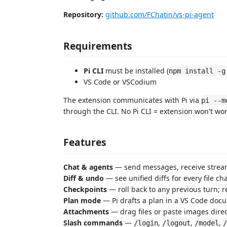
Repository:
github.com/FChatin/vs-pi-agent
Requirements
Pi CLI
must be installed (
npm install -g
VS Code or VSCodium
The extension communicates with Pi via
pi --m
through the CLI. No Pi CLI = extension won't wor
Features
Chat & agents
— send messages, receive stream
Diff & undo
— see unified diffs for every file 
Checkpoints
— roll back to any previous turn; r
Plan mode
— Pi drafts a plan in a VS Code docu
Attachments
— drag files or paste images direc
Slash commands
—
,
,
,
/login
/logout
/model
/