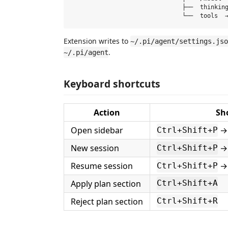
                               ├──  thinking
Extension writes to
~/.pi/agent/settings.jso
.
~/.pi/agent
Keyboard shortcuts
Action
Sh
Open sidebar
→ 
Ctrl+Shift+P
New session
→ 
Ctrl+Shift+P
Resume session
→ 
Ctrl+Shift+P
Apply plan section
Ctrl+Shift+A
Reject plan section
Ctrl+Shift+R