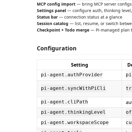
MCP config import
— bring MCP server configs 
Settings panel
— configure auth, thinking leve
Status bar
— connection status at a glance
Session catalog
— list, resume, or switch betw
Checkpoint + Todo merge
— Pi-managed plan t
Configuration
Setting
D
pi-agent.authProvider
pi
pi-agent.syncWithPiCli
tr
au
pi-agent.cliPath
pi-agent.thinkingLevel
of
pi-agent.workspaceScope
cu