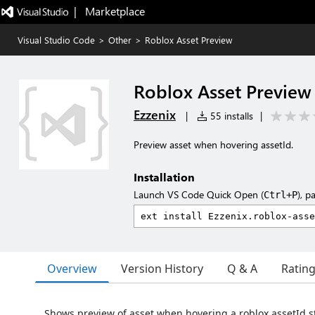
|   Marketplace
Visual Studio Code
>
Other
>
Roblox Asset Preview
Roblox Asset Preview
Ezzenix
|
55 installs
|
Preview asset when hovering assetId.
Installation
Launch VS Code Quick Open (
), p
Ctrl+P
Overview
Version History
Q & A
Ratin
Shows preview of asset when hovering a roblox assetId s