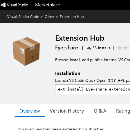
|   Marketplace
Visual Studio Code
>
Other
>
Extension Hub
Extension Hub
Eye-share
|
33 installs
|
Browse, install, and publish internal VS 
Installation
Launch VS Code Quick Open (
), p
Ctrl+P
Overview
Version History
Q & A
Ratin
No overview has been entered by publisher