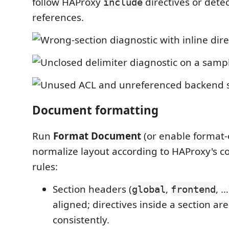
follow HAProxy
directives or dete
include
references.
Document formatting
Run
Format Document
(or enable format-
normalize layout according to HAProxy's co
rules:
Section headers (
,
, …
global
frontend
aligned; directives inside a section ar
consistently.