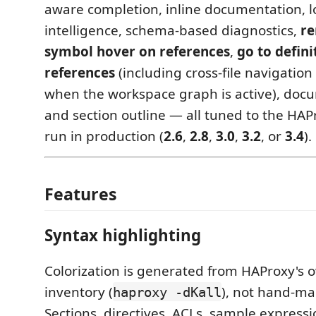
aware completion, inline documentation, 
intelligence, schema-based diagnostics,
r
symbol hover on references
,
go to defini
references
(including cross-file navigati
when the workspace graph is active), doc
and section outline — all tuned to the HAP
run in production (
2.6
,
2.8
,
3.0
,
3.2
, or
3.4
).
Features
Syntax highlighting
Colorization is generated from HAProxy's
inventory (
), not hand-mai
haproxy -dKall
Sections, directives, ACLs, sample expressi