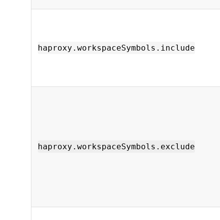
haproxy.workspaceSymbols.include
haproxy.workspaceSymbols.exclude