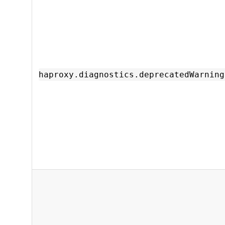
haproxy.diagnostics.deprecatedWarning