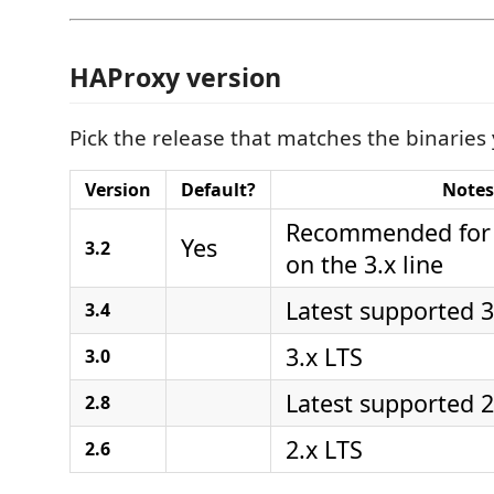
HAProxy version
Pick the release that matches the binaries
Version
Default?
Notes
Recommended for 
Yes
3.2
on the 3.x line
Latest supported 3
3.4
3.x LTS
3.0
Latest supported 2
2.8
2.x LTS
2.6