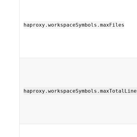
haproxy.workspaceSymbols.maxFiles
haproxy.workspaceSymbols.maxTotalLine