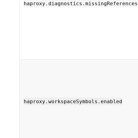
haproxy.diagnostics.missingReferences
haproxy.workspaceSymbols.enabled