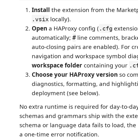
Install
the extension from the Marketp
locally).
.vsix
Open
a HAProxy config (
extensio
.cfg
automatically;
line comments, brack
#
auto-closing pairs are enabled). For cro
navigation and workspace symbol diag
workspace folder
containing your
.c
Choose your HAProxy version
so comp
diagnostics, formatting, and highligh
deployment (see below).
No extra runtime is required for day-to-da
schemas and grammars ship with the exten
schema or language data fails to load, th
a one-time error notification.