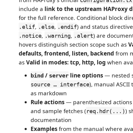
include a
link to the upstream HAProxy 
for the full reference. Conditional block dir
,
,
) and status directive
.elif
.else
.endif
,
,
) are document
.notice
.warning
.alert
hovers distinguish section scope such as
V
defaults, frontend, listen, backend
from m
as
Valid in modes: tcp, http, log
when avai
/
line options
— nested s
bind
server
), manual ASCII
source … interface
as markdown
Rule actions
— parenthesized actions 
and sample fetches (
) s
req.hdr(...)
documentation
Examples
from the manual where ava