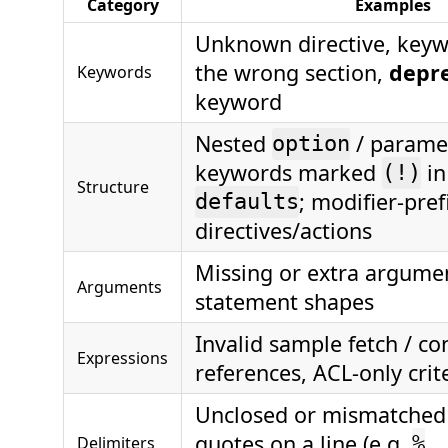
Category
Examples
Unknown directive, keyw
the wrong section,
depr
Keywords
keyword
Nested
/ parame
option
keywords marked
in
(!)
Structure
; modifier-pref
defaults
directives/actions
Missing or extra argume
Arguments
statement shapes
Invalid sample fetch / co
Expressions
references, ACL-only crit
Unclosed or mismatche
quotes on a line (e.g.
Delimiters
%