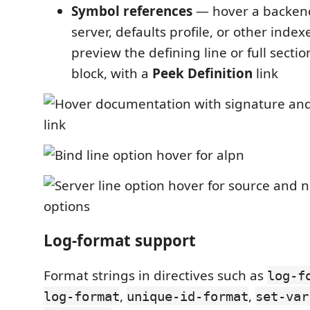
Symbol references
— hover a backen
server, defaults profile, or other inde
preview the defining line or full secti
block, with a
Peek Definition
link
Log-format support
Format strings in directives such as
log-f
,
,
log-format
unique-id-format
set-var