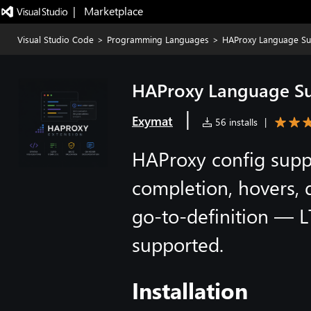
|   Marketplace
Visual Studio Code
>
Programming Languages
>
HAProxy Language Su
HAProxy Language S
|
Exymat
56 installs
|
HAProxy config suppo
completion, hovers, 
go-to-definition — LT
supported.
Installation