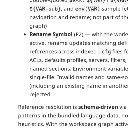
, and
sample fet
${VAR-sub}
env(VAR)
navigation and rename; not part of t
graph)
Rename Symbol
(F2) — with the wor
active, rename updates matching defi
references across indexed
files 
.cfg
ACLs, defaults profiles, servers, filters
named sections. Environment variabl
single-file. Invalid names and same-sc
(including an existing name in another
rejected
Reference resolution is
schema-driven
via
patterns in the bundled language data, n
heuristics. With the workspace graph active