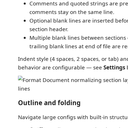
Comments and quoted strings are pre
comments stay on the same line.
Optional blank lines are inserted bef
section header.
Multiple blank lines between sections 
trailing blank lines at end of file are 
Indent style (4 spaces, 2 spaces, or tab) an
behavior are configurable — see
Settings
Outline and folding
Navigate large configs with built-in struct