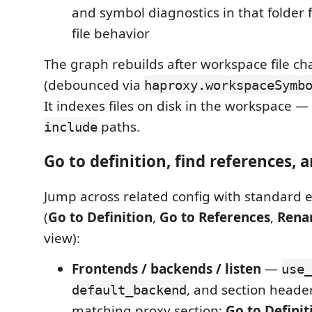
and symbol diagnostics in that folder f
file behavior
The graph rebuilds after workspace file c
(debounced via
haproxy.workspaceSymb
It indexes files on disk in the workspace 
paths.
include
Go to definition, find references,
Jump across related config with standard e
(
Go to Definition
,
Go to References
,
Rena
view):
Frontends / backends / listen
—
use_
, and section header
default_backend
matching proxy section;
Go to Definit