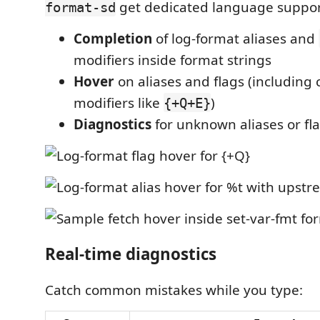
get dedicated language suppor
format-sd
Completion
of log-format aliases and
modifiers inside format strings
Hover
on aliases and flags (includin
modifiers like
)
{+Q+E}
Diagnostics
for unknown aliases or fl
Real-time diagnostics
Catch common mistakes while you type: