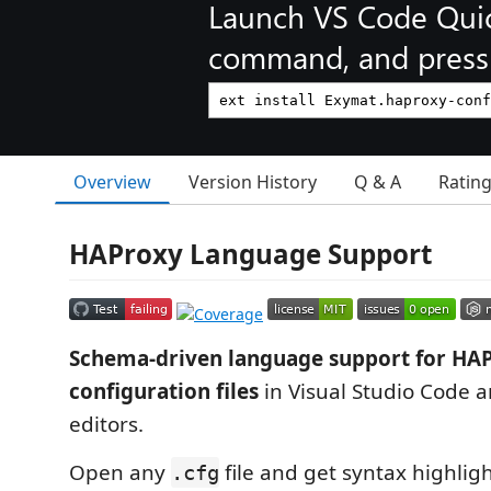
Launch VS Code Qui
command, and press 
Overview
Version History
Q & A
Ratin
HAProxy Language Support
Schema-driven language support for HA
configuration files
in Visual Studio Code 
editors.
Open any
file and get syntax highligh
.cfg