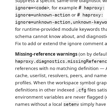
Suppress a specific same-line diagnostic w
, for example
ignore=<code>
# haproxy:
or
ignore=unknown-action
# haproxy:
ignore=unknown-action,unknown-keywo
for runtime-provided module keywords th
schema cannot know about, and diagnostic
Fix to add or extend the ignore comment a
Missing-reference warnings
(on by defaul
haproxy.diagnostics.missingReferenc
references with no matching definition — 
cache, userlist, resolvers, peers, and name
profiles. When the workspace symbol graph
definitions in other indexed
files sati
.cfg
environment variables are never flagged 
names without a local
simply have 
setenv