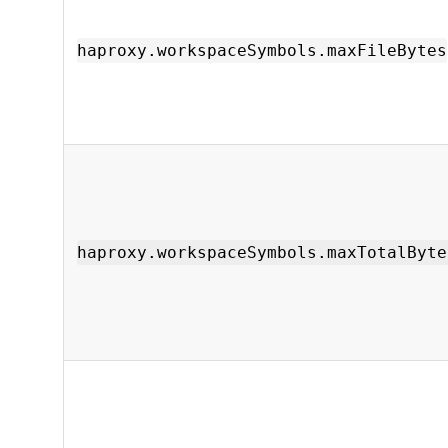
haproxy.workspaceSymbols.maxFileBytes
haproxy.workspaceSymbols.maxTotalByte