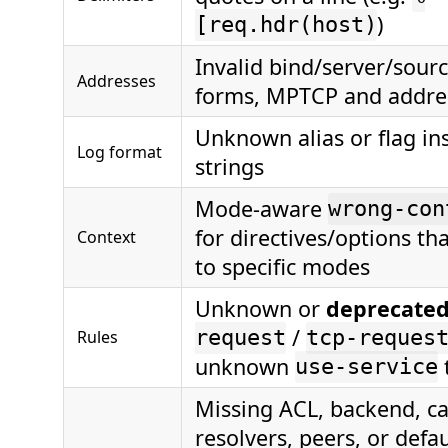
)
[req.hdr(host)
Invalid bind/server/sour
Addresses
forms, MPTCP and addres
Unknown alias or flag in
Log format
strings
Mode-aware
wrong-con
for directives/options th
Context
to specific modes
Unknown or
deprecate
/
Rules
request
tcp-reques
unknown
use-service
Missing ACL, backend, cac
resolvers, peers, or defau