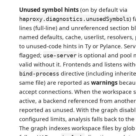
Unused symbol hints
(on by default via
) 
haproxy.diagnostics.unusedSymbols
lines (full-line) and unreferenced section 
named defaults, cache, userlist, resolvers,
to unused-code hints in Ty or Pylance. Serv
flagged;
is optional and pool
use-server
valid without it. Frontends and listens wit
directive (including inherite
bind-process
same file) are reported as
warnings
becaus
accept connections. When the workspace 
active, a backend referenced from another f
reported as unused. With the graph disabl
configured limits, analysis falls back to the 
The graph indexes workspace files by glob