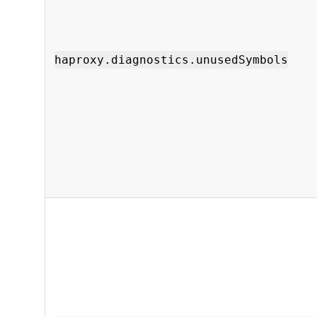
haproxy.diagnostics.unusedSymbols