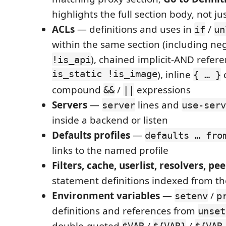
highlights the full section body, not ju
ACLs
— definitions and uses in
/
if
un
within the same section (including ne
), chained implicit-AND refere
!is_api
is_static !is_image
), inline
c
{ … }
compound
/
expressions
&&
||
Servers
—
lines and
server
use-serv
inside a backend or listen
Defaults profiles
—
defaults … fro
links to the named profile
Filters, cache, userlist, resolvers, pee
statement definitions indexed from t
Environment variables
—
/
setenv
p
definitions and references from
unset
double-quoted
/
/
$VAR
${VAR}
${VAR