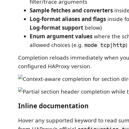
filter/trace arguments
Sample fetches and converters
insid
Log-format aliases and flags
inside f
Log-format support
below)
Enum argument values
where the sc
allowed choices (e.g.
)
mode tcp|http
Completion reloads immediately when yo
configured HAProxy version.
Inline documentation
Hover any supported keyword to read su
from HAProxy's official
configuration.tx