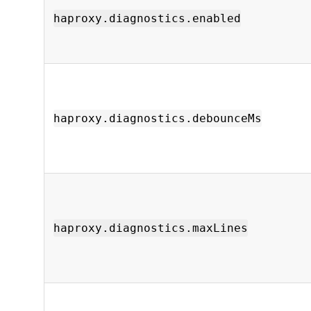
haproxy.diagnostics.enabled
haproxy.diagnostics.debounceMs
haproxy.diagnostics.maxLines