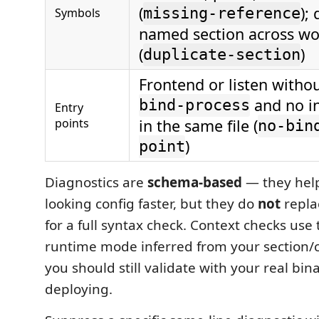
(
);
Symbols
missing-reference
named section across wor
(
)
duplicate-section
Frontend or listen witho
and no in
bind-process
Entry
points
in the same file (
no-bin
)
point
Diagnostics are
schema-based
— they help
looking config faster, but they do
not
repl
for a full syntax check. Context checks use 
runtime mode inferred from your section/c
you should still validate with your real bin
deploying.