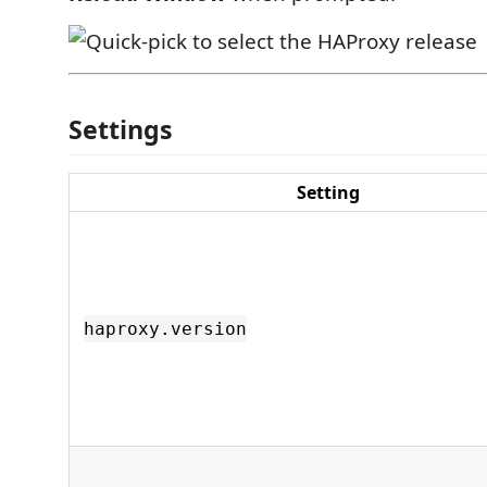
Settings
Setting
haproxy.version