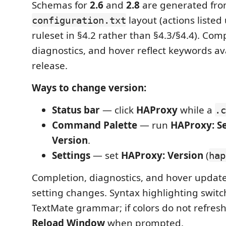
Schemas for
2.6
and
2.8
are generated fro
layout (actions liste
configuration.txt
ruleset in §4.2 rather than §4.3/§4.4). Com
diagnostics, and hover reflect keywords ava
release.
Ways to change version:
Status bar
— click
HAProxy
while a
.c
Command Palette
— run
HAProxy: S
Version
.
Settings
— set
HAProxy: Version
(
hap
Completion, diagnostics, and hover update
setting changes. Syntax highlighting switc
TextMate grammar; if colors do not refres
Reload Window
when prompted.