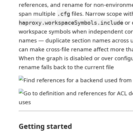
references, and rename for non-environm
span multiple
files. Narrow scope wit
.cfg
or 
haproxy.workspaceSymbols.include
workspace symbols when independent con
names — duplicate section names across un
can make cross-file rename affect more th
When the graph is disabled or over configu
rename falls back to the current file
Getting started