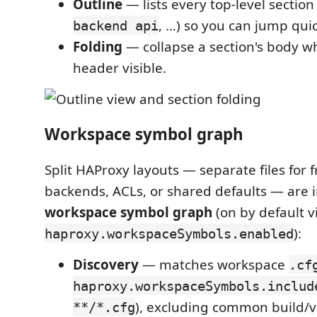
Outline
— lists every top-level section 
, …) so you can jump quic
backend api
Folding
— collapse a section's body wh
header visible.
Workspace symbol graph
Split HAProxy layouts — separate files for 
backends, ACLs, or shared defaults — are 
workspace symbol graph
(on by default v
):
haproxy.workspaceSymbols.enabled
Discovery
— matches workspace
.cf
haproxy.workspaceSymbols.includ
), excluding common build/
**/*.cfg