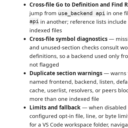
Cross-file Go to Definition and Find 
jump from
in one fi
use_backend api
api
in another; reference lists includ
indexed files
Cross-file symbol diagnostics
— missi
and unused-section checks consult w
definitions, so a backend used only fro
not flagged
Duplicate section warnings
— warns 
named frontend, backend, listen, defau
cache, userlist, resolvers, or peers blo
more than one indexed file
Limits and fallback
— when disabled
configured opt-in file, line, or byte li
for a VS Code workspace folder, navig