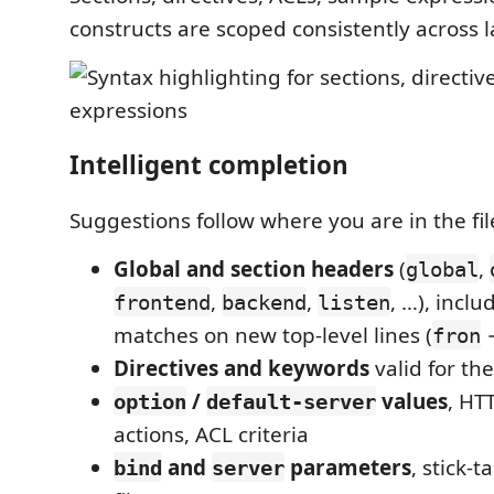
constructs are scoped consistently across l
Intelligent completion
Suggestions follow where you are in the fil
Global and section headers
(
,
global
,
,
, …), inclu
frontend
backend
listen
matches on new top-level lines (
fron
Directives and keywords
valid for th
/
values
, HT
option
default-server
actions, ACL criteria
and
parameters
, stick-t
bind
server