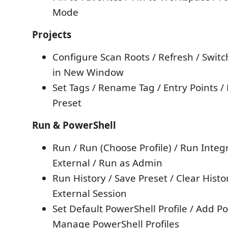
Mode
Projects
Configure Scan Roots / Refresh / Switc
in New Window
Set Tags / Rename Tag / Entry Points /
Preset
Run & PowerShell
Run / Run (Choose Profile) / Run Integ
External / Run as Admin
Run History / Save Preset / Clear Histo
External Session
Set Default PowerShell Profile / Add Po
Manage PowerShell Profiles