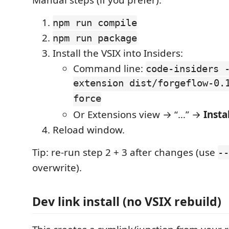
Manual steps (if you prefer):
npm run compile
npm run package
Install the VSIX into Insiders:
Command line:
code-insiders 
extension dist/forgeflow-0.
force
Or Extensions view → “…” →
Insta
Reload window.
Tip: re-run step 2 + 3 after changes (use
--
overwrite).
Dev link install (no VSIX rebuild)