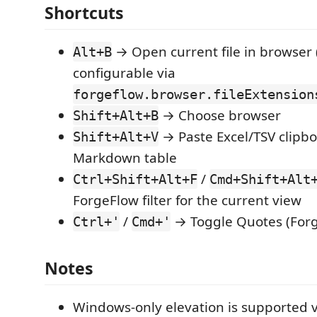
Shortcuts
→ Open current file in browser 
Alt+B
configurable via
forgeflow.browser.fileExtension
→ Choose browser
Shift+Alt+B
→ Paste Excel/TSV clipbo
Shift+Alt+V
Markdown table
/
Ctrl+Shift+Alt+F
Cmd+Shift+Alt
ForgeFlow filter for the current view
/
→ Toggle Quotes (For
Ctrl+'
Cmd+'
Notes
Windows-only elevation is supported v