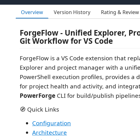
Overview
Version History
Rating & Review
ForgeFlow - Unified Explorer, Pr
Git Workflow for VS Code
ForgeFlow is a VS Code extension that repla
Explorer and project manager with a unifi
PowerShell execution profiles, provides a
for project health and activity, and integra
PowerForge
CLI for build/publish pipeline
🧭 Quick Links
Configuration
Architecture