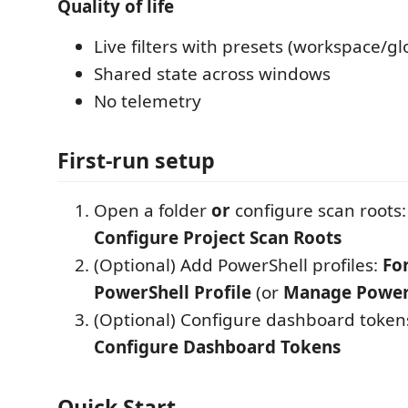
Quality of life
Live filters with presets (workspace/gl
Shared state across windows
No telemetry
First-run setup
Open a folder
or
configure scan roots
Configure Project Scan Roots
(Optional) Add PowerShell profiles:
Fo
PowerShell Profile
(or
Manage PowerS
(Optional) Configure dashboard token
Configure Dashboard Tokens
Quick Start