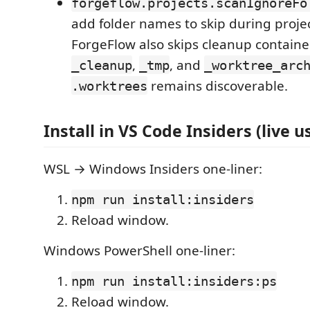
forgeflow.projects.scanIgnoreFo
add folder names to skip during projec
ForgeFlow also skips cleanup containe
,
, and
_cleanup
_tmp
_worktree_arc
remains discoverable.
.worktrees
Install in VS Code Insiders (live u
WSL → Windows Insiders one-liner:
npm run install:insiders
Reload window.
Windows PowerShell one-liner:
npm run install:insiders:ps
Reload window.