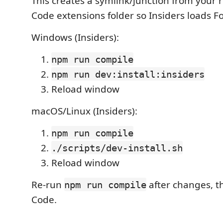
This creates a symlink/junction from your r
Code extensions folder so Insiders loads Fo
Windows (Insiders):
npm run compile
npm run dev:install:insiders
Reload window
macOS/Linux (Insiders):
npm run compile
./scripts/dev-install.sh
Reload window
Re-run
after changes, t
npm run compile
Code.