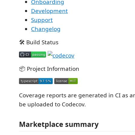
Onboarding
Development
Support
Changelog
🛠️ Build Status
📦 Project Information
Coverage reports are generated in CI as ar
be uploaded to Codecov.
Marketplace summary