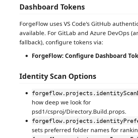
Dashboard Tokens
ForgeFlow uses VS Code's GitHub authenti
available. For GitLab and Azure DevOps (a
fallback), configure tokens via:
ForgeFlow: Configure Dashboard To
Identity Scan Options
forgeflow.projects.identityScan
how deep we look for
psd1/csproj/Directory.Build.props.
forgeflow.projects.identityPref
sets preferred folder names for rankin