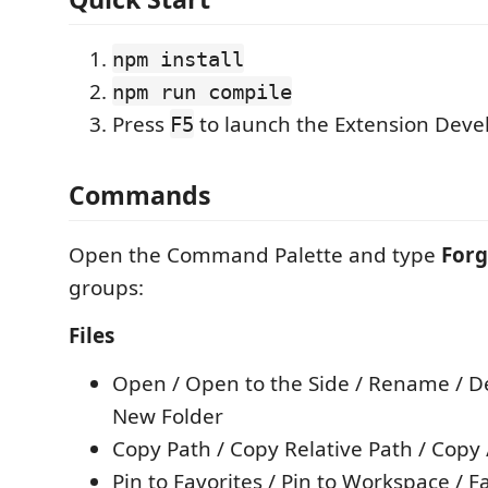
npm install
npm run compile
Press
to launch the Extension Dev
F5
Commands
Open the Command Palette and type
For
groups:
Files
Open / Open to the Side / Rename / De
New Folder
Copy Path / Copy Relative Path / Copy 
Pin to Favorites / Pin to Workspace / F