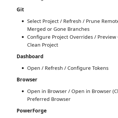
Git
Select Project / Refresh / Prune Remot
Merged or Gone Branches
Configure Project Overrides / Preview 
Clean Project
Dashboard
Open / Refresh / Configure Tokens
Browser
Open in Browser / Open in Browser (Ch
Preferred Browser
PowerForge