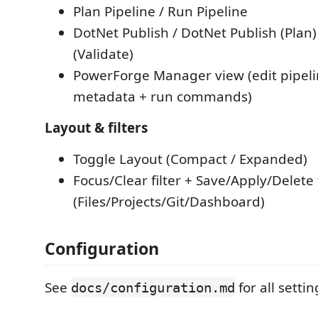
Plan Pipeline / Run Pipeline
DotNet Publish / DotNet Publish (Plan)
(Validate)
PowerForge Manager view (edit pipeli
metadata + run commands)
Layout & filters
Toggle Layout (Compact / Expanded)
Focus/Clear filter + Save/Apply/Delete 
(Files/Projects/Git/Dashboard)
Configuration
See
for all settin
docs/configuration.md