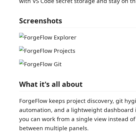
with VS Code secret storage and stay on th
Screenshots
What it's all about
ForgeFlow keeps project discovery, git hyg
automation, and a lightweight dashboard i
you can work from a single view instead o
between multiple panels.