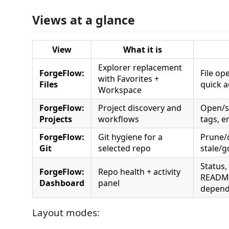
Views at a glance
View
What it is
Explorer replacement
ForgeFlow:
File op
with Favorites +
Files
quick a
Workspace
ForgeFlow:
Project discovery and
Open/sw
Projects
workflows
tags, e
ForgeFlow:
Git hygiene for a
Prune/
Git
selected repo
stale/
Status,
ForgeFlow:
Repo health + activity
README/
Dashboard
panel
depend
Layout modes: