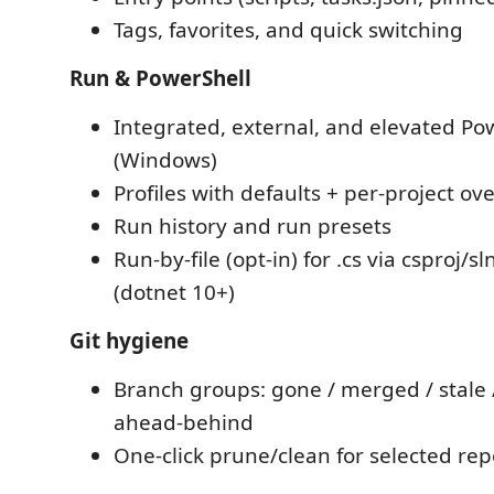
Tags, favorites, and quick switching
Run & PowerShell
Integrated, external, and elevated Po
(Windows)
Profiles with defaults + per-project ov
Run history and run presets
Run-by-file (opt-in) for .cs via csproj/sl
(dotnet 10+)
Git hygiene
Branch groups: gone / merged / stale 
ahead-behind
One-click prune/clean for selected repo