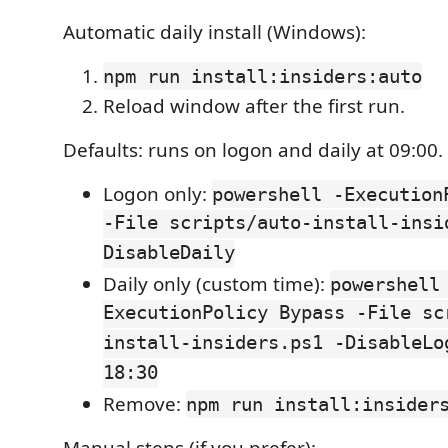
Automatic daily install (Windows):
npm run install:insiders:auto
Reload window after the first run.
Defaults: runs on logon and daily at 09:00.
Logon only:
powershell -Execution
-File scripts/auto-install-insi
DisableDaily
Daily only (custom time):
powershell
ExecutionPolicy Bypass -File sc
install-insiders.ps1 -DisableLo
18:30
Remove:
npm run install:insider