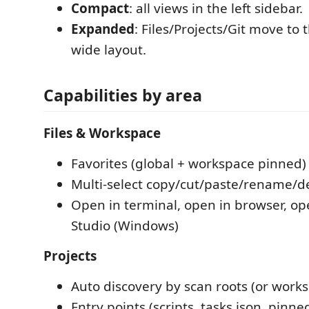
Compact
: all views in the left sidebar.
Expanded
: Files/Projects/Git move to 
wide layout.
Capabilities by area
Files & Workspace
Favorites (global + workspace pinned)
Multi-select copy/cut/paste/rename/d
Open in terminal, open in browser, ope
Studio (Windows)
Projects
Auto discovery by scan roots (or works
Entry points (scripts, tasks.json, pin