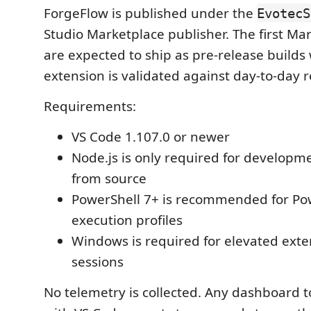
ForgeFlow is published under the
EvotecS
Studio Marketplace publisher. The first Ma
are expected to ship as pre-release builds 
extension is validated against day-to-day r
Requirements:
VS Code 1.107.0 or newer
Node.js is only required for developme
from source
PowerShell 7+ is recommended for Po
execution profiles
Windows is required for elevated exte
sessions
No telemetry is collected. Any dashboard 