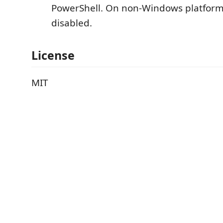
PowerShell. On non-Windows platforms
disabled.
License
MIT