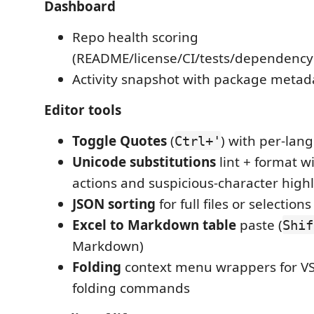
Dashboard
Repo health scoring
(README/license/CI/tests/dependency
Activity snapshot with package metad
Editor tools
Toggle Quotes
(
) with per-lan
Ctrl+'
Unicode substitutions
lint + format wi
actions and suspicious-character high
JSON sorting
for full files or selections
Excel to Markdown table
paste (
Shif
Markdown)
Folding
context menu wrappers for VS 
folding commands