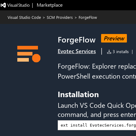
|   Marketplace
Visual Studio Code
>
SCM Providers
>
ForgeFlow
ForgeFlow
Preview
|
Evotec Services
3 installs
|
ForgeFlow: Explorer repla
PowerShell execution cont
Installation
Launch VS Code Quick Op
command, and press enter