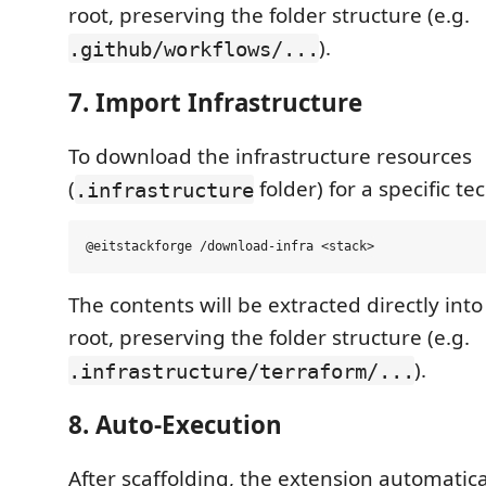
root, preserving the folder structure (e.g.
).
.github/workflows/...
7. Import Infrastructure
To download the infrastructure resources
(
folder) for a specific te
.infrastructure
The contents will be extracted directly in
root, preserving the folder structure (e.g.
).
.infrastructure/terraform/...
8. Auto-Execution
After scaffolding, the extension automatica