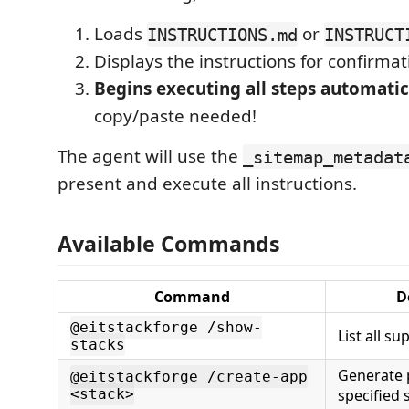
Loads
or
INSTRUCTIONS.md
INSTRUCT
Displays the instructions for confirmat
Begins executing all steps automatic
copy/paste needed!
The agent will use the
_sitemap_metadat
present and execute all instructions.
Available Commands
Command
D
@eitstackforge /show-
List all s
stacks
Generate p
@eitstackforge /create-app
<stack>
specified 