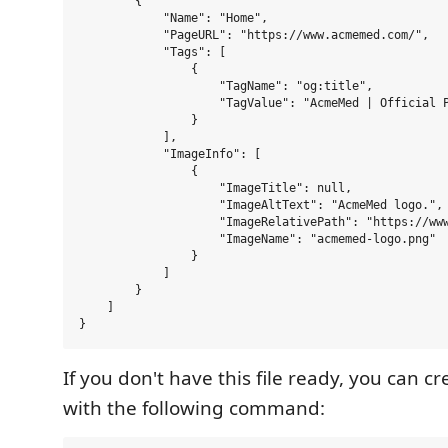
        {

            "Name": "Home",

            "PageURL": "https://www.acmemed.com/",

            "Tags": [

                {

                    "TagName": "og:title",

                    "TagValue": "AcmeMed | Official P
                }

            ],

            "ImageInfo": [

                {

                    "ImageTitle": null,

                    "ImageAltText": "AcmeMed logo.",

                    "ImageRelativePath": "https://www
                    "ImageName": "acmemed-logo.png"

                }

            ]

        }

    ]

If you don't have this file ready, you can c
with the following command: