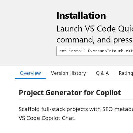
Installation
Launch VS Code Qui
command, and press 
Overview
Version History
Q & A
Ratin
Project Generator for Copilot
Scaffold full-stack projects with SEO metad
VS Code Copilot Chat.