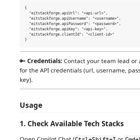
{

  "eitstackforge.apiUrl": "<api-url>",

  "eitstackforge.apiUsername": "<username>",

  "eitstackforge.apiPassword": "<password>",

  "eitstackforge.apiKey": "<api-key>",

  "eitstackforge.clientId": "<client-id>"

🔑
Credentials:
Contact your team lead or 
for the API credentials (url, username, pa
key).
Usage
1. Check Available Tech Stacks
Open Copilot Chat (
or
Ctrl+Shift+I
Cmd+