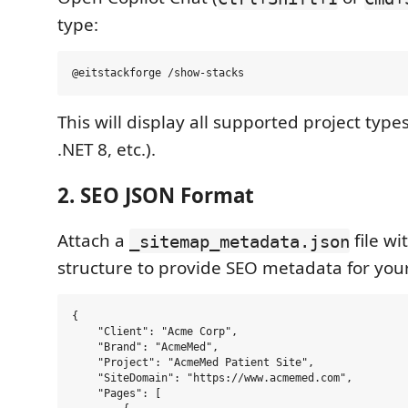
type:
This will display all supported project types
.NET 8, etc.).
2. SEO JSON Format
Attach a
file wi
_sitemap_metadata.json
structure to provide SEO metadata for your
{

    "Client": "Acme Corp",

    "Brand": "AcmeMed",

    "Project": "AcmeMed Patient Site",

    "SiteDomain": "https://www.acmemed.com",

    "Pages": [
