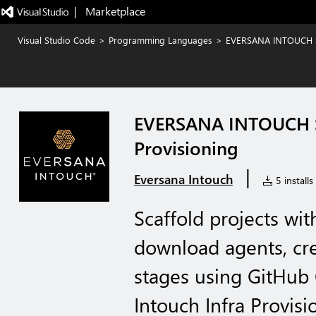
|   Marketplace
Visual Studio Code
>
Programming Languages
>
EVERSANA INTOUCH Sta
EVERSANA INTOUCH Sta
Provisioning
|
Eversana Intouch
5 installs
Scaffold projects wit
download agents, cre
stages using GitHub 
Intouch Infra Provisi