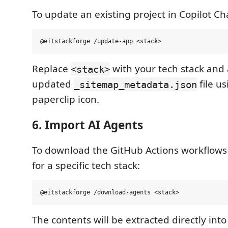
To update an existing project in Copilot Cha
Replace
with your tech stack and 
<stack>
updated
file us
_sitemap_metadata.json
paperclip icon.
6. Import AI Agents
To download the GitHub Actions workflows 
for a specific tech stack:
The contents will be extracted directly in