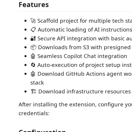
Features
🚀 Scaffold project for multiple tech st
📋 Automatic loading of AI instruction
🔐 Secure API integration with basic a
📦 Downloads from S3 with presigned
🤖 Seamless Copilot Chat integration
🔄 Auto-execution of project setup ins
🤖 Download GitHub Actions agent wor
stack
🏗️ Download infrastructure resources 
After installing the extension, configure yo
credentials: