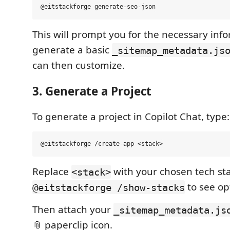
This will prompt you for the necessary inf
generate a basic
_sitemap_metadata.js
can then customize.
3. Generate a Project
To generate a project in Copilot Chat, type:
Replace
with your chosen tech st
<stack>
to see op
@eitstackforge /show-stacks
Then attach your
_sitemap_metadata.js
📎 paperclip icon.