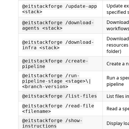
Update exi
@eitstackforge /update-app
<stack>
specified 
Download 
@eitstackforge /download-
agents <stack>
workflows 
Download 
@eitstackforge /download-
resources 
infra <stack>
folder)
@eitstackforge /create-
Create a n
pipeline
@eitstackforge /run-
Run a spec
pipeline-stage <stage>\|
pipeline
<branch-version>
List files 
@eitstackforge /list-files
@eitstackforge /read-file
Read a spec
<filename>
@eitstackforge /show-
Display lo
instructions