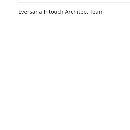
Eversana Intouch Architect Team