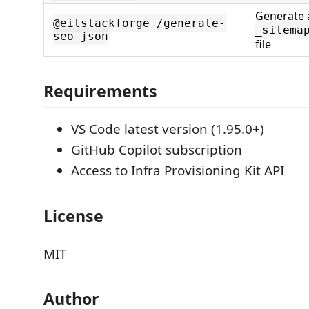
Generate 
@eitstackforge /generate-
_sitema
seo-json
file
Requirements
VS Code latest version (1.95.0+)
GitHub Copilot subscription
Access to Infra Provisioning Kit API
License
MIT
Author