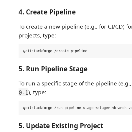
4. Create Pipeline
To create a new pipeline (e.g., for CI/CD) f
projects, type:
5. Run Pipeline Stage
To run a specific stage of the pipeline (e.g.
), type:
0-1
5. Update Existing Project