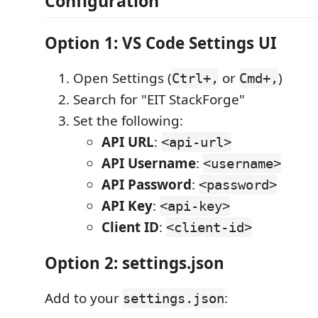
Configuration
Option 1: VS Code Settings UI
Open Settings (
or
)
Ctrl+,
Cmd+,
Search for "EIT StackForge"
Set the following:
API URL
:
<api-url>
API Username
:
<username>
API Password
:
<password>
API Key
:
<api-key>
Client ID
:
<client-id>
Option 2: settings.json
Add to your
:
settings.json