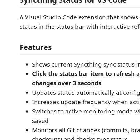
A Visual Studio Code extension that shows
status in the status bar with interactive ref
Features
Shows current Syncthing sync status in
Click the status bar item to refresh 
changes over 3 seconds
Updates status automatically at config
Increases update frequency when acti
Switches to active monitoring mode wh
saved
Monitors all Git changes (commits, br
checkouts) and checks sync status