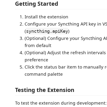
Getting Started
Install the extension
Configure your Syncthing API key in V
(
)
syncthing.apiKey
(Optional) Configure your Syncthing AP
from default
(Optional) Adjust the refresh intervals
preference
Click the status bar item to manually 
command palette
Testing the Extension
To test the extension during development: