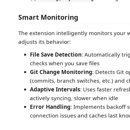
Smart Monitoring
The extension intelligently monitors your
adjusts its behavior:
File Save Detection
: Automatically tri
checks when you save files
Git Change Monitoring
: Detects Git 
(commits, branch switches, etc.) and c
Adaptive Intervals
: Uses faster refre
actively syncing, slower when idle
Error Handling
: Implements backoff s
connection issues and caches last kno