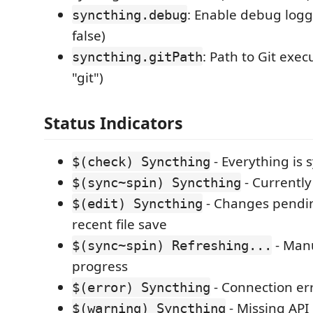
: Enable debug logg
syncthing.debug
false)
: Path to Git exec
syncthing.gitPath
"git")
Status Indicators
- Everything is 
$(check) Syncthing
- Currently
$(sync~spin) Syncthing
- Changes pendin
$(edit) Syncthing
recent file save
- Manu
$(sync~spin) Refreshing...
progress
- Connection er
$(error) Syncthing
- Missing API
$(warning) Syncthing