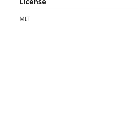
License
MIT