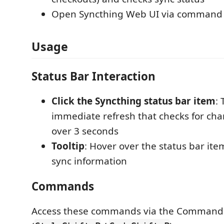
Open Syncthing Web UI via command 
Usage
Status Bar Interaction
Click the Syncthing status bar item
:
immediate refresh that checks for ch
over 3 seconds
Tooltip
: Hover over the status bar ite
sync information
Commands
Access these commands via the Command 