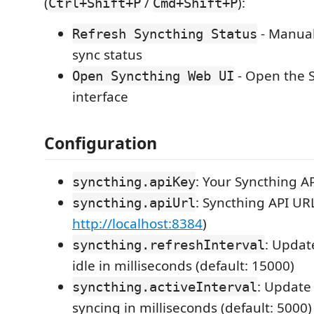
(
/
):
Ctrl+Shift+P
Cmd+Shift+P
- Manual
Refresh Syncthing Status
sync status
- Open the 
Open Syncthing Web UI
interface
Configuration
: Your Syncthing A
syncthing.apiKey
: Syncthing API URL
syncthing.apiUrl
http://localhost:8384
)
: Updat
syncthing.refreshInterval
idle in milliseconds (default: 15000)
: Update
syncthing.activeInterval
syncing in milliseconds (default: 5000)