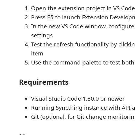
Open the extension project in VS Code
Press
to launch Extension Develop
F5
In the new VS Code window, configure
settings
Test the refresh functionality by clicki
item
Use the command palette to test bo
Requirements
Visual Studio Code 1.80.0 or newer
Running Syncthing instance with API 
Git (optional, for Git change monitorin