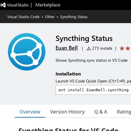
|   Marketplace
Visual Studio Code
>
Other
>
Syncthing Status
Syncthing Status
Euan Bell
|
273 installs
|
Shows Syncthing sync status in VS Code
Installation
Launch VS Code Quick Open (
), p
Ctrl+P
Overview
Version History
Q & A
Ratin
Syncthing Status for VS Code