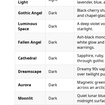
Light
lavender, blue, 
Black-cherry s
Gothic Angel
Dark
and chapel-glas
Luminous
A deep violet vo
Dark
Space
starlight.
Ash-black mon
Fallen Angel
Dark
white glow and
warnings.
Sapphire, ruby,
Cathedral
Dark
through gothic 
Dreamy 90s vap
Dreamscape
Dark
over twilight pu
Magnetic green 
Aurora
Dark
across an arctic
Quiet lunar blu
Moonlit
Dark
midnight surfac