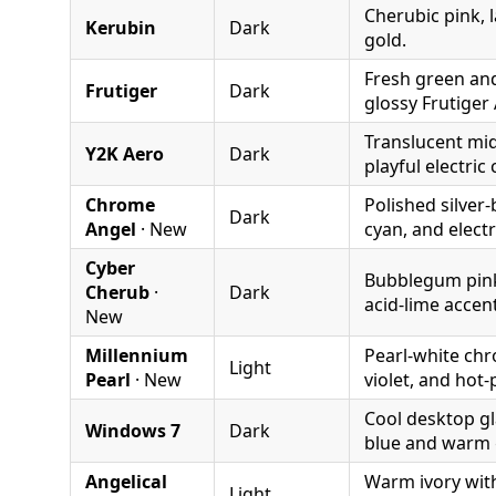
Cherubic pink, 
Kerubin
Dark
gold.
Fresh green an
Frutiger
Dark
glossy Frutiger 
Translucent mid
Y2K Aero
Dark
playful electric 
Chrome
Polished silver-
Dark
Angel
· New
cyan, and electri
Cyber
Bubblegum pink,
Cherub
·
Dark
acid-lime accen
New
Millennium
Pearl-white chr
Light
Pearl
· New
violet, and hot-
Cool desktop gl
Windows 7
Dark
blue and warm 
Angelical
Warm ivory with
Light