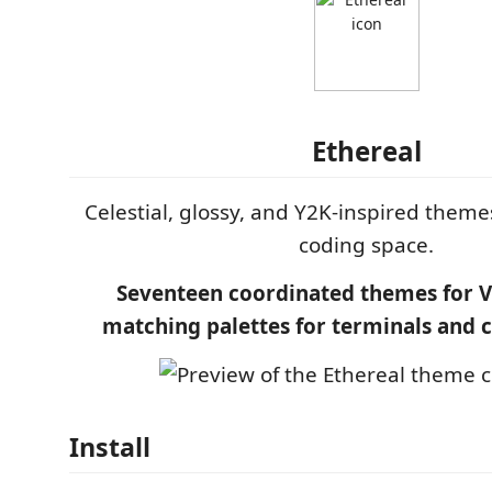
Ethereal
Celestial, glossy, and Y2K-inspired theme
coding space.
Seventeen coordinated themes for V
matching palettes for terminals and 
Install