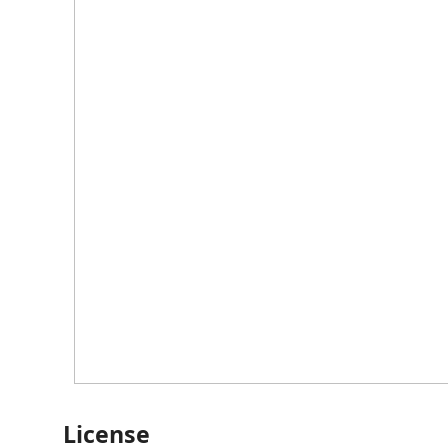
License