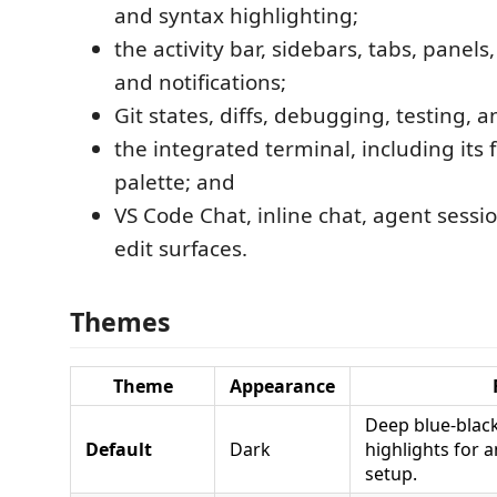
and syntax highlighting;
the activity bar, sidebars, tabs, panels
and notifications;
Git states, diffs, debugging, testing, 
the integrated terminal, including its f
palette; and
VS Code Chat, inline chat, agent sessi
edit surfaces.
Themes
Theme
Appearance
Deep blue-black
Default
Dark
highlights for 
setup.