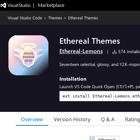
|   Marketplace
Visual Studio Code
>
Themes
>
Ethereal Themes
Ethereal Themes
Ethereal-Lemons
|
574 installs
Seventeen celestial, glossy, and Y2K-inspi
Installation
Launch VS Code Quick Open (
), p
Ctrl+P
Overview
Version History
Q & A
Ratin