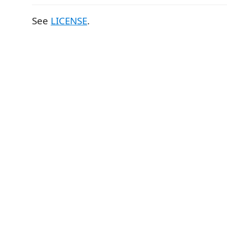
See
LICENSE
.