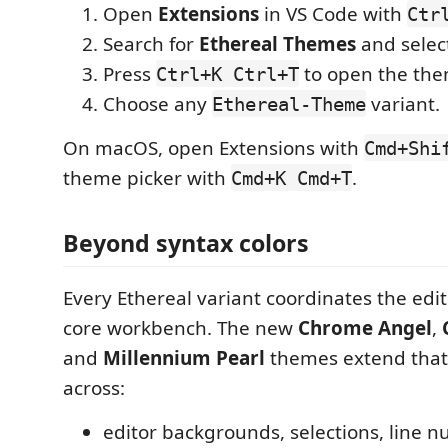
Open
Extensions
in VS Code with
Ctr
Search for
Ethereal Themes
and selec
Press
to open the the
Ctrl+K Ctrl+T
Choose any
variant.
Ethereal-Theme
On macOS, open Extensions with
Cmd+Shi
theme picker with
.
Cmd+K Cmd+T
Beyond syntax colors
Every Ethereal variant coordinates the edit
core workbench. The new
Chrome Angel
,
and
Millennium Pearl
themes extend that
across:
editor backgrounds, selections, line n