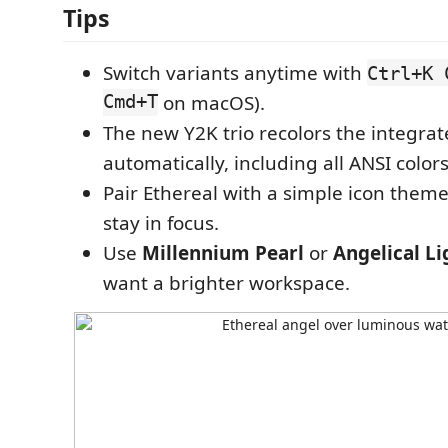
Tips
Switch variants anytime with
Ctrl+K 
Cmd+T
on macOS).
The new Y2K trio recolors the integra
automatically, including all ANSI colors
Pair Ethereal with a simple icon theme 
stay in focus.
Use
Millennium Pearl
or
Angelical Li
want a brighter workspace.