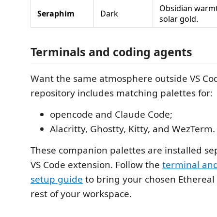
Obsidian warmt
Seraphim
Dark
solar gold.
Terminals and coding agents
Want the same atmosphere outside VS Co
repository includes matching palettes for:
opencode and Claude Code;
Alacritty, Ghostty, Kitty, and WezTerm.
These companion palettes are installed se
VS Code extension. Follow the
terminal an
setup guide
to bring your chosen Ethereal
rest of your workspace.