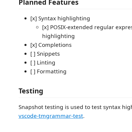
Planned Features
[x] Syntax highlighting
[x] POSIX-extended regular expre
highlighting
[x] Completions
[ ] Snippets
[ ] Linting
[ ] Formatting
Testing
Snapshot testing is used to test syntax hig
vscode-tmgrammar-test
.