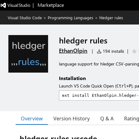
|   Marketplace
Visual Studio Code
>
Programming Languages
>
hledger rules
hledger rules
EthanOlpin
|
194 installs
|
language support for hledger CSV-parsing
Installation
Launch VS Code Quick Open (
), p
Ctrl+P
Overview
Version History
Q & A
Ratin
hledger-rules-vscode