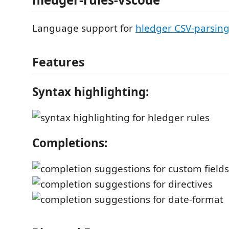
Language support for
hledger CSV-parsing
Features
Syntax highlighting:
Completions: