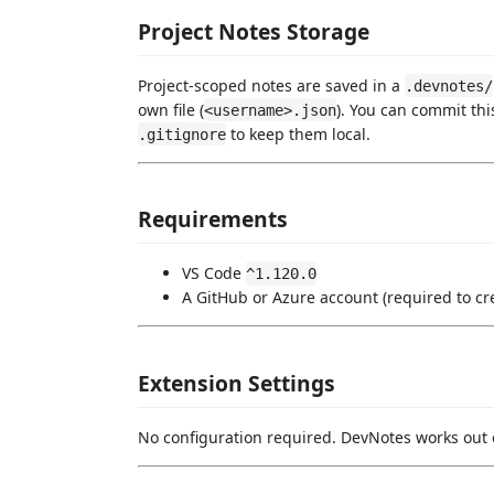
Project Notes Storage
Project-scoped notes are saved in a
.devnotes/
own file (
). You can commit thi
<username>.json
to keep them local.
.gitignore
Requirements
VS Code
^1.120.0
A GitHub or Azure account (required to cr
Extension Settings
No configuration required. DevNotes works out 