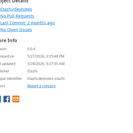
oject Details
Etazhi/devnotes
No Pull Requests
Last Commit: 2 months ago
No Open Issues
re Info
sion
0.0.4
eased on
5/27/2026, 3:35:48 PM
t updated
5/28/2026, 9:27:35 AM
lisher
Etazhi
que Identifier
Etazhi.devnotes-etazhi
ort
Report a concern