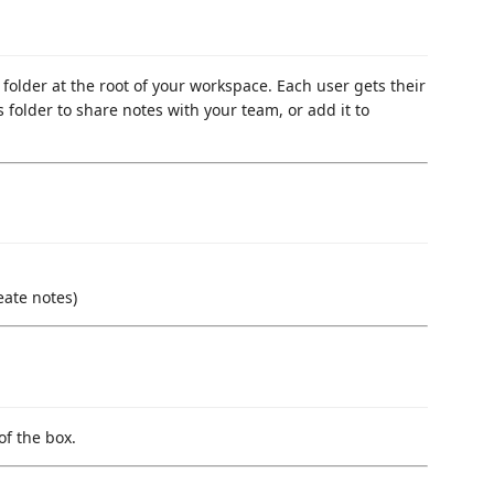
folder at the root of your workspace. Each user gets their
s folder to share notes with your team, or add it to
eate notes)
of the box.