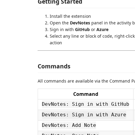
Getting Started
Install the extension
Open the
DevNotes
panel in the activity 
Sign in with
GitHub
or
Azure
Select any line or block of code, right-cli
action
Commands
All commands are available via the Command Pal
Command
DevNotes: Sign in with GitHub
DevNotes: Sign in with Azure
DevNotes: Add Note