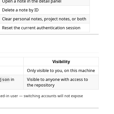
Open a note in the detail panel
Delete a note by ID
Clear personal notes, project notes, or both
Reset the current authentication session
Visibility
Only visible to you, on this machine
in
Visible to anyone with access to
json
the repository
gged-in user — switching accounts will not expose