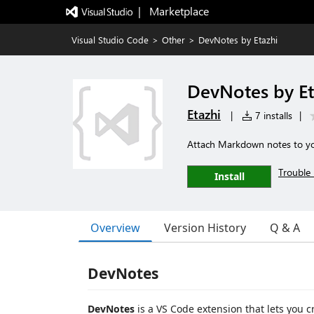
|   Marketplace
Visual Studio Code
>
Other
>
DevNotes by Etazhi
DevNotes by Et
Etazhi
|
7 installs
|
Attach Markdown notes to you
Trouble 
Install
Overview
Version History
Q & A
DevNotes
DevNotes
is a VS Code extension that lets you 