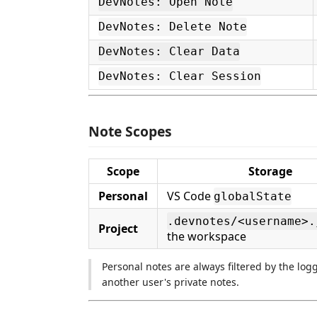
DevNotes: Open Note
DevNotes: Delete Note
DevNotes: Clear Data
DevNotes: Clear Session
Note Scopes
Scope
Storage
Personal
VS Code
globalState
.devnotes/<username>.
Project
the workspace
Personal notes are always filtered by the lo
another user's private notes.