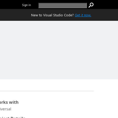
Sign in
New to Visual Studio Code?
Get it now.
rks with
iversal