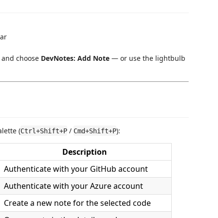
bar
ck and choose
DevNotes: Add Note
— or use the lightbulb
ette (
/
):
Ctrl+Shift+P
Cmd+Shift+P
Description
Authenticate with your GitHub account
Authenticate with your Azure account
Create a new note for the selected code