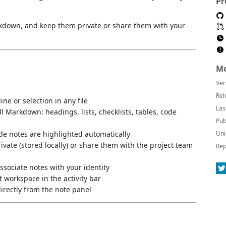
Pr
arkdown, and keep them private or share them with your
Mo
Ver
Rel
ne or selection in any file
Las
l Markdown: headings, lists, checklists, tables, code
Pub
e notes are highlighted automatically
Uni
vate (stored locally) or share them with the project team
Rep
sociate notes with your identity
 workspace in the activity bar
rectly from the note panel