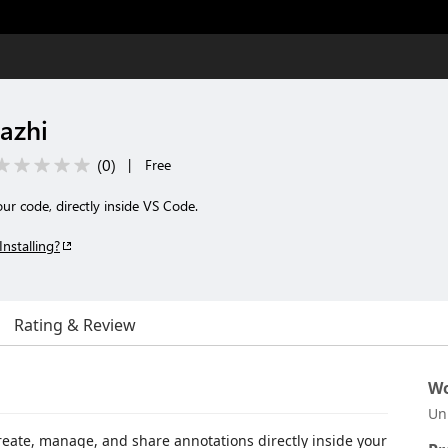
azhi
(
0
)
|
Free
r code, directly inside VS Code.
Installing?
Rating & Review
Wo
Un
create, manage, and share annotations directly inside your