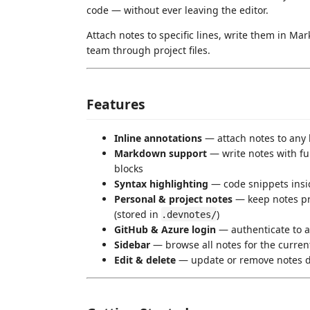
code — without ever leaving the editor.
Attach notes to specific lines, write them in M
team through project files.
Features
Inline annotations
— attach notes to any li
Markdown support
— write notes with ful
blocks
Syntax highlighting
— code snippets insid
Personal & project notes
— keep notes pri
(stored in
)
.devnotes/
GitHub & Azure login
— authenticate to as
Sidebar
— browse all notes for the current
Edit & delete
— update or remove notes di