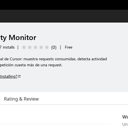
ity Monitor
(
0
)
 installs
|
|
Free
al de Cursor: muestra requests consumidas, detecta actividad
etición cuesta más de una request.
Installing?
Rating & Review
Wo
Un