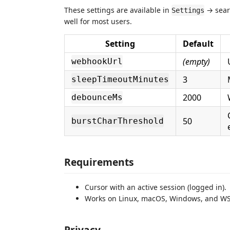
These settings are available in
→ sea
Settings
well for most users.
Setting
Default
(empty)
webhookUrl
3
sleepTimeoutMinutes
2000
debounceMs
50
burstCharThreshold
Requirements
Cursor with an active session (logged in).
Works on Linux, macOS, Windows, and WS
Privacy