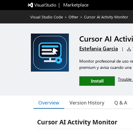
|   Marketplace
Visual Studio Code
>
Other
>
Cursor AI Activity Monitor
Cursor AI Activ
Estefania Garcia
|
7
Monitor profesional de uso re
premium y avisa cuando una p
Trouble 
Install
Overview
Version History
Q & A
Cursor AI Activity Monitor