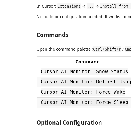
In Cursor:
→
→
Extensions
...
Install from 
No build or configuration needed. It works immed
Commands
Open the command palette (
/
Ctrl+Shift+P
Cm
Command
Cursor AI Monitor: Show Status
Cursor AI Monitor: Refresh Usa
Cursor AI Monitor: Force Wake
Cursor AI Monitor: Force Sleep
Optional Configuration