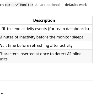
rch
. All are optional — defaults work
cursorAIMonitor
Description
URL to send activity events (for team dashboards)
Minutes of inactivity before the monitor sleeps
Wait time before refreshing after activity
Characters inserted at once to detect AI inline
edits
L.