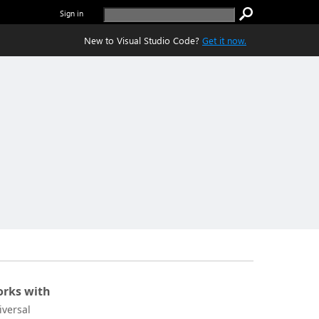
Sign in
New to Visual Studio Code?
Get it now.
rks with
iversal