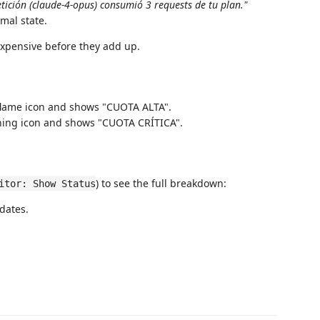
tición (claude-4-opus) consumió 3 requests de tu plan."
rmal state.
xpensive before they add up.
flame icon and shows "CUOTA ALTA".
ning icon and shows "CUOTA CRÍTICA".
) to see the full breakdown:
itor: Show Status
dates.