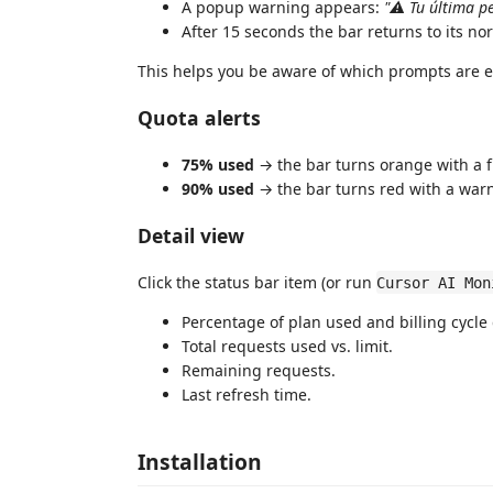
A popup warning appears:
"⚠ Tu última pe
After 15 seconds the bar returns to its no
This helps you be aware of which prompts are e
Quota alerts
75% used
→ the bar turns orange with a 
90% used
→ the bar turns red with a war
Detail view
Click the status bar item (or run
Cursor AI Mon
Percentage of plan used and billing cycle 
Total requests used vs. limit.
Remaining requests.
Last refresh time.
Installation