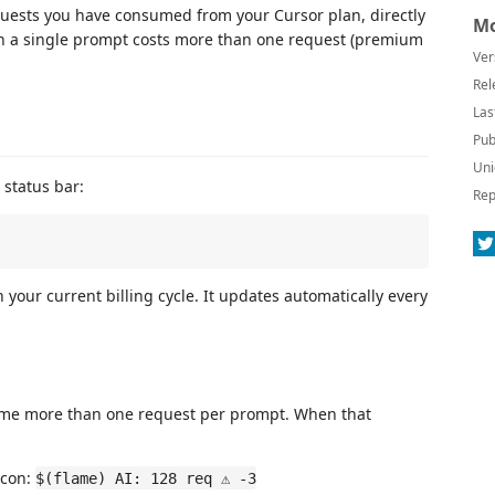
uests you have consumed from your Cursor plan, directly
Mo
en a single prompt costs more than one request (premium
Ver
Rel
Las
Pub
Uni
 status bar:
Rep
 your current billing cycle. It updates automatically every
ume more than one request per prompt. When that
icon:
$(flame) AI: 128 req ⚠ -3