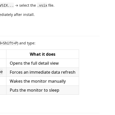
→ select the
file.
VSIX...
.vsix
iately after install.
) and type:
d+Shift+P
What it does
Opens the full detail view
Forces an immediate data refresh
ge
Wakes the monitor manually
Puts the monitor to sleep