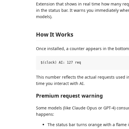
Extension that shows in real time how many req
in the status bar. It warns you immediately wh
models).
How It Works
Once installed, a counter appears in the bottom
This number reflects the actual requests used in
time you interact with AI.
Premium request warning
Some models (like Claude Opus or GPT-4) cons
happens:
The status bar turns orange with a flame 