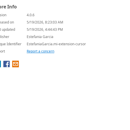
re Info
sion
4.0.6
eased on
5/19/2026, 8:23:03 AM
t updated
5/19/2026, 4:44:43 PM
lisher
Estefania Garcia
que Identifier
EstefaniaGarcia.mi-extension-cursor
ort
Report a concern