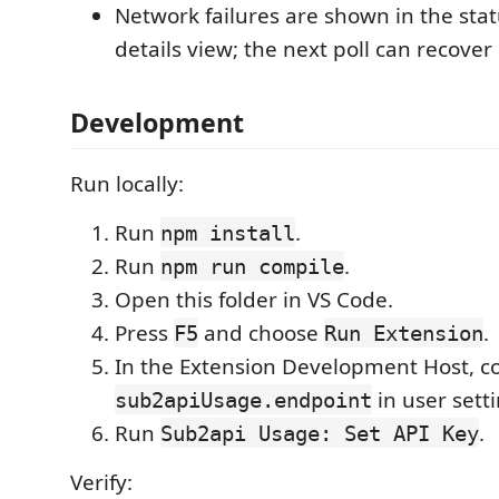
Network failures are shown in the sta
details view; the next poll can recover
Development
Run locally:
Run
.
npm install
Run
.
npm run compile
Open this folder in VS Code.
Press
and choose
.
F5
Run Extension
In the Extension Development Host, c
in user setti
sub2apiUsage.endpoint
Run
.
Sub2api Usage: Set API Key
Verify: