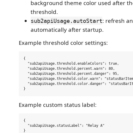
background theme color used after t
threshold.
: refresh an
sub2apiUsage.autoStart
automatically after startup.
Example threshold color settings:
{

  "sub2apiUsage.threshold.enableColors": true,

  "sub2apiUsage.threshold.percent.warn": 80,

  "sub2apiUsage.threshold.percent.danger": 95,

  "sub2apiUsage.threshold.color.warn": "statusBarItem
  "sub2apiUsage.threshold.color.danger": "statusBarIt
Example custom status label:
{

  "sub2apiUsage.statusLabel": "Relay A"
