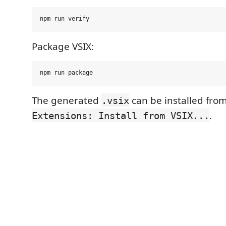
Package VSIX:
The generated
can be installed fro
.vsix
.
Extensions: Install from VSIX...