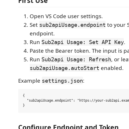
First Use
Open VS Code user settings.
Set
to your 
sub2apiUsage.endpoint
endpoint.
Run
.
Sub2api Usage: Set API Key
Paste the Bearer token. The input is 
Run
, or le
Sub2api Usage: Refresh
enabled.
sub2apiUsage.autoStart
Example
:
settings.json
{

  "sub2apiUsage.endpoint": "https://your-sub2api.exam
Configure Endpoint and Token