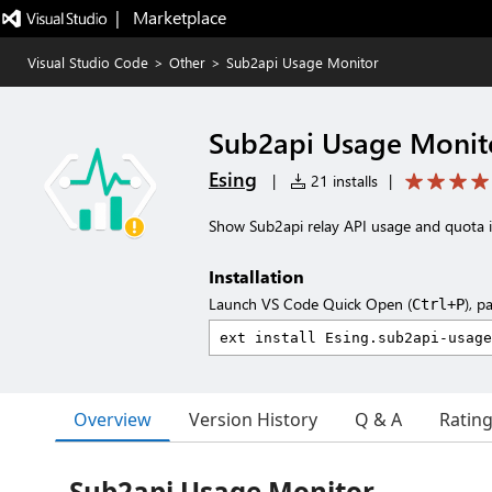
|   Marketplace
Visual Studio Code
>
Other
>
Sub2api Usage Monitor
Sub2api Usage Monit
Esing
|
21 installs
|
Show Sub2api relay API usage and quota i
Installation
Launch VS Code Quick Open (
), p
Ctrl+P
Overview
Version History
Q & A
Ratin
Sub2api Usage Monitor