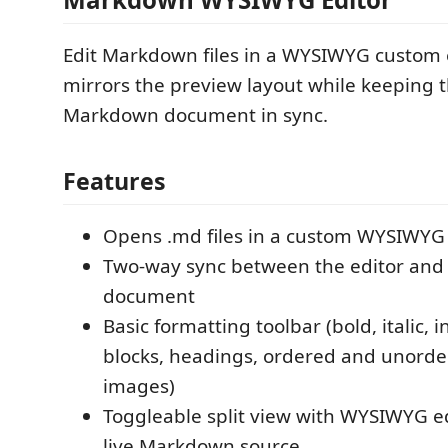
Edit Markdown files in a WYSIWYG custom 
mirrors the preview layout while keeping 
Markdown document in sync.
Features
Opens .md files in a custom WYSIWYG 
Two-way sync between the editor an
document
Basic formatting toolbar (bold, italic, 
blocks, headings, ordered and unordere
images)
Toggleable split view with WYSIWYG e
live Markdown source