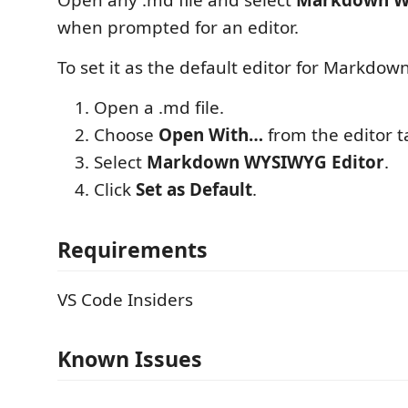
Open any .md file and select
Markdown W
when prompted for an editor.
To set it as the default editor for Markdown
Open a .md file.
Choose
Open With…
from the editor 
Select
Markdown WYSIWYG Editor
.
Click
Set as Default
.
Requirements
VS Code Insiders
Known Issues