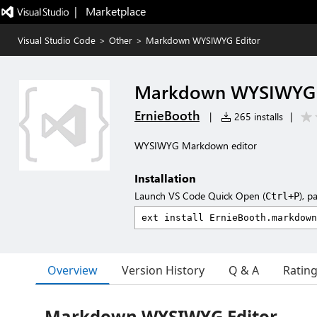
|   Marketplace
Visual Studio Code
>
Other
>
Markdown WYSIWYG Editor
Markdown WYSIWYG 
ErnieBooth
|
265 installs
|
WYSIWYG Markdown editor
Installation
Launch VS Code Quick Open (
), p
Ctrl+P
Overview
Version History
Q & A
Ratin
Markdown WYSIWYG Editor