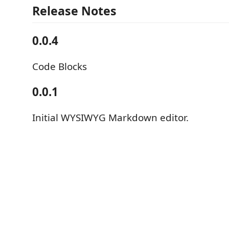
Release Notes
0.0.4
Code Blocks
0.0.1
Initial WYSIWYG Markdown editor.