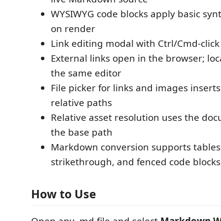
WYSIWYG code blocks apply basic synt
on render
Link editing modal with Ctrl/Cmd-click
External links open in the browser; loc
the same editor
File picker for links and images insert
relative paths
Relative asset resolution uses the doc
the base path
Markdown conversion supports tables, 
strikethrough, and fenced code blocks
How to Use