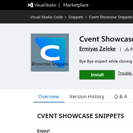
|   Marketplace
Visual Studio Code
>
Snippets
>
Cvent Showcase Snippets
Cvent Showcas
Ermiyas Zeleke
|
82
Bye Bye inspect while clonin
Trouble 
Install
Overview
Version History
Q & A
CVENT SHOWCASE SNIPPETS
Enjoy!