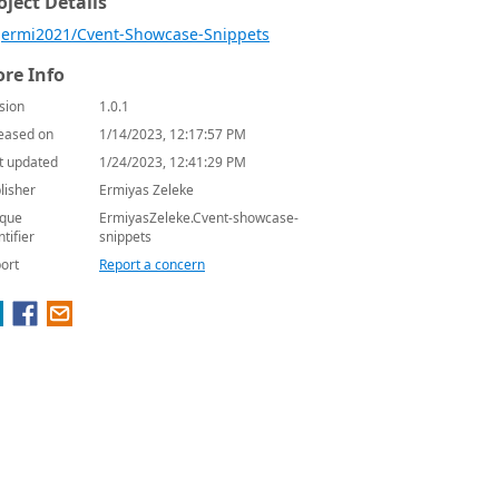
oject Details
ermi2021/Cvent-Showcase-Snippets
re Info
sion
1.0.1
eased on
1/14/2023, 12:17:57 PM
t updated
1/24/2023, 12:41:29 PM
lisher
Ermiyas Zeleke
que
ErmiyasZeleke.Cvent-showcase-
ntifier
snippets
ort
Report a concern