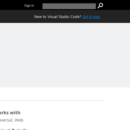
Sign in
New to Visual Studio Code?
Get it now.
rks with
iversal, Web