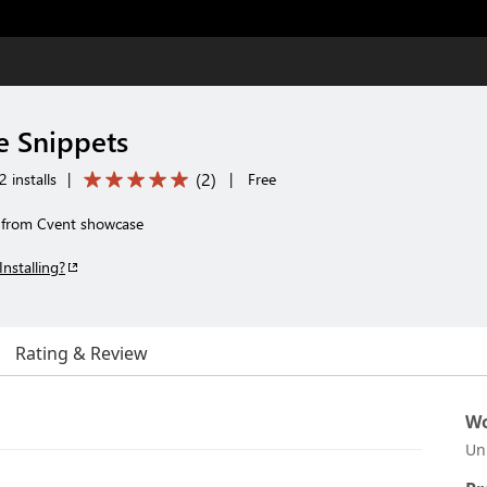
e Snippets
(
2
)
 installs
|
|
Free
g from Cvent showcase
Installing?
Rating & Review
Wo
Un