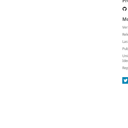
Pr
Mo
Ver
Rel
Las
Pub
Uni
Ide
Rep