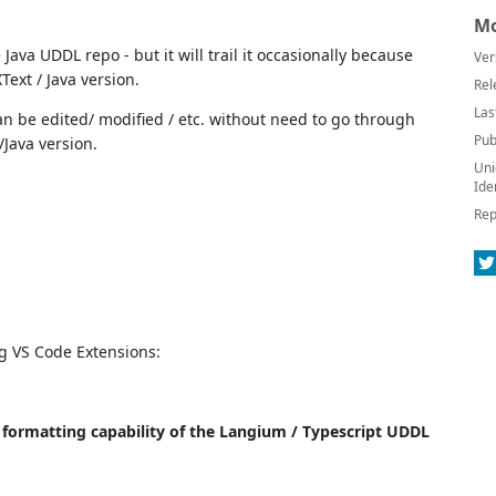
Mo
Java UDDL repo - but it will trail it occasionally because
Ver
ext / Java version.
Rel
Las
an be edited/ modified / etc. without need to go through
Pub
/Java version.
Uni
Ide
Rep
ng VS Code Extensions:
xt formatting capability of the Langium / Typescript UDDL