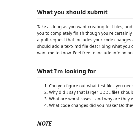
What you should submit
Take as long as you want creating test files, an
you to completely finish though you're certainl
a pull request that includes your code changes 
should add a text/.md file describing what you d
want me to know. Feel free to include info on a
What I'm looking for
Can you figure out what test files you ne
Why did I say that larger UDDL files should
What are worst cases - and why are they 
What code changes did you make? Do they 
NOTE