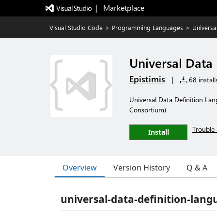
|   Marketplace
Visual Studio Code
>
Programming Languages
>
Universa
Universal Data
Epistimis
|
68 install
Universal Data Definition La
Consortium)
Trouble 
Install
Overview
Version History
Q & A
universal-data-definition-lang