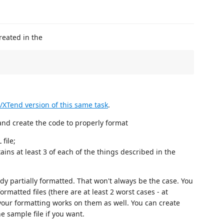
reated in the
/XTend version of this same task
.
and create the code to properly format
file;
ains at least 3 of each of the things described in the
dy partially formatted. That won't always be the case. You
ormatted files (there are at least 2 worst cases - at
our formatting works on them as well. You can create
e sample file if you want.