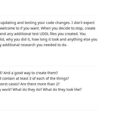
d updating and testing your code changes. I don't expect
y welcome to if you want. When you decide to stop, create
and any additional test UDDL files you created. You
id, why you did it, how long it took and anything else you
ny additional research you needed to do.
ed? And a good way to create them?
 contain at least 3 of each of the things?
worst cases? Are there more than 2?
work? What do they do? What do they look like?