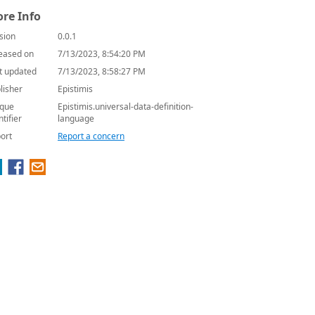
re Info
sion
0.0.1
eased on
7/13/2023, 8:54:20 PM
t updated
7/13/2023, 8:58:27 PM
lisher
Epistimis
que
Epistimis.universal-data-definition-
ntifier
language
ort
Report a concern