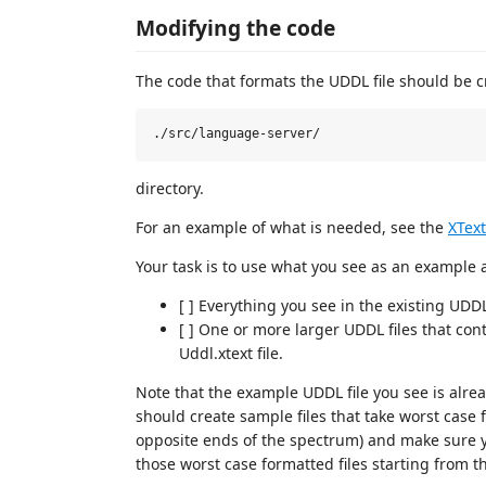
Modifying the code
The code that formats the UDDL file should be c
directory.
For an example of what is needed, see the
XText
Your task is to use what you see as an example 
[ ] Everything you see in the existing UDDL 
[ ] One or more larger UDDL files that cont
Uddl.xtext file.
Note that the example UDDL file you see is alrea
should create sample files that take worst case f
opposite ends of the spectrum) and make sure y
those worst case formatted files starting from th