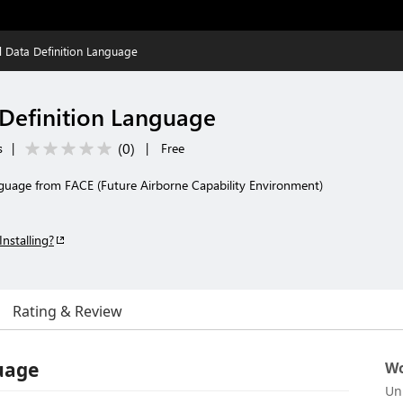
l Data Definition Language
 Definition Language
(
0
)
s
|
|
Free
nguage from FACE (Future Airborne Capability Environment)
Installing?
Rating & Review
uage
Wo
Un