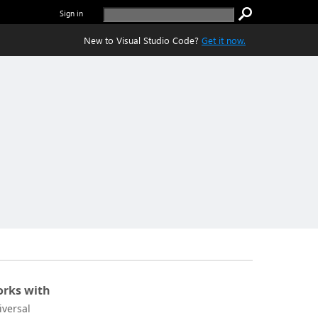
Sign in
New to Visual Studio Code?
Get it now.
rks with
iversal