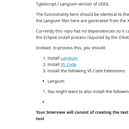
Typescript / Langium version of UDDL
The functionality here should be identical to the 
the Langium files here are generated from the XT
Currently this repo has no dependencies so it c
the Eclipse install process required by the XText
Instead, to process this, you should:
Install
Langium
Install
VS Code
Install the following VS Code Extensions:
Langium
You might want to also install the followi
Your Interview will consist of creating the te
tool