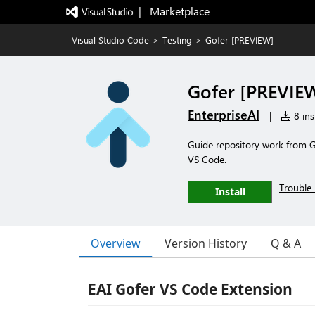
|   Marketplace
Visual Studio Code
>
Testing
>
Gofer [PREVIEW]
Gofer [PREVIE
EnterpriseAI
|
8 ins
Guide repository work from Go
VS Code.
Trouble 
Install
Overview
Version History
Q & A
EAI Gofer VS Code Extension