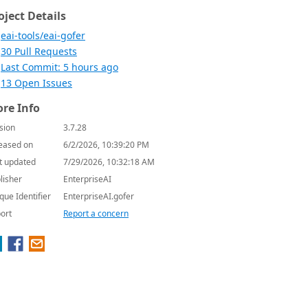
oject Details
eai-tools/eai-gofer
30 Pull Requests
Last Commit: 5 hours ago
13 Open Issues
re Info
sion
3.7.28
eased on
6/2/2026, 10:39:20 PM
t updated
7/29/2026, 10:32:18 AM
lisher
EnterpriseAI
que Identifier
EnterpriseAI.gofer
ort
Report a concern