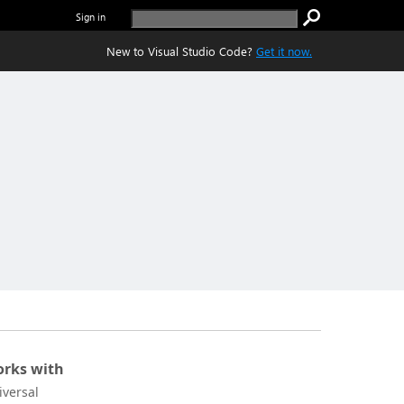
Sign in
New to Visual Studio Code?
Get it now.
rks with
iversal