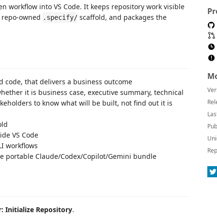
en workflow into VS Code. It keeps repository work visible
Pr
he repo-owned
scaffold, and packages the
.specify/
Mo
od code, that delivers a business outcome
Ver
ether it is business case, executive summary, technical
Rel
eholders to know what will be built, not find out it is
Las
old
Pub
side VS Code
Uni
LI workflows
Rep
he portable Claude/Codex/Copilot/Gemini bundle
: Initialize Repository
.