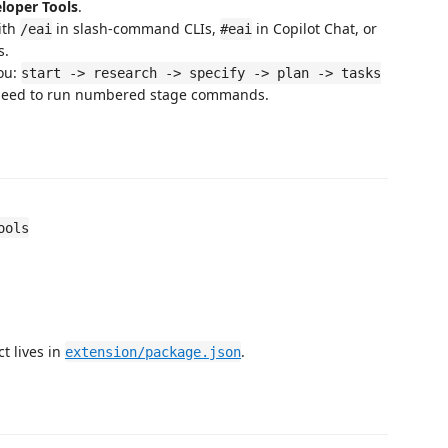
eloper Tools
.
ith
in slash-command CLIs,
in Copilot Chat, or
/eai
#eai
s.
you:
start -> research -> specify -> plan -> tasks
 need to run numbered stage commands.
ools
t lives in
.
extension/package.json