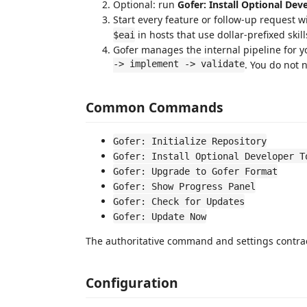
Optional: run
Gofer: Install Optional Dev
Start every feature or follow-up request w
in hosts that use dollar-prefixed skill
$eai
Gofer manages the internal pipeline for 
-> implement -> validate
. You do not
Common Commands
Gofer: Initialize Repository
Gofer: Install Optional Developer T
Gofer: Upgrade to Gofer Format
Gofer: Show Progress Panel
Gofer: Check for Updates
Gofer: Update Now
The authoritative command and settings contrac
Configuration