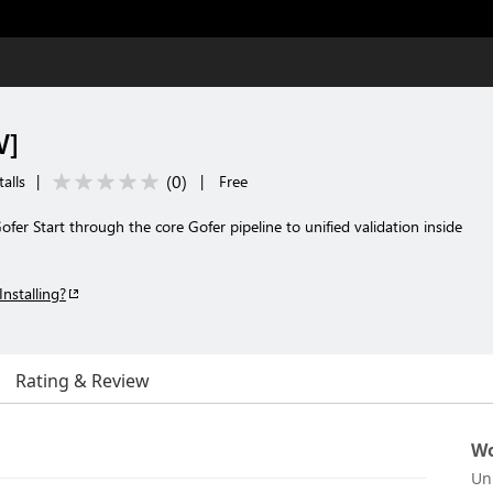
W]
(
0
)
talls
|
|
Free
fer Start through the core Gofer pipeline to unified validation inside
Installing?
Rating & Review
Wo
Un