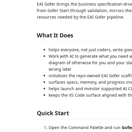
EAI Gofer brings the business specification-driv
from Gofer Start through validation, mirrors t
resources needed by the EAI Gofer pipeline.
What It Does
helps everyone, not just coders, write go
Work with AI to generate what you need wh
diagram of otherwise for you and your stak
wrong later
initializes the repo-owned EAI Gofer scaff
surfaces specs, memory, and progress in
helps launch and monitor supported AI C
keeps the VS Code surface aligned with t
Quick Start
Open the Command Palette and run
Gofer