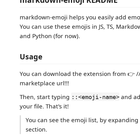
markdown-emoji helps you easily add emojis
You can use these emojis in JS, TS, Markd
and Python (for now).
Usage
You can download the extension from 👉 /
marketplace url!!!
Then, start typing
and ad
::<emoji-name>
your file. That's it!
You can see the emoji list, by expanding
section.