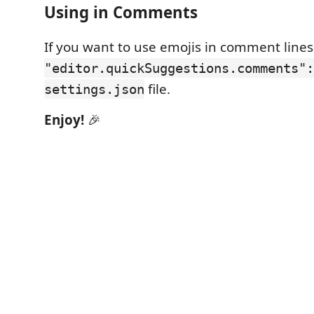
Using in Comments
If you want to use emojis in comment lines,
"editor.quickSuggestions.comments":
file.
settings.json
Enjoy!
🎉