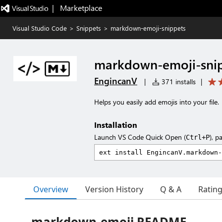
|   Marketplace
Visual Studio Code
>
Snippets
>
markdown-emoji-snippets
markdown-emoji-sni
EngincanV
|
371 installs
|
Helps you easily add emojis into your file.
Installation
Launch VS Code Quick Open (
), p
Ctrl+P
Overview
Version History
Q & A
Ratin
markdown-emoji README