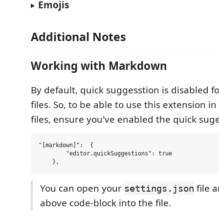
Emojis
Additional Notes
Working with Markdown
By default, quick suggesstion is disabled
files. So, to be able to use this extension
files, ensure you've enabled the quick sug
"[markdown]":  {

        "editor.quickSuggestions": true

You can open your
file 
settings.json
above code-block into the file.