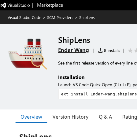
|   Marketplace
Visual Studio Code
>
SCM Providers
>
ShipLens
ShipLens
Ender Wang
|
8 installs
|
See the first release version of every line o
Installation
Launch VS Code Quick Open (
), p
Ctrl+P
Overview
Version History
Q & A
Ratin
ShipLens