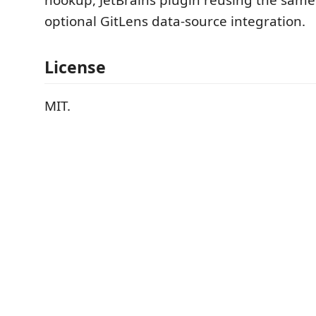
optional GitLens data-source integration.
License
MIT.