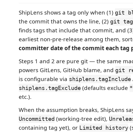
ShipLens shows a tag only when (1)
git b
the commit that owns the line, (2)
git tag
finds tags that include that commit, and (3
earliest non-pre-release among them, sort
committer date of the commit each tag p
Steps 1 and 2 are pure git — the same ma
powers GitLens, GitHub blame, and
git r
is configurable via
shiplens.tagInclude
(defaults exclude
shiplens.tagExclude
*
etc.).
When the assumption breaks, ShipLens says
(working-tree edit),
Uncommitted
Unrelea
containing tag yet), or
(
Limited history