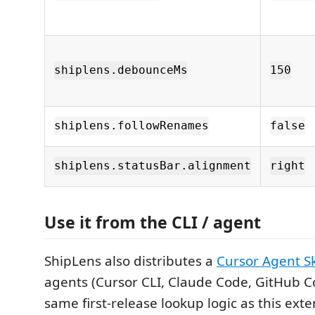
shiplens.debounceMs
150
shiplens.followRenames
false
shiplens.statusBar.alignment
right
Use it from the CLI / agent
ShipLens also distributes a
Cursor Agent Sk
agents (Cursor CLI, Claude Code, GitHub Co
same first-release lookup logic as this exte