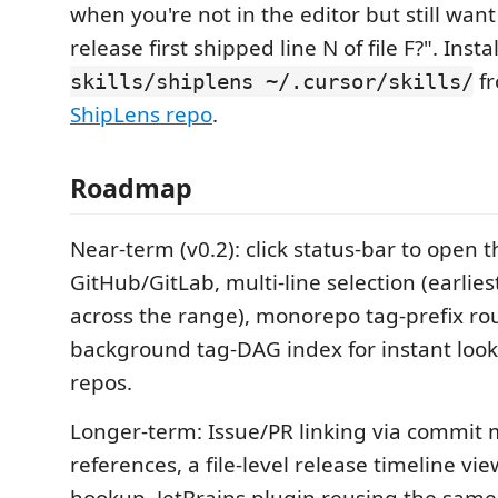
when you're not in the editor but still want
release first shipped line N of file F?". Insta
fr
skills/shiplens ~/.cursor/skills/
ShipLens repo
.
Roadmap
Near-term (v0.2): click status-bar to open 
GitHub/GitLab, multi-line selection (earlies
across the range), monorepo tag-prefix ro
background tag-DAG index for instant loo
repos.
Longer-term: Issue/PR linking via commit
references, a file-level release timeline vie
hookup, JetBrains plugin reusing the same