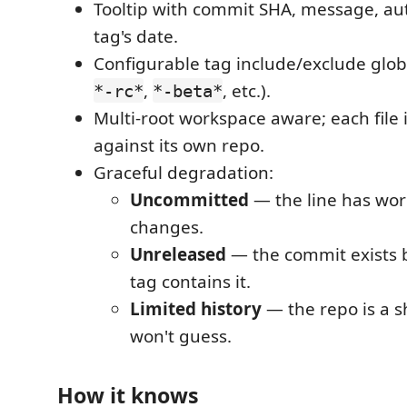
Tooltip with commit SHA, message, au
tag's date.
Configurable tag include/exclude globs
,
, etc.).
*-rc*
*-beta*
Multi-root workspace aware; each file 
against its own repo.
Graceful degradation:
Uncommitted
— the line has wor
changes.
Unreleased
— the commit exists 
tag contains it.
Limited history
— the repo is a s
won't guess.
How it knows