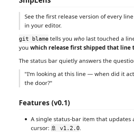
See the first release version of every line
in your editor.
tells you
who
last touched a lin
git blame
you
which release first shipped that line 
The status bar quietly answers the questio
"I'm looking at this line — when did it ac
the door?"
Features (v0.1)
A single status-bar item that updates
cursor:
.
🚢 v1.2.0