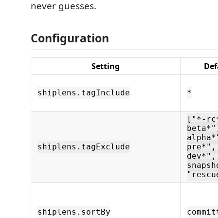
never guesses.
Configuration
Setting
Def
shiplens.tagInclude
*
["*-rc
beta*"
alpha*
shiplens.tagExclude
pre*",
dev*",
snapsh
"rescu
shiplens.sortBy
commit