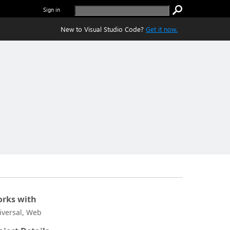
Sign in
New to Visual Studio Code?
Get it now.
rks with
iversal, Web