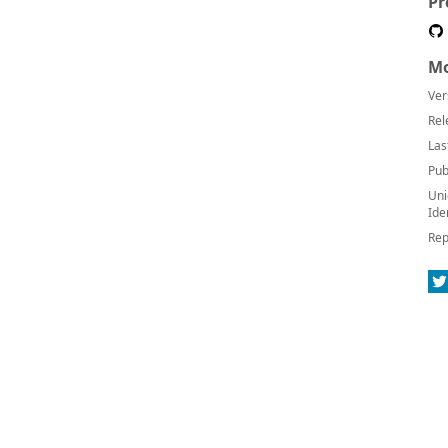
Pr
Mo
Ver
Rel
Las
Pub
Uni
Ide
Rep