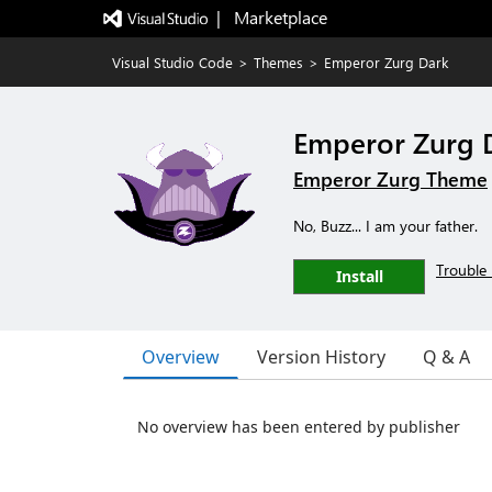
|   Marketplace
Visual Studio Code
>
Themes
>
Emperor Zurg Dark
Emperor Zurg 
Emperor Zurg Theme
No, Buzz... I am your father.
Trouble 
Install
Overview
Version History
Q & A
No overview has been entered by publisher