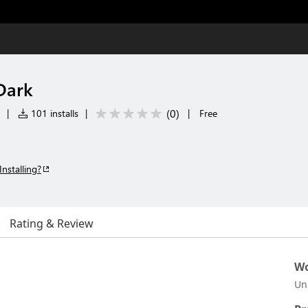
Dark
(
0
)
|
101 installs
|
|
Free
Installing?
Rating & Review
Wo
Un