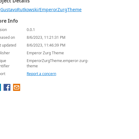
oject Details
GustavoRutkowski/EmperorZurgTheme
re Info
sion
0.0.1
eased on
8/6/2023, 11:21:31 PM
t updated
8/6/2023, 11:46:39 PM
lisher
Emperor Zurg Theme
que
EmperorZurgTheme.emperor-zurg-
ntifier
theme
ort
Report a concern