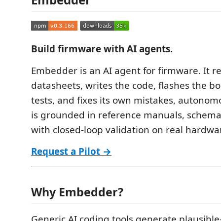
Build firmware with AI agents.
Embedder is an AI agent for firmware. It r
datasheets, writes the code, flashes the bo
tests, and fixes its own mistakes, autonom
is grounded in reference manuals, schemat
with closed-loop validation on real hardwa
Request a Pilot →
Why Embedder?
Generic AI coding tools generate plausible