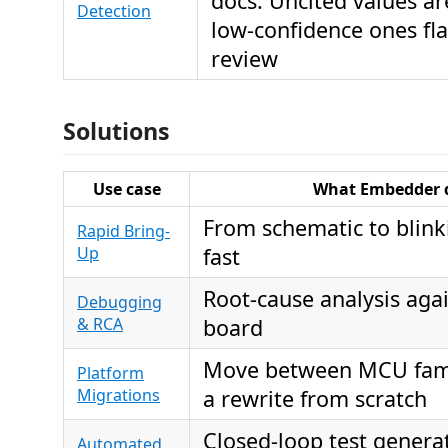
docs. Uncited values ar
Detection
low-confidence ones fl
review
Solutions
Use case
What Embedder 
From schematic to blink
Rapid Bring-
Up
fast
Root-cause analysis agai
Debugging
& RCA
board
Move between MCU fami
Platform
Migrations
a rewrite from scratch
Closed-loop test genera
Automated