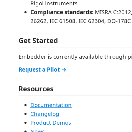
Rigol instruments
Compliance standards:
MISRA C:2012,
26262, IEC 61508, IEC 62304, DO-178C
Get Started
Embedder is currently available through p
Request a Pilot →
Resources
Documentation
Changelog
Product Demos
News