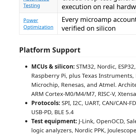
Testing
execution on real hard
Every microamp account
Power
Optimization
verified on silicon
Platform Support
MCUs & silicon:
STM32, Nordic, ESP32,
Raspberry Pi, plus Texas Instruments, 
Microchip, Renesas, and Atmel. Archit
ARM Cortex-M0/M4/M7, RISC-V, Xtensa
Protocols:
SPI, I2C, UART, CAN/CAN-FD
USB-PD, BLE 5.4
Test equipment:
J-Link, OpenOCD, Sal
logic analyzers, Nordic PPK, Joulescope