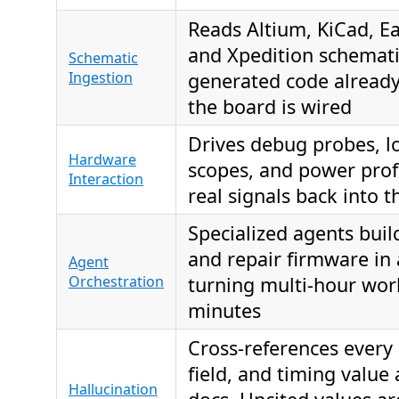
Reads Altium, KiCad, E
and Xpedition schemati
Schematic
Ingestion
generated code alread
the board is wired
Drives debug probes, lo
Hardware
scopes, and power profi
Interaction
real signals back into t
Specialized agents build,
and repair firmware in 
Agent
Orchestration
turning multi-hour wor
minutes
Cross-references every r
field, and timing value 
Hallucination