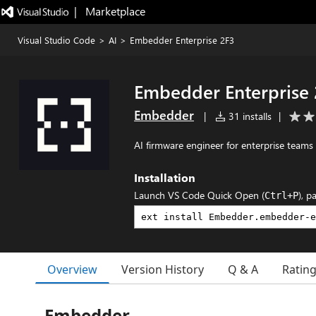
|   Marketplace
Visual Studio Code
>
AI
>
Embedder Enterprise 2F3
Embedder Enterprise 
Embedder
|
31 installs
|
AI firmware engineer for enterprise teams
Installation
Launch VS Code Quick Open (
), p
Ctrl+P
Overview
Version History
Q & A
Ratin
Embedder