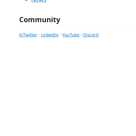
Community
X/Twitter
·
LinkedIn
·
YouTube
·
Discord