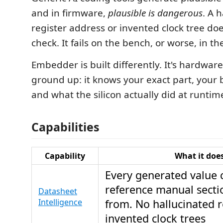
and in firmware,
plausible is dangerous
. A 
register address or invented clock tree doesn
check. It fails on the bench, or worse, in the
Embedder is built differently. It's hardwa
ground up: it knows your exact part, your 
and what the silicon actually did at runtim
Capabilities
Capability
What it doe
Every generated value c
reference manual secti
Datasheet
Intelligence
from. No hallucinated r
invented clock trees