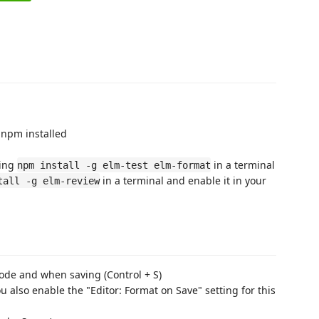
 npm installed
ing
in a terminal
npm install -g elm-test elm-format
in a terminal and enable it in your
tall -g elm-review
ode and when saving (Control + S)
u also enable the "Editor: Format on Save" setting for this