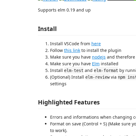
Supports elm 0.19 and up
Install
Install VSCode from
here
Follow
this link
to install the plugin
Make sure you have
nodejs
and therefore
Make sure you have
Elm
installed
Install
and
by runn
elm-test
elm-format
(Optional) Install
via
elm-review
npm ins
settings
Highlighted Features
Errors and informations when changing c
Format on save (Control + S) (Make sure yo
to work).