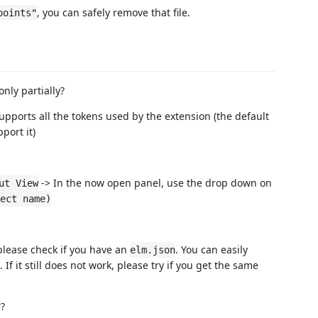
, you can safely remove that file.
points"
nly partially?
pports all the tokens used by the extension (the default
port it)
-> In the now open panel, use the drop down on
ut View
ect name)
 please check if you have an
. You can easily
elm.json
. If it still does not work, please try if you get the same
r?