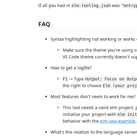
If all you had in
was
elm-tooling.json
"entry
FAQ
Syntax highlighting not working or works o
Make sure the theme you're using su
VS Code theme currently doesn't sup
How to get a logfile?
-> Type
F1
Output: Focus on Outp
the right to choose
Elm (your proj
Most features don't seem to work for me?
This tool needs a valid elm project,
initialize your project with
elm init
behavior with the
elm-spa-example
.
What's the relation to the language serve