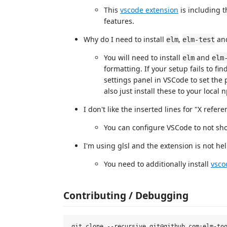
This
vscode extension
is including 
features.
Why do I need to install
,
an
elm
elm-test
You will need to install
and
elm
elm
formatting. If your setup fails to fin
settings panel in VSCode to set the 
also just install these to your local
I don't like the inserted lines for "X refe
You can configure VSCode to not show
I'm using glsl and the extension is not hel
You need to additionally install
vsco
Contributing / Debugging
git clone --recursive git@github.com:elm-too