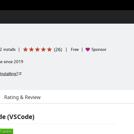
(
26
)
 installs
|
|
Free
|
Sponsor
ce since 2019
Installing?
Rating & Review
ode (VSCode)