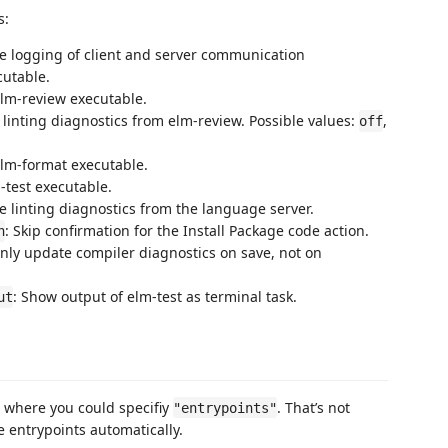
s:
ce logging of client and server communication
cutable.
elm-review executable.
 linting diagnostics from elm-review. Possible values:
,
off
elm-format executable.
-test executable.
le linting diagnostics from the language server.
: Skip confirmation for the Install Package code action.
n
Only update compiler diagnostics on save, not on
: Show output of elm-test as terminal task.
ut
where you could specifiy
. That’s not
"entrypoints"
 entrypoints automatically.