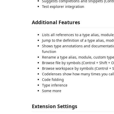
Suggests completions and snippets (Contr
Test explorer integration
Additional Features
Lists all references to a type alias, module
Jump to the definition of a type alias, mo
Shows type annotations and documentation
function
Rename a type alias, module, custom type 
Browse file by symbols (Control + Shift + O
Browse workspace by symbols (Control + Sh
Codelenses show how many times you callin
Code folding
Type inference
Some more
Extension Settings