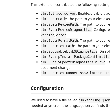
This extension contributes the following setting
: Enable/disable tra
elmLS.trace.server
: The path to your elm exe
elmLS.elmPath
: The path to your 
elmLS.elmReviewPath
: Configure
elmLS.elmReviewDiagnostics
,
.
warning
error
: The path to your 
elmLS.elmFormatPath
: The path to your elm
elmLS.elmTestPath
: Disab
elmLS.disableElmLSDiagnostics
elmLS.skipInstallPackageConfirmatio
: 
elmLS.onlyUpdateDiagnosticsOnSave
document change.
elmLS.elmTestRunner.showElmTestOutp
Configuration
We used to have a file called
elm-tooling.json
needed anymore – the language server finds the