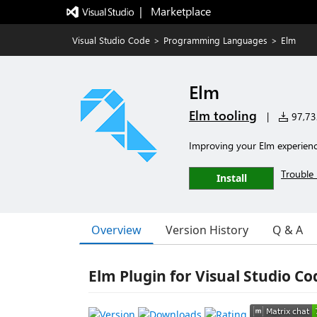
|   Marketplace
Visual Studio Code
>
Programming Languages
>
Elm
Elm
Elm tooling
|
97,732
Improving your Elm experien
Trouble 
Install
Overview
Version History
Q & A
Elm Plugin for Visual Studio C