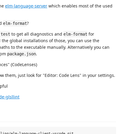
the
elm-language-server
which enables most of the used
d
?
elm-format
to get all diagnostics and
for
-test
elm-format
d the global installations of those, you can use the
paths to the executable manually. Alternatively you can
 npm
.
package.json
rences" (CodeLenses)
 them, just look for "Editor: Code Lens" in your settings.
pful
de-glsllint
ling/elm-language-client-vscode.git
