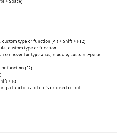
ol + Space)
, custom type or function (Alt + Shift + F12)
dule, custom type or function
 on hover for type alias, module, custom type or
or function (F2)
)
ift + R)
g a function and if it's exposed or not