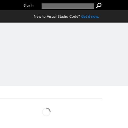
Sign in
New to Visual Studio Code?
Get it now.